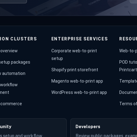
ION CLUSTERS
ENTERPRISE SERVICES
RESOU
 overview
Corporate web-to-print
Web-to-p
setup
 setup packages
POD tuto
Shopify print storefront
Printcar
w automation
Magento web-to-print app
Templat
workflow
ment
WordPress web-to-print app
Documen
st commerce
Terms of
unity
Developers
s setup and workflow
Review public packages, examp