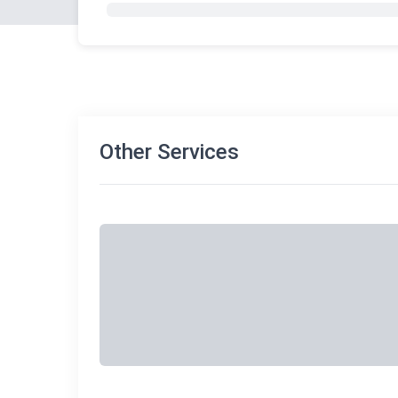
Other Services