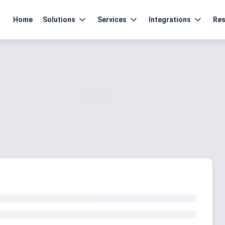
Home
Solutions
Services
Integrations
Res