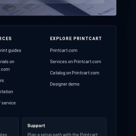
RCES
EXPLORE PRINTCART
rint guides
Printcart.com
rials on
Services on Printcart.com
t.com
Catalog on Printcart.com
es
Designer demo
tation
 service
Support
les,
Plan a setup path with the Printcart