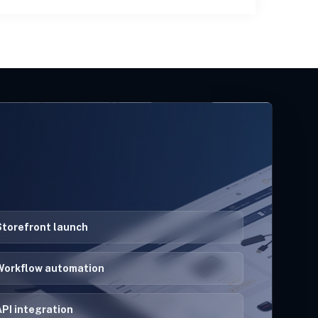
Storefront launch
Workflow automation
PI integration