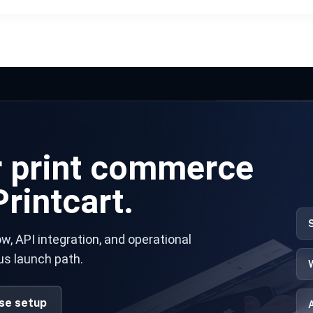
r print commerce
rintcart.
w, API integration, and operational
us launch path.
ise setup
A