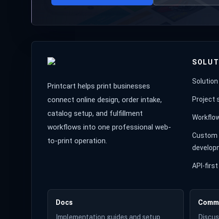
SOLUT
Solution
Printcart helps print businesses
connect online design, order intake,
Project
catalog setup, and fulfillment
Workflo
workflows into one professional web-
Custom 
to-print operation.
develop
API-fir
Docs
Comm
Implementation guides and setup
Discus