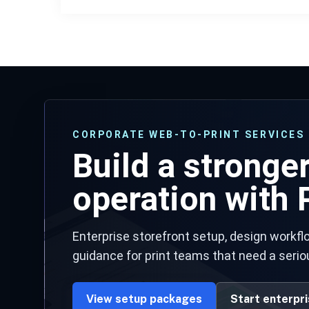
CORPORATE WEB-TO-PRINT SERVICES
Build a stronge
operation with P
Enterprise storefront setup, design workflo
guidance for print teams that need a serio
View setup packages
Start enterpr