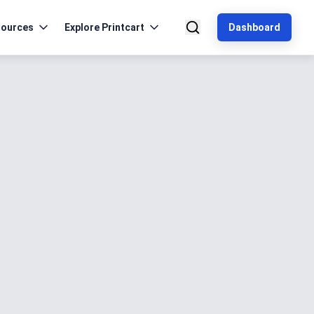
ources
Explore Printcart
Dashboard