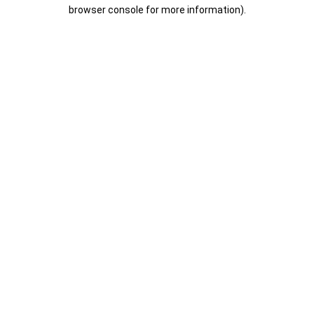
browser console for more information).