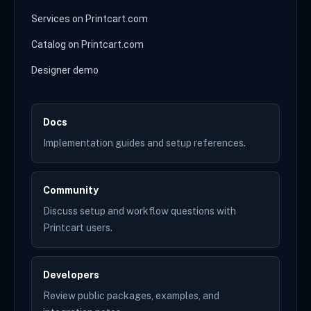
Services on Printcart.com
Catalog on Printcart.com
Designer demo
Docs
Implementation guides and setup references.
Community
Discuss setup and workflow questions with
Printcart users.
Developers
Review public packages, examples, and