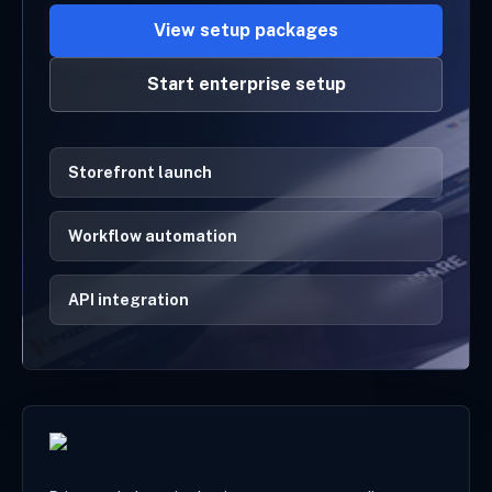
View setup packages
Start enterprise setup
Storefront launch
Workflow automation
API integration