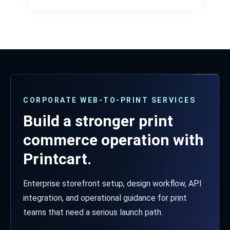
CORPORATE WEB-TO-PRINT SERVICES
Build a stronger print
commerce operation with
Printcart.
Enterprise storefront setup, design workflow, API
integration, and operational guidance for print
teams that need a serious launch path.