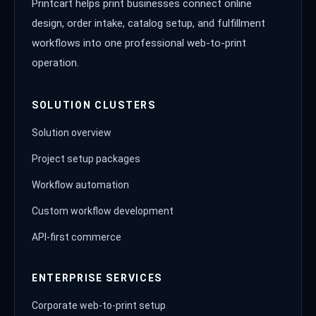
Printcart helps print businesses connect online
design, order intake, catalog setup, and fulfillment
workflows into one professional web-to-print
operation.
SOLUTION CLUSTERS
Solution overview
Project setup packages
Workflow automation
Custom workflow development
API-first commerce
ENTERPRISE SERVICES
Corporate web-to-print setup