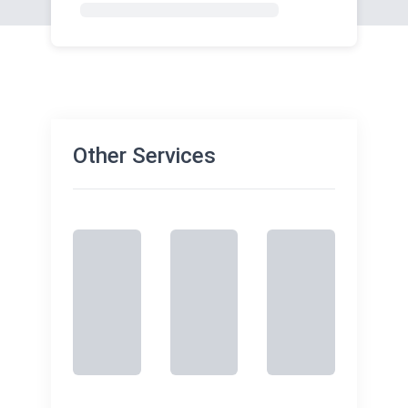
Other Services