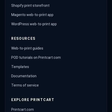
Shopify print storefront
Magento web-to-print app
WordPress web-to-print app
RESOURCES
Web-to-print guides
POD tutorials on Printcart.com
Templates
Documentation
Terms of service
EXPLORE PRINTCART
Printcart.com