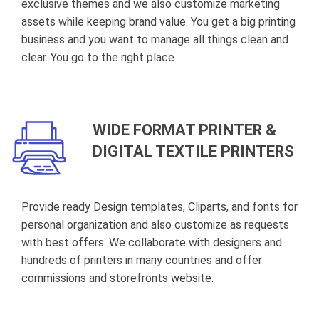
exclusive themes and we also customize marketing
assets while keeping brand value. You get a big printing
business and you want to manage all things clean and
clear. You go to the right place.
WIDE FORMAT PRINTER &
DIGITAL TEXTILE PRINTERS
Provide ready Design templates, Cliparts, and fonts for
personal organization and also customize as requests
with best offers. We collaborate with designers and
hundreds of printers in many countries and offer
commissions and storefronts website.