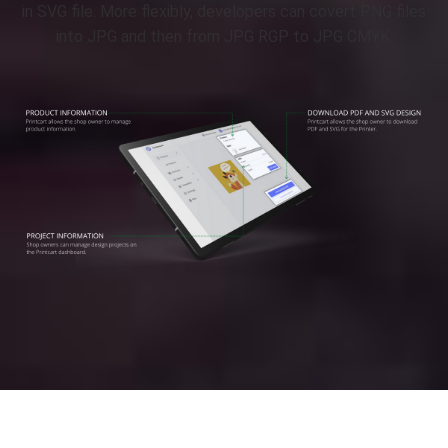
in SVG file. More flexibly, developers can covert PNG files
into JPG and then from JPG RGP to JPG CMYK.