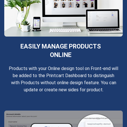
EASILY MANAGE PRODUCTS
ONLINE
Products with your Online design tool on Front-end will
be added to the Printcart Dashboard to distinguish
with Products without online design feature. You can
update or create new sides for product.