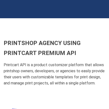
PRINTSHOP AGENCY USING
PRINTCART PREMIUM API
Printcart API is a product customizer platform that allows
printshop owners, developers, or agencies to easily provide
their users with customizable templates for print design,
and manage print projects, all within a single platform.