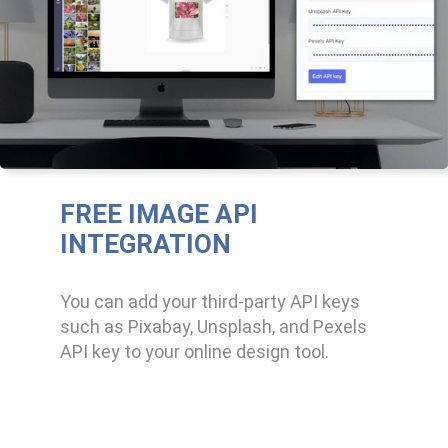
FREE IMAGE API
INTEGRATION
You can add your third-party API keys
such as Pixabay, Unsplash, and Pexels
API key to your online design tool.