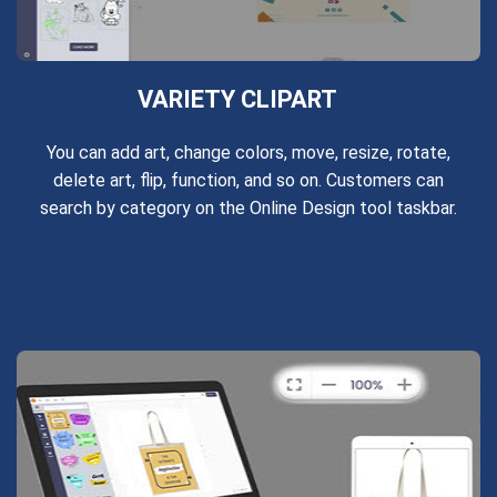
VARIETY CLIPART
You can add art, change colors, move, resize, rotate,
delete art, flip, function, and so on. Customers can
search by category on the Online Design tool taskbar.