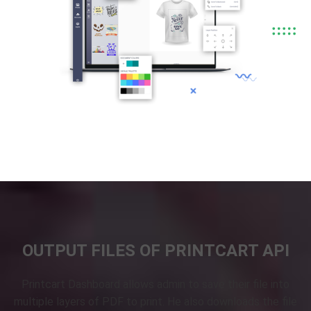
OUTPUT FILES OF PRINTCART API
Printcart Dashboard allows admin to save their file into
multiple layers of PDF to print. He also downloads the file