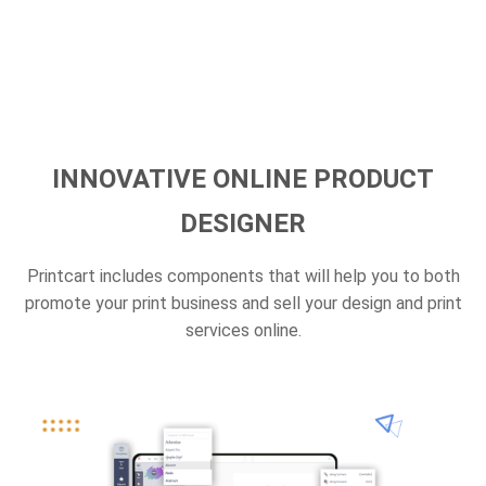
INNOVATIVE ONLINE PRODUCT
DESIGNER
Printcart includes components that will help you to both
promote your print business and sell your design and print
services online.