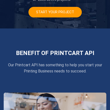
START YOUR PROJECT
BENEFIT OF PRINTCART API
Our Printcart API has something to help you start your
Printing Business needs to succeed.