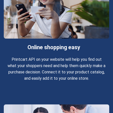
Online shopping easy
Printcart API on your website will help you find out
what your shoppers need and help them quickly make a
purchase decision. Connect it to your product catalog,
and easily add it to your online store.