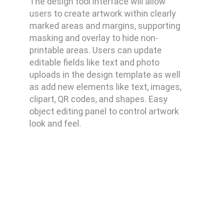
The design tool interface will allow
users to create artwork within clearly
marked areas and margins, supporting
masking and overlay to hide non-
printable areas. Users can update
editable fields like text and photo
uploads in the design template as well
as add new elements like text, images,
clipart, QR codes, and shapes. Easy
object editing panel to control artwork
look and feel.