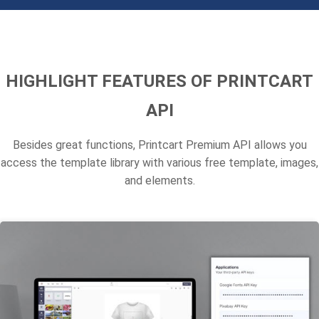
HIGHLIGHT FEATURES OF PRINTCART
API
Besides great functions, Printcart Premium API allows you
access the template library with various free template, images,
and elements.