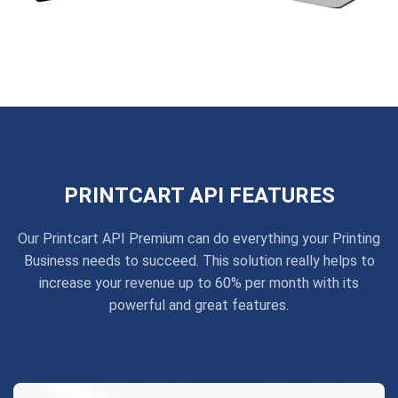
PRINTCART API FEATURES
Our Printcart API Premium can do everything your Printing
Business needs to succeed. This solution really helps to
increase your revenue up to 60% per month with its
powerful and great features.