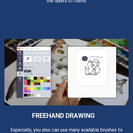
the layers of items.
FREEHAND DRAWING
Especially, you also can use many available brushes to