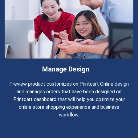
Manage Design
Preview product customizes on Printcart Online design
and manages orders that have been designed on
Printcart dashboard that will help you optimize your
online store shopping experience and business
workflow.