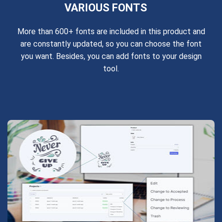
VARIOUS FONTS
More than 600+ fonts are included in this product and
are constantly updated, so you can choose the font
you want. Besides, you can add fonts to your design
tool.