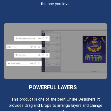
the one you love.
POWERFUL LAYERS
This product is one of the best Online Designers. it
provides Drag and Drops to arrange layers and change