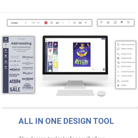
ALL IN ONE DESIGN TOOL