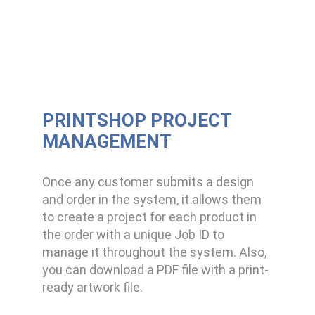
PRINTSHOP PROJECT
MANAGEMENT
Once any customer submits a design
and order in the system, it allows them
to create a project for each product in
the order with a unique Job ID to
manage it throughout the system. Also,
you can download a PDF file with a print-
ready artwork file.