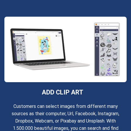
ADD CLIP ART
Customers can select images from different many
sources as their computer, Url, Facebook, Instagram,
Dropbox, Webcam, or Pixabay and Unsplash. With
1.500.000 beautiful images, you can search and find