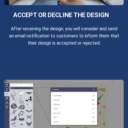
ACCEPT OR DECLINE THE DESIGN
After receiving the design, you will consider and send
an email notification to customers to inform them that
their design is accepted or rejected.