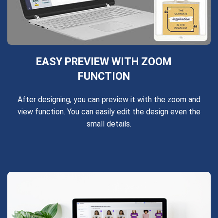
EASY PREVIEW WITH ZOOM
FUNCTION
After designing, you can preview it with the zoom and
view function. You can easily edit the design even the
small details.