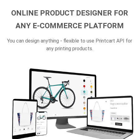
ONLINE PRODUCT DESIGNER FOR
ANY E-COMMERCE PLATFORM
You can design anything - flexible to use Printcart API for
any printing products.