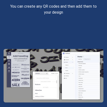
You can create any QR codes and then add them to
your design