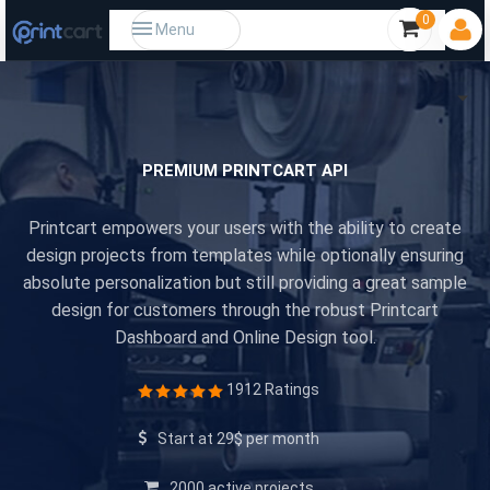
0
Menu
PREMIUM PRINTCART API
Printcart empowers your users with the ability to create
design projects from templates while optionally ensuring
absolute personalization but still providing a great sample
design for customers through the robust Printcart
Dashboard and Online Design tool.
1912 Ratings
Start at 29$ per month
2000 active projects