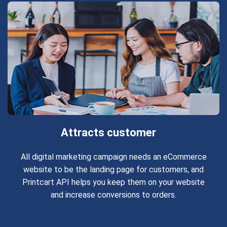
Attracts customer
All digital marketing campaign needs an eCommerce
website to be the landing page for customers, and
Printcart API helps you keep them on your website
and increase conversions to orders.