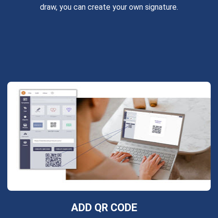
draw, you can create your own signature.
ADD QR CODE