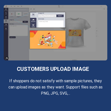
CUSTOMERS UPLOAD IMAGE
If shoppers do not satisfy with sample pictures, they
can upload images as they want. Support files such as
PNG, JPG, SVG,...