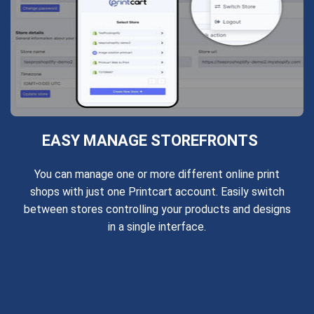
EASY MANAGE STOREFRONTS
You can manage one or more different online print
shops with just one Printcart account. Easily switch
between stores controlling your products and designs
in a single interface.