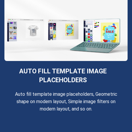
AUTO FILL TEMPLATE IMAGE
PLACEHOLDERS
Auto fill template image placeholders, Geometric
shape on modern layout, Simple image filters on
modern layout, and so on.