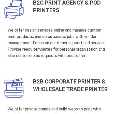
B2C PRINT AGENCY & POD
PRINTERS
We offer design services online and manage custom
print products, and do outsource jobs with vendor
management. Focus on customer support and service.
Provide ready templates for personal organization and
also customize as requests with best offers.
B2B CORPORATE PRINTER &
WHOLESALE TRADE PRINTER
We offer private brands and build webs to print with