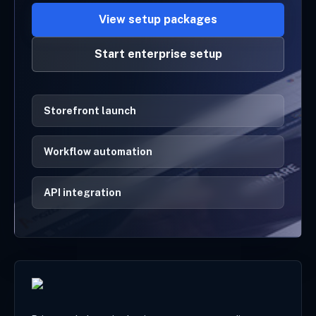
View setup packages
Start enterprise setup
Storefront launch
Workflow automation
API integration