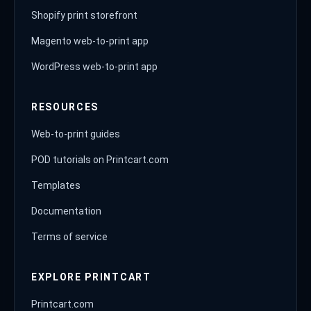
Shopify print storefront
Magento web-to-print app
WordPress web-to-print app
RESOURCES
Web-to-print guides
POD tutorials on Printcart.com
Templates
Documentation
Terms of service
EXPLORE PRINTCART
Printcart.com