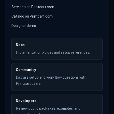
Services on Printcart.com
Catalog on Printcart.com
Designer demo
Docs
Implementation guides and setup references.
Community
Discuss setup and workflow questions with
Printcart users.
Developers
Review public packages, examples, and