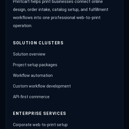
Printcart helps print businesses connect online
design, order intake, catalog setup, and fulfillment
workflows into one professional web-to-print
operation.
SOLUTION CLUSTERS
Solution overview
Project setup packages
Workflow automation
Custom workflow development
API-first commerce
ENTERPRISE SERVICES
Corporate web-to-print setup