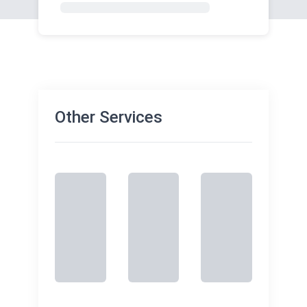
Other Services