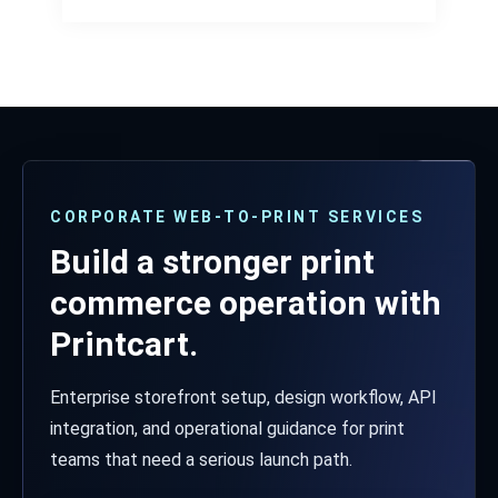
CORPORATE WEB-TO-PRINT SERVICES
Build a stronger print
commerce operation with
Printcart.
Enterprise storefront setup, design workflow, API
integration, and operational guidance for print
teams that need a serious launch path.