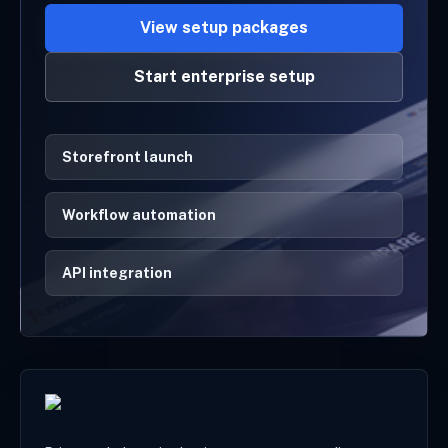
View setup packages
Start enterprise setup
Storefront launch
Workflow automation
API integration