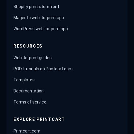
Shopify print storefront
Magento web-to-print app
WordPress web-to-print app
RESOURCES
Web-to-print guides
POD tutorials on Printcart.com
Templates
Documentation
Terms of service
EXPLORE PRINTCART
Printcart.com