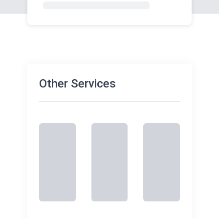
Other Services