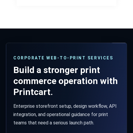
CORPORATE WEB-TO-PRINT SERVICES
Build a stronger print
commerce operation with
Printcart.
Enterprise storefront setup, design workflow, API
integration, and operational guidance for print
teams that need a serious launch path.