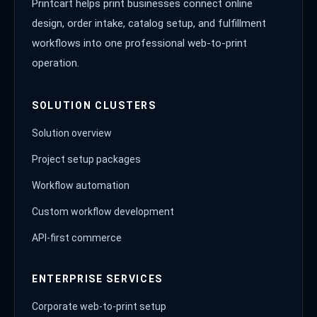
Printcart helps print businesses connect online
design, order intake, catalog setup, and fulfillment
workflows into one professional web-to-print
operation.
SOLUTION CLUSTERS
Solution overview
Project setup packages
Workflow automation
Custom workflow development
API-first commerce
ENTERPRISE SERVICES
Corporate web-to-print setup