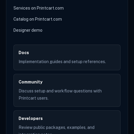
Services on Printcart.com
Catalog on Printcart.com
Designer demo
Docs
Implementation guides and setup references.
Community
Discuss setup and workflow questions with
Printcart users.
Developers
Review public packages, examples, and