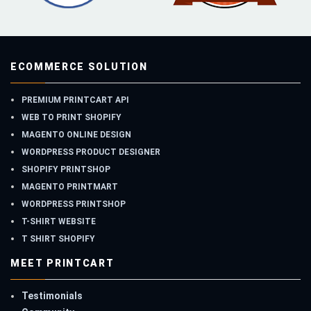
ECOMMERCE SOLUTION
PREMIUM PRINTCART API
WEB TO PRINT SHOPIFY
MAGENTO ONLINE DESIGN
WORDPRESS PRODUCT DESIGNER
SHOPIFY PRINTSHOP
MAGENTO PRINTMART
WORDPRESS PRINTSHOP
T-SHIRT WEBSITE
T SHIRT SHOPIFY
MEET PRINTCART
Testimonials