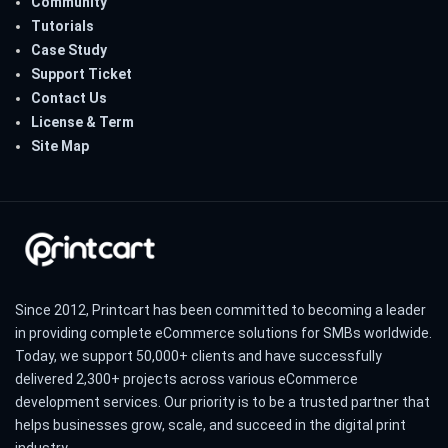
Community
Tutorials
Case Study
Support Ticket
Contact Us
License & Term
Site Map
Since 2012, Printcart has been committed to becoming a leader
in providing complete eCommerce solutions for SMBs worldwide.
Today, we support 50,000+ clients and have successfully
delivered 2,300+ projects across various eCommerce
development services. Our priority is to be a trusted partner that
helps businesses grow, scale, and succeed in the digital print
industry.