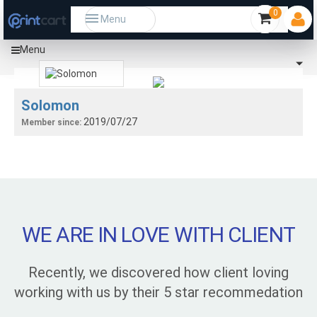
0
Menu
Menu
Solomon
2019/07/27
Member since:
WE ARE IN LOVE WITH CLIENT
Recently, we discovered how client loving
working with us by their 5 star recommedation