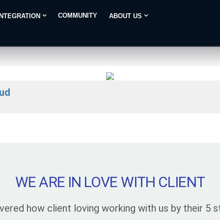
COMMUNITY
INTEGRATION
ABOUT US
aud
WE ARE IN LOVE WITH CLIENT
vered how client loving working with us by their 5