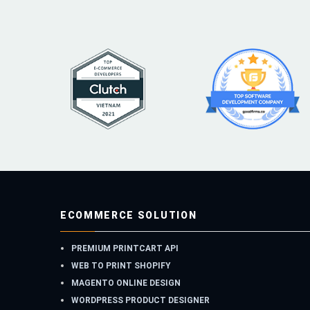
ECOMMERCE SOLUTION
PREMIUM PRINTCART API
WEB TO PRINT SHOPIFY
MAGENTO ONLINE DESIGN
WORDPRESS PRODUCT DESIGNER