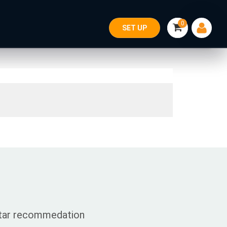
0
SET UP
 star recommedation