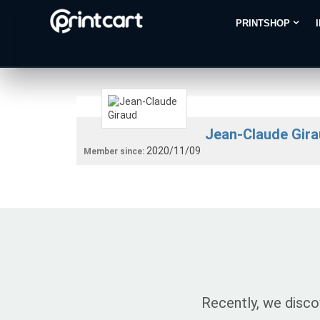
PRINTSHOP
Jean-Claude Gir
2020/11/09
Member since:
Recently, we disco