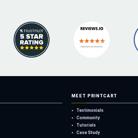
MEET PRINTCART
Testimonials
Community
Tutorials
Case Study