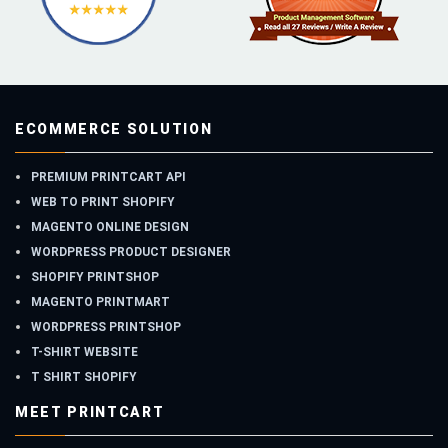
ECOMMERCE SOLUTION
PREMIUM PRINTCART API
WEB TO PRINT SHOPIFY
MAGENTO ONLINE DESIGN
WORDPRESS PRODUCT DESIGNER
SHOPIFY PRINTSHOP
MAGENTO PRINTMART
WORDPRESS PRINTSHOP
T-SHIRT WEBSITE
T SHIRT SHOPIFY
MEET PRINTCART