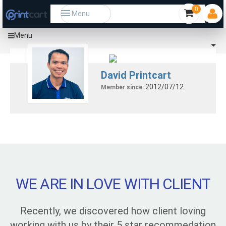
0
Menu
Menu
David Printcart
2012/07/12
Member since:
WE ARE IN LOVE WITH CLIENT
Recently, we discovered how client loving
working with us by their 5 star recommedation