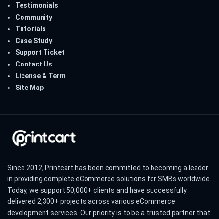
Testimonials
Community
Tutorials
Case Study
Support Ticket
Contact Us
License & Term
Site Map
Since 2012, Printcart has been committed to becoming a leader
in providing complete eCommerce solutions for SMBs worldwide.
Today, we support 50,000+ clients and have successfully
delivered 2,300+ projects across various eCommerce
development services. Our priority is to be a trusted partner that