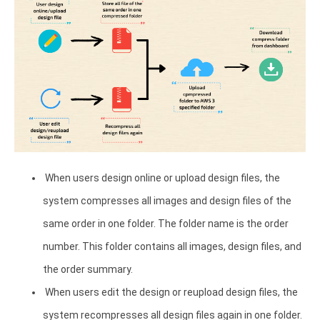
When users design online or upload design files, the
system compresses all images and design files of the
same order in one folder. The folder name is the order
number. This folder contains all images, design files, and
the order summary.
When users edit the design or reupload design files, the
system recompresses all design files again in one folder.