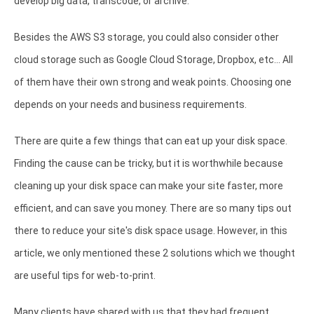
develop big data, transcode, or archive.
Besides the AWS S3 storage, you could also consider other
cloud storage such as Google Cloud Storage, Dropbox, etc... All
of them have their own strong and weak points. Choosing one
depends on your needs and business requirements.
There are quite a few things that can eat up your disk space.
Finding the cause can be tricky, but it is worthwhile because
cleaning up your disk space can make your site faster, more
efficient, and can save you money. There are so many tips out
there to reduce your site's disk space usage. However, in this
article, we only mentioned these 2 solutions which we thought
are useful tips for web-to-print.
Many clients have shared with us that they had frequent