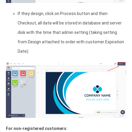
If they design, click on Process button and then
Checkout, all data will be stored in database and server
disk with the time that admin setting (taking setting
from Design attached to order with customer Expiration
Date).
For non-registered customers: