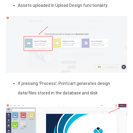
Assets uploaded in Upload Design functionality
If pressing 'Process', Printcart generates design
data/files stored in the database and disk