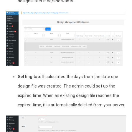
designs later if he/she wants.
Setting tab:
It calculates the days from the date one
design file was created. The admin could set up the
expired time. When an existing design file reaches the
expired time, it is automatically deleted from your server.