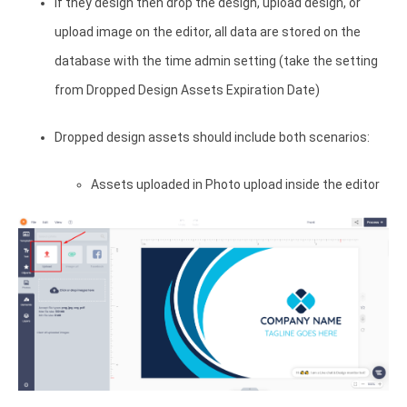
If they design then drop the design, upload design, or
upload image on the editor, all data are stored on the
database with the time admin setting (take the setting
from Dropped Design Assets Expiration Date)
Dropped design assets should include both scenarios:
Assets uploaded in Photo upload inside the editor