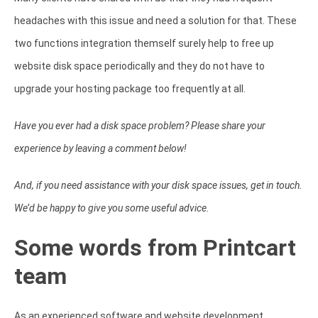
headaches with this issue and need a solution for that. These
two functions integration themself surely help to free up
website disk space periodically and they do not have to
upgrade your hosting package too frequently at all.
Have you ever had a disk space problem? Please share your
experience by leaving a comment below!
And, if you need assistance with your disk space issues, get in touch.
We’d be happy to give you some useful advice.
Some words from Printcart
team
As an experienced software and website development