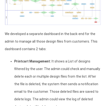
We developed a separate dashboard in the back-end for the
admin to manage all those design files from customers. This
dashboard contains 2 tabs:
Printcart Management:
It shows a List of designs
filtered by the user. The admin could check and manually
delete each or multiple design files from the list. After
the file is deleted, the system then sends a notification
email to the customer. Those deleted files are saved to
delete logs. The admin could view the log of deleted