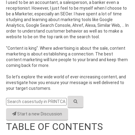
I used to be an accountant, a salesperson, a banker even a
receptionist. However, I just feel to be myself when I choose to
be a Marketer, especially an SEOer. I have spent a lot of time
studying and learning about marketing tools like Google
Analytics, Google Search Console, Ahref, Alexa, Similar Web, ... In
order to understand customer behavior as well as to make a
website to be on the top rank on the search tool.
"Content is king". Where advertising is about the sale, content
marketing is about establishing a connection. The best
content marketing will lure people to your brand and keep them
coming back for more.
So let’s explore the wide world of ever-increasing content, and
investigate how you ensure your message is well delivered to
your target customers.
Start a new Discussion
TABLE OF CONTENTS