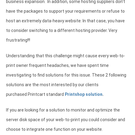
business expansion. In addition, some hosting suppliers don’t
have the packages to support your requirements or refuse to
host an extremely data-heavy website. In that case, you have
to consider switching to a different hosting provider. Very
frustrating!!!
Understanding that this challenge might cause every web-to-
print owner frequent headaches, we have spent time
investigating to find solutions for this issue. These 2 following
solutions are the most interested by our clients
purchased Printcart standard
Printshop solution
.
If you are looking for a solution to monitor and optimize the
server disk space of your web-to-print you could consider and
choose to integrate one function on your website.