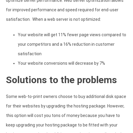
optimize server performance. Web server optimization allows
for improved performance and speed required for end-user
satisfaction. When a web server is not optimized:
Your website will get 11% fewer page views compared to
your competitors and a 16% reduction in customer
satisfaction
Your website conversions will decrease by 7%
Solutions to the problems
Some web-to-print owners choose to buy additional disk space
for their websites by upgrading the hosting package. However,
this option will cost you tons of money because you have to
keep upgrading your hosting package to be fitted with your