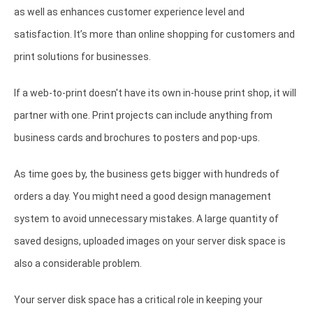
as well as enhances customer experience level and
satisfaction. It’s more than online shopping for customers and
print solutions for businesses.
If a web-to-print doesn't have its own in-house print shop, it will
partner with one. Print projects can include anything from
business cards and brochures to posters and pop-ups.
As time goes by, the business gets bigger with hundreds of
orders a day. You might need a good design management
system to avoid unnecessary mistakes. A large quantity of
saved designs, uploaded images on your server disk space is
also a considerable problem.
Your server disk space has a critical role in keeping your