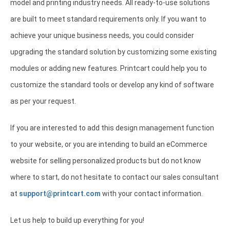
model and printing industry needs. All ready-to-use solutions
are built to meet standard requirements only. If you want to
achieve your unique business needs, you could consider
upgrading the standard solution by customizing some existing
modules or adding new features. Printcart could help you to
customize the standard tools or develop any kind of software
as per your request.
If you are interested to add this design management function
to your website, or you are intending to build an eCommerce
website for selling personalized products but do not know
where to start, do not hesitate to contact our sales consultant
at
support@printcart.com
with your contact information.
Let us help to build up everything for you!