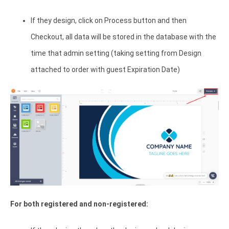
If they design, click on Process button and then
Checkout, all data will be stored in the database with the
time that admin setting (taking setting from Design
attached to order with guest Expiration Date)
For both registered and non-registered: