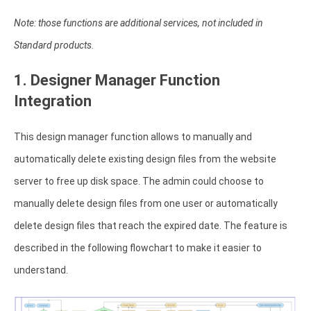
Note: those functions are additional services, not included in
Standard products.
1. Designer Manager Function
Integration
This design manager function allows to manually and
automatically delete existing design files from the website
server to free up disk space. The admin could choose to
manually delete design files from one user or automatically
delete design files that reach the expired date. The feature is
described in the following flowchart to make it easier to
understand.