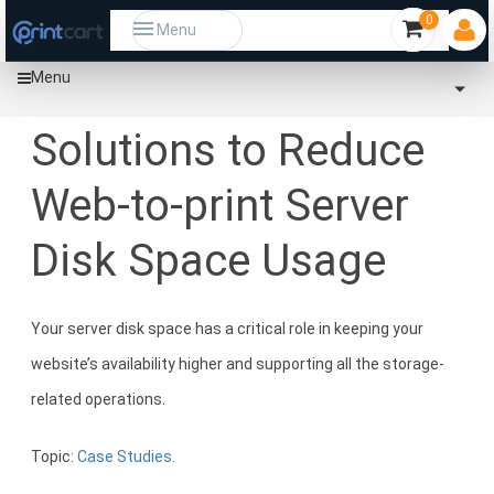
0
Menu
Menu
Home
Community
Solutions to Reduce Web-to-print Server Disk Space Usage
Solutions to Reduce
Web-to-print Server
Disk Space Usage
Your server disk space has a critical role in keeping your
website’s availability higher and supporting all the storage-
related operations.
Topic:
Case Studies.