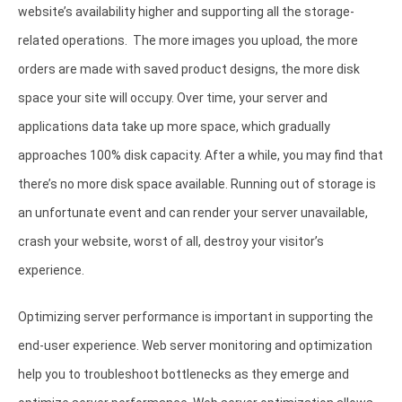
website’s availability higher and supporting all the storage-
related operations. The more images you upload, the more
orders are made with saved product designs, the more disk
space your site will occupy. Over time, your server and
applications data take up more space, which gradually
approaches 100% disk capacity. After a while, you may find that
there’s no more disk space available. Running out of storage is
an unfortunate event and can render your server unavailable,
crash your website, worst of all, destroy your visitor’s
experience.
Optimizing server performance is important in supporting the
end-user experience. Web server monitoring and optimization
help you to troubleshoot bottlenecks as they emerge and