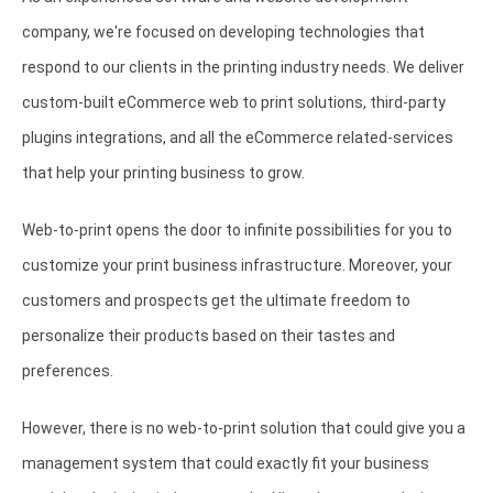
company, we're focused on developing technologies that
respond to our clients in the printing industry needs. We deliver
custom-built eCommerce web to print solutions, third-party
plugins integrations, and all the eCommerce related-services
that help your printing business to grow.
Web-to-print opens the door to infinite possibilities for you to
customize your print business infrastructure. Moreover, your
customers and prospects get the ultimate freedom to
personalize their products based on their tastes and
preferences.
However, there is no web-to-print solution that could give you a
management system that could exactly fit your business