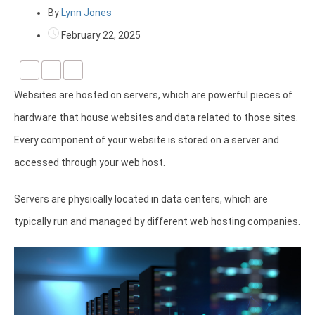
By
Lynn Jones
February 22, 2025
Websites are hosted on servers, which are powerful pieces of
hardware that house websites and data related to those sites.
Every component of your website is stored on a server and
accessed through your web host.
Servers are physically located in data centers, which are
typically run and managed by different web hosting companies.