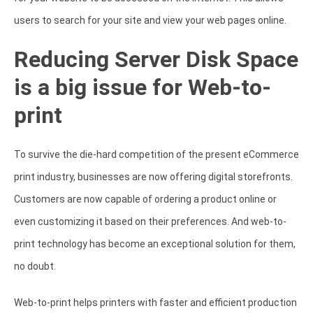
users to search for your site and view your web pages online.
Reducing Server Disk Space
is a big issue for Web-to-
print
To survive the die-hard competition of the present eCommerce
print industry, businesses are now offering digital storefronts.
Customers are now capable of ordering a product online or
even customizing it based on their preferences. And web-to-
print technology has become an exceptional solution for them,
no doubt.
Web-to-print helps printers with faster and efficient production