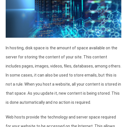
In hosting, disk space is the amount of space available on the
server for storing the content of your site. This content
includes pages, images, videos, files, databases, among others.
In some cases, it can also be used to store emails, but this is
not a rule. When you host a website, all your content is stored in
that space. As you update it, new content is being stored. This
is done automatically and no action is required.
Web hosts provide the technology and server space required
for your website to be accessed on the Internet. This allows