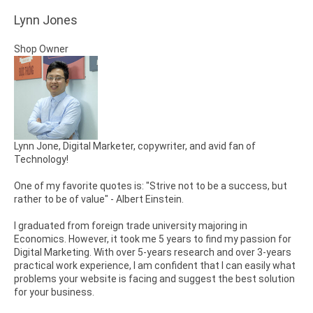
Lynn Jones
Shop Owner
Lynn Jone, Digital Marketer, copywriter, and avid fan of
Technology!
One of my favorite quotes is: "Strive not to be a success, but
rather to be of value" - Albert Einstein.
I graduated from foreign trade university majoring in
Economics. However, it took me 5 years to find my passion for
Digital Marketing. With over 5-years research and over 3-years
practical work experience, I am confident that I can easily what
problems your website is facing and suggest the best solution
for your business.