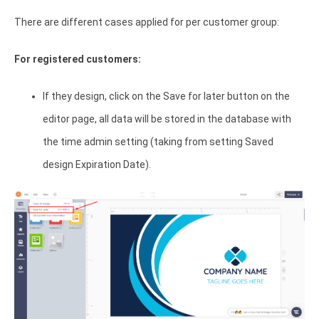
There are different cases applied for per customer group:
For registered customers:
If they design, click on the Save for later button on the
editor page, all data will be stored in the database with
the time admin setting (taking from setting Saved
design Expiration Date).