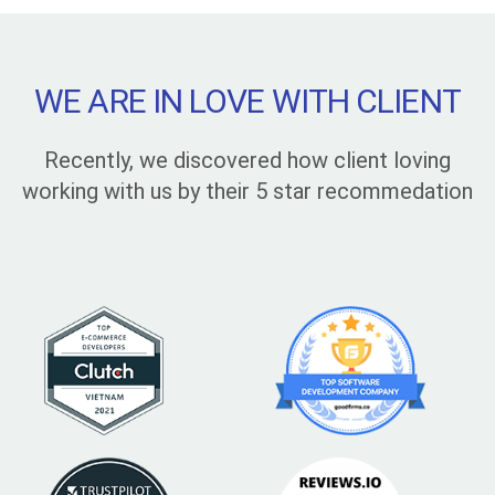
WE ARE IN LOVE WITH CLIENT
Recently, we discovered how client loving
working with us by their 5 star recommedation