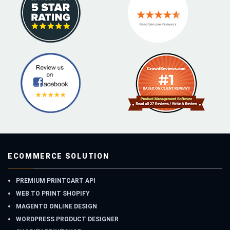
ECOMMERCE SOLUTION
PREMIUM PRINTCART API
WEB TO PRINT SHOPIFY
MAGENTO ONLINE DESIGN
WORDPRESS PRODUCT DESIGNER