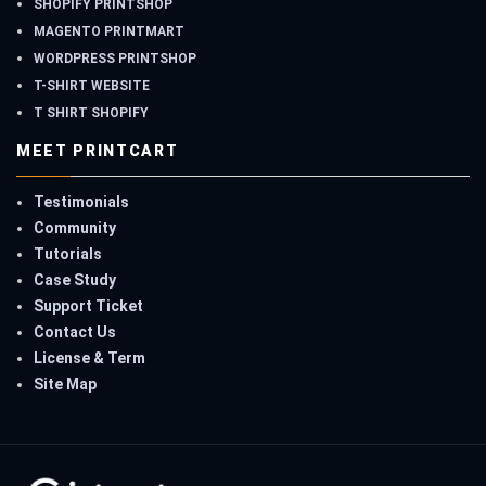
SHOPIFY PRINTSHOP
MAGENTO PRINTMART
WORDPRESS PRINTSHOP
T-SHIRT WEBSITE
T SHIRT SHOPIFY
MEET PRINTCART
Testimonials
Community
Tutorials
Case Study
Support Ticket
Contact Us
License & Term
Site Map