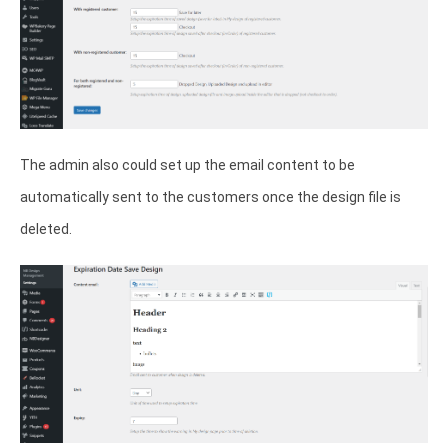
The admin also could set up the email content to be
automatically sent to the customers once the design file is
deleted.