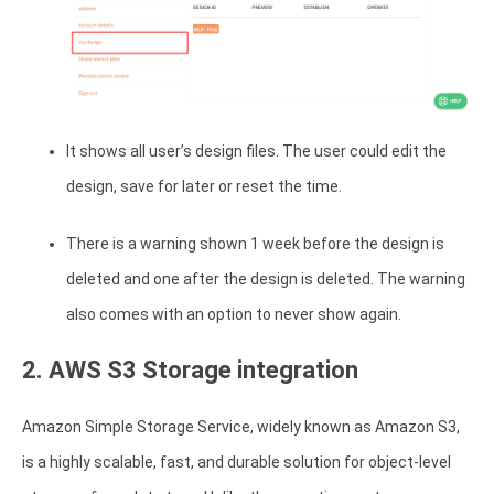
It shows all user’s design files. The user could edit the
design, save for later or reset the time.
There is a warning shown 1 week before the design is
deleted and one after the design is deleted. The warning
also comes with an option to never show again.
2. AWS S3 Storage integration
Amazon Simple Storage Service, widely known as Amazon S3,
is a highly scalable, fast, and durable solution for object-level