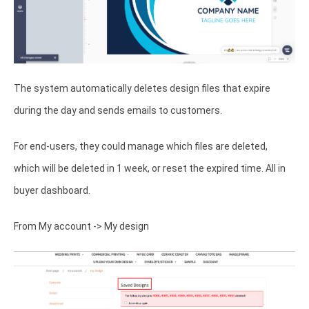
The system automatically deletes design files that expire
during the day and sends emails to customers.
For end-users, they could manage which files are deleted,
which will be deleted in 1 week, or reset the expired time. All in
buyer dashboard.
From My account -> My design