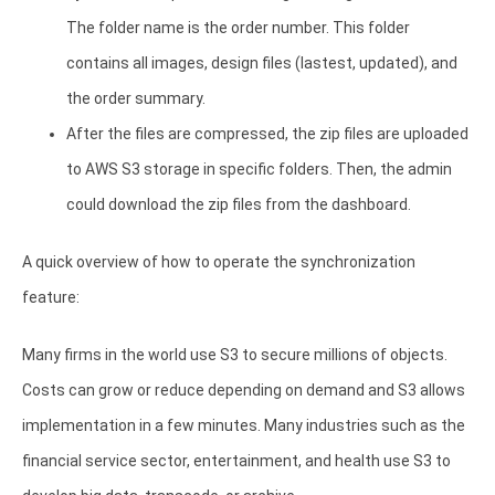
The folder name is the order number. This folder
contains all images, design files (lastest, updated), and
the order summary.
After the files are compressed, the zip files are uploaded
to AWS S3 storage in specific folders. Then, the admin
could download the zip files from the dashboard.
A quick overview of how to operate the synchronization
feature:
Many firms in the world use S3 to secure millions of objects.
Costs can grow or reduce depending on demand and S3 allows
implementation in a few minutes. Many industries such as the
financial service sector, entertainment, and health use S3 to