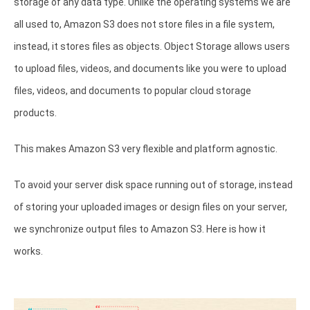
storage of any data type. Unlike the operating systems we are
all used to, Amazon S3 does not store files in a file system,
instead, it stores files as objects. Object Storage allows users
to upload files, videos, and documents like you were to upload
files, videos, and documents to popular cloud storage
products.
This makes Amazon S3 very flexible and platform agnostic.
To avoid your server disk space running out of storage, instead
of storing your uploaded images or design files on your server,
we synchronize output files to Amazon S3. Here is how it
works.