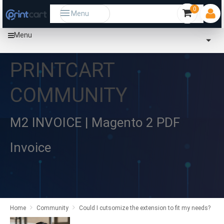
0
Menu
Menu
PRINTCART
COMMUNITY
M2 INVOICE | Magento 2 PDF
Invoice
Home
Community
Could I cutsomize the extension to fit my needs?