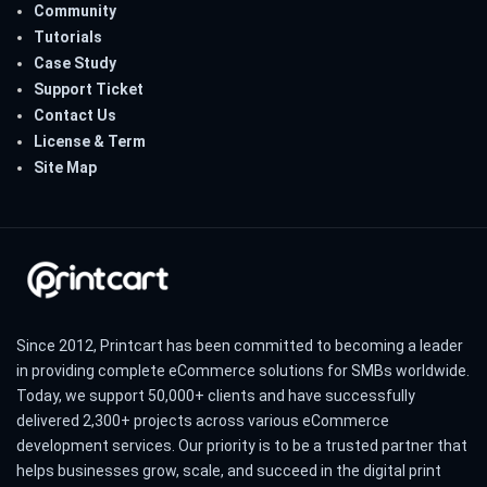
Community
Tutorials
Case Study
Support Ticket
Contact Us
License & Term
Site Map
Since 2012, Printcart has been committed to becoming a leader
in providing complete eCommerce solutions for SMBs worldwide.
Today, we support 50,000+ clients and have successfully
delivered 2,300+ projects across various eCommerce
development services. Our priority is to be a trusted partner that
helps businesses grow, scale, and succeed in the digital print