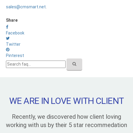
sales@cmsmart.net
.
Share
Facebook
Twitter
Pinterest
WE ARE IN LOVE WITH CLIENT
Recently, we discovered how client loving
working with us by their 5 star recommedation