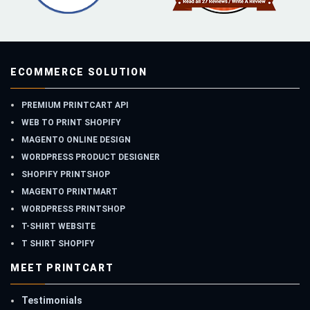
ECOMMERCE SOLUTION
PREMIUM PRINTCART API
WEB TO PRINT SHOPIFY
MAGENTO ONLINE DESIGN
WORDPRESS PRODUCT DESIGNER
SHOPIFY PRINTSHOP
MAGENTO PRINTMART
WORDPRESS PRINTSHOP
T-SHIRT WEBSITE
T SHIRT SHOPIFY
MEET PRINTCART
Testimonials