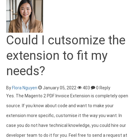
Could I cutsomize the
extension to fit my
needs?
By
Flora Nguyen
January 05, 2022
403
0 Reply
Yes. The Magento 2 PDF Invoice Extension is completely open
source. If you know about code and want to make your
extension more specific, customise it the way you want. In
case you do not have technical knowledge, you could hire our
developer team to do it for you. Feel free to send a request at