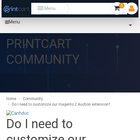
0
Menu
Menu
PRINTCART
COMMUNITY
Home
Community
Do I need to customize our magento 2 Auction extension?
Do I need to
customize our