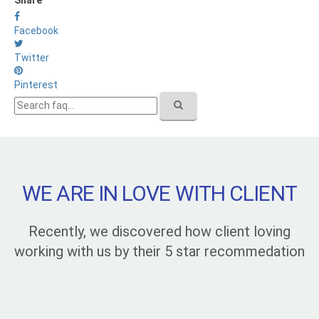
Facebook
Twitter
Pinterest
WE ARE IN LOVE WITH CLIENT
Recently, we discovered how client loving
working with us by their 5 star recommedation