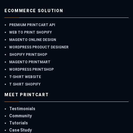
ECOMMERCE SOLUTION
PREMIUM PRINTCART API
WEB TO PRINT SHOPIFY
MAGENTO ONLINE DESIGN
WORDPRESS PRODUCT DESIGNER
SHOPIFY PRINTSHOP
MAGENTO PRINTMART
WORDPRESS PRINTSHOP
T-SHIRT WEBSITE
T SHIRT SHOPIFY
MEET PRINTCART
Testimonials
Community
Tutorials
Case Study