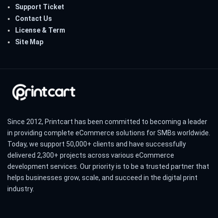
Support Ticket
Contact Us
License & Term
Site Map
Since 2012, Printcart has been committed to becoming a leader
in providing complete eCommerce solutions for SMBs worldwide.
Today, we support 50,000+ clients and have successfully
delivered 2,300+ projects across various eCommerce
development services. Our priority is to be a trusted partner that
helps businesses grow, scale, and succeed in the digital print
industry.