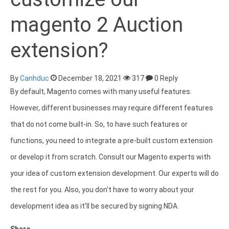
magento 2 Auction
extension?
By
Canhduc
December 18, 2021
317
0 Reply
By default, Magento comes with many useful features.
However, different businesses may require different features
that do not come built-in. So, to have such features or
functions, you need to integrate a pre-built custom extension
or develop it from scratch. Consult our Magento experts with
your idea of custom extension development. Our experts will do
the rest for you. Also, you don't have to worry about your
development idea as it'll be secured by signing NDA.
Share