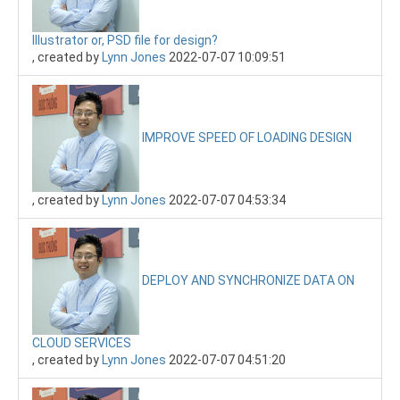
Illustrator or, PSD file for design?
, created by
Lynn Jones
2022-07-07 10:09:51
IMPROVE SPEED OF LOADING DESIGN
, created by
Lynn Jones
2022-07-07 04:53:34
DEPLOY AND SYNCHRONIZE DATA ON
CLOUD SERVICES
, created by
Lynn Jones
2022-07-07 04:51:20