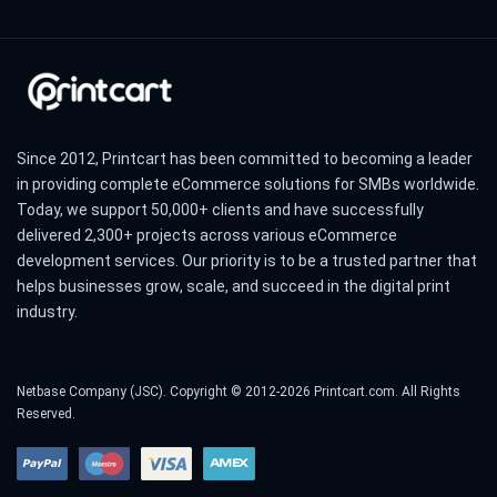
Since 2012, Printcart has been committed to becoming a leader
in providing complete eCommerce solutions for SMBs worldwide.
Today, we support 50,000+ clients and have successfully
delivered 2,300+ projects across various eCommerce
development services. Our priority is to be a trusted partner that
helps businesses grow, scale, and succeed in the digital print
industry.
Netbase Company (JSC). Copyright © 2012-2026 Printcart.com. All Rights
Reserved.