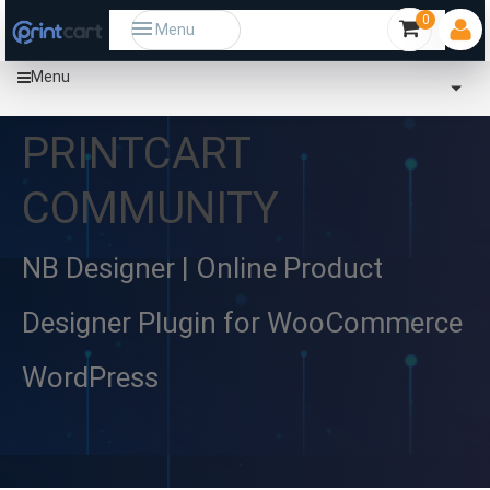
0
Menu
Menu
PRINTCART
COMMUNITY
NB Designer | Online Product
Designer Plugin for WooCommerce
WordPress