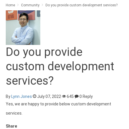
Home
Community
Do you provide custom development services?
Do you provide
custom development
services?
By
Lynn Jones
July 07, 2022
645
0 Reply
Yes, we are happy to provide below custom development
services.
Share