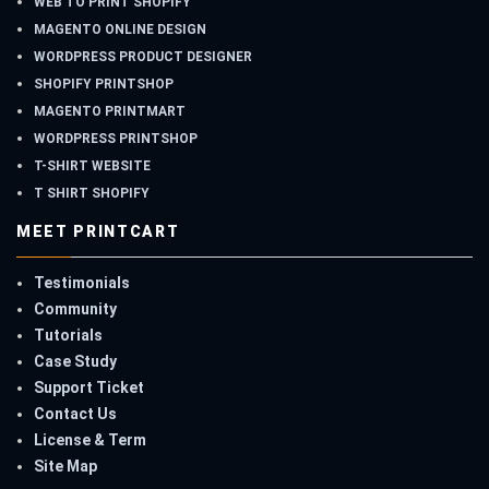
WEB TO PRINT SHOPIFY
MAGENTO ONLINE DESIGN
WORDPRESS PRODUCT DESIGNER
SHOPIFY PRINTSHOP
MAGENTO PRINTMART
WORDPRESS PRINTSHOP
T-SHIRT WEBSITE
T SHIRT SHOPIFY
MEET PRINTCART
Testimonials
Community
Tutorials
Case Study
Support Ticket
Contact Us
License & Term
Site Map