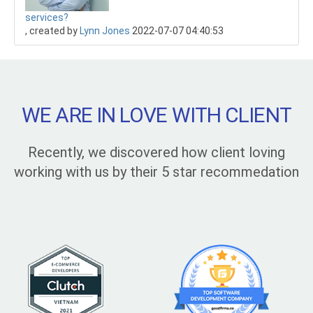
services?
, created by
Lynn Jones
2022-07-07 04:40:53
WE ARE IN LOVE WITH CLIENT
Recently, we discovered how client loving
working with us by their 5 star recommedation