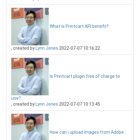
What is Printcart API benefit?
, created by
Lynn Jones
2022-07-07 10:16:22
Is Printcart plugin free of charge to
use?
, created by
Lynn Jones
2022-07-07 10:13:45
How can i upload images from Adobe