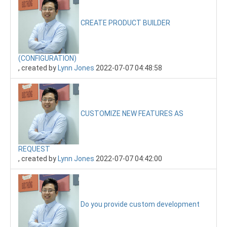
CREATE PRODUCT BUILDER
(CONFIGURATION)
, created by
Lynn Jones
2022-07-07 04:48:58
CUSTOMIZE NEW FEATURES AS
REQUEST
, created by
Lynn Jones
2022-07-07 04:42:00
Do you provide custom development