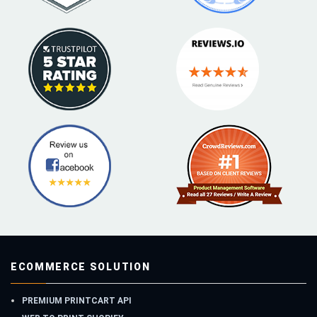
ECOMMERCE SOLUTION
PREMIUM PRINTCART API