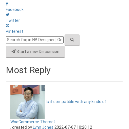
Facebook
Twitter
Pinterest
Start a new Discussion
Most Reply
Is it compatible with any kinds of
WooCommerce Theme?
, created by
Lynn Jones
2022-07-07 10:20:12