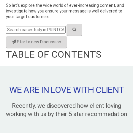
So let’s explore the wide world of ever-increasing content, and
investigate how you ensure your message is well delivered to
your target customers.
Start a new Discussion
TABLE OF CONTENTS
WE ARE IN LOVE WITH CLIENT
Recently, we discovered how client loving
working with us by their 5 star recommedation