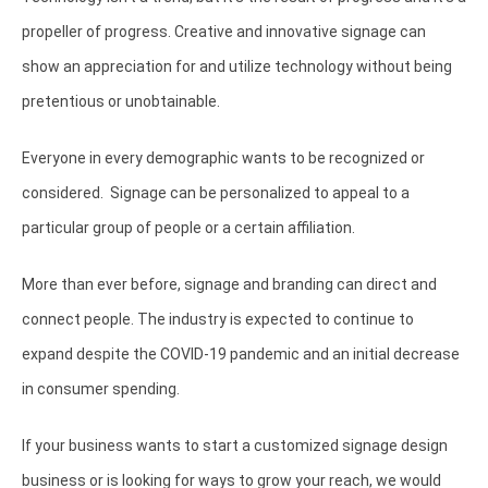
propeller of progress. Creative and innovative signage can
show an appreciation for and utilize technology without being
pretentious or unobtainable.
Everyone in every demographic wants to be recognized or
considered. Signage can be personalized to appeal to a
particular group of people or a certain affiliation.
More than ever before, signage and branding can direct and
connect people. The industry is expected to continue to
expand despite the COVID-19 pandemic and an initial decrease
in consumer spending.
If your business wants to start a customized signage design
business or is looking for ways to grow your reach, we would