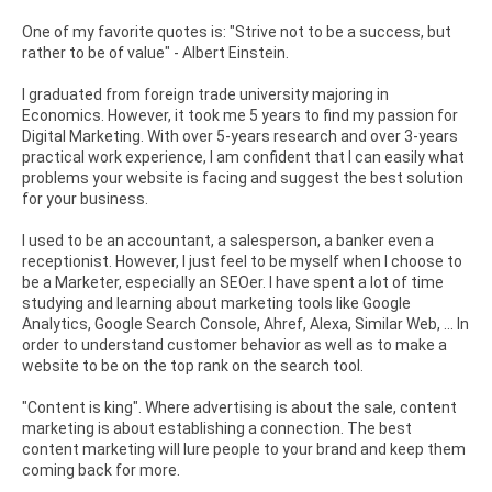
One of my favorite quotes is: "Strive not to be a success, but
rather to be of value" - Albert Einstein.
I graduated from foreign trade university majoring in
Economics. However, it took me 5 years to find my passion for
Digital Marketing. With over 5-years research and over 3-years
practical work experience, I am confident that I can easily what
problems your website is facing and suggest the best solution
for your business.
I used to be an accountant, a salesperson, a banker even a
receptionist. However, I just feel to be myself when I choose to
be a Marketer, especially an SEOer. I have spent a lot of time
studying and learning about marketing tools like Google
Analytics, Google Search Console, Ahref, Alexa, Similar Web, ... In
order to understand customer behavior as well as to make a
website to be on the top rank on the search tool.
"Content is king". Where advertising is about the sale, content
marketing is about establishing a connection. The best
content marketing will lure people to your brand and keep them
coming back for more.