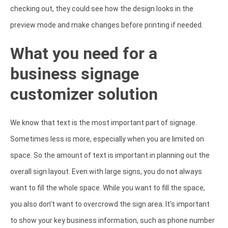
checking out, they could see how the design looks in the
preview mode and make changes before printing if needed.
What you need for a
business signage
customizer solution
We know that text is the most important part of signage.
Sometimes less is more, especially when you are limited on
space. So the amount of text is important in planning out the
overall sign layout. Even with large signs, you do not always
want to fill the whole space. While you want to fill the space,
you also don’t want to overcrowd the sign area. It’s important
to show your key business information, such as phone number