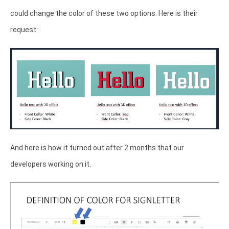
could change the color of these two options. Here is their
request:
And here is how it turned out after 2 months that our
developers working on it.