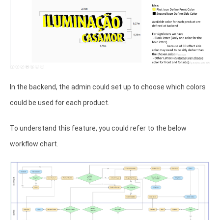
In the backend, the admin could set up to choose which colors
could be used for each product.
To understand this feature, you could refer to the below
workflow chart.