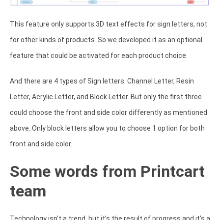
This feature only supports 3D text effects for sign letters, not
for other kinds of products. So we developed it as an optional
feature that could be activated for each product choice.
And there are 4 types of Sign letters: Channel Letter, Resin
Letter, Acrylic Letter, and Block Letter. But only the first three
could choose the front and side color differently as mentioned
above. Only block letters allow you to choose 1 option for both
front and side color.
Some words from Printcart
team
Technology isn’t a trend, but it’s the result of progress and it’s a