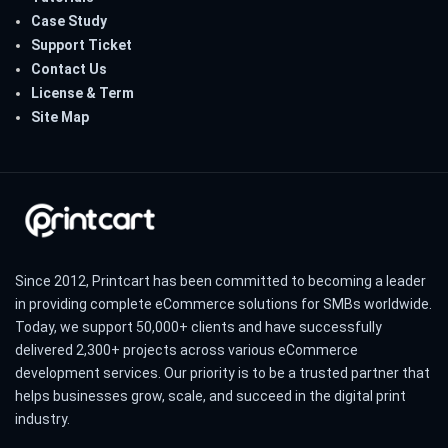
Case Study
Support Ticket
Contact Us
License & Term
Site Map
Since 2012, Printcart has been committed to becoming a leader
in providing complete eCommerce solutions for SMBs worldwide.
Today, we support 50,000+ clients and have successfully
delivered 2,300+ projects across various eCommerce
development services. Our priority is to be a trusted partner that
helps businesses grow, scale, and succeed in the digital print
industry.