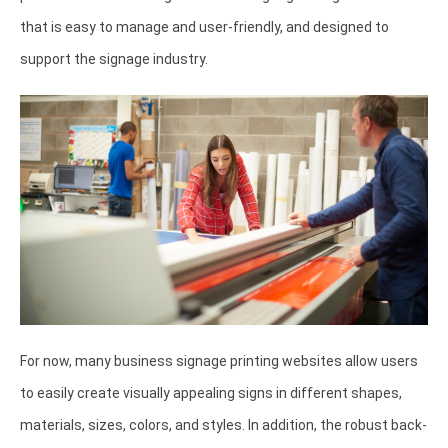
that is easy to manage and user-friendly, and designed to
support the signage industry.
For now, many business signage printing websites allow users
to easily create visually appealing signs in different shapes,
materials, sizes, colors, and styles. In addition, the robust back-