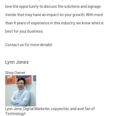
love the opportunity to discuss the solutions and signage
trends that may have an impact on your growth. With more
than 9 years of experience in this industry, we know what is
best for your business.
Contact us for more details!
Lynn Jones
Shop Owner
Lynn Jone, Digital Marketer, copywriter, and avid fan of
Technology!