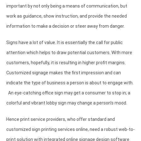
important by not only being a means of communication, but
work as guidance, show instruction, and provide the needed
information to make a decision or steer away from danger.
Signs have a lot of value. It is essentially the call for public
attention which helps to draw potential customers. With more
customers, hopefully, it is resulting in higher profit margins.
Customized signage makes the first impression and can
indicate the type of business a person is about to engage with.
An eye-catching office sign may get a consumer to stop in; a
colorful and vibrant lobby sign may change a person’s mood.
Hence print service providers, who offer standard and
customized sign printing services online, need a robust web-to-
print solution with integrated online signage design software