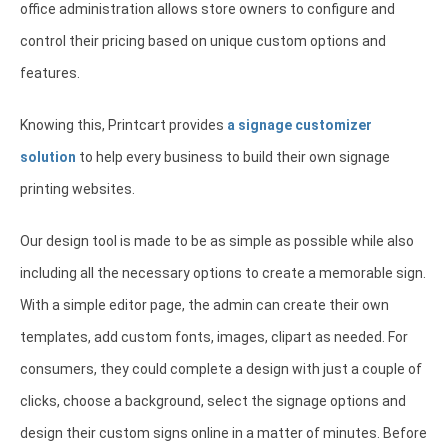
office administration allows store owners to configure and
control their pricing based on unique custom options and
features.
Knowing this, Printcart provides
a signage customizer
solution
to help every business to build their own signage
printing websites.
Our design tool is made to be as simple as possible while also
including all the necessary options to create a memorable sign.
With a simple editor page, the admin can create their own
templates, add custom fonts, images, clipart as needed. For
consumers, they could complete a design with just a couple of
clicks, choose a background, select the signage options and
design their custom signs online in a matter of minutes. Before