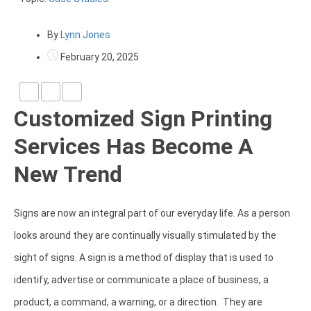
By
Lynn Jones
February 20, 2025
Customized Sign Printing
Services Has Become A
New Trend
Signs are now an integral part of our everyday life. As a person
looks around they are continually visually stimulated by the
sight of signs. A sign is a method of display that is used to
identify, advertise or communicate a place of business, a
product, a command, a warning, or a direction. They are