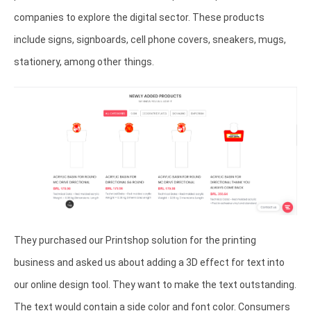
companies to explore the digital sector. These products
include signs, signboards, cell phone covers, sneakers, mugs,
stationery, among other things.
They purchased our Printshop solution for the printing
business and asked us about adding a 3D effect for text into
our online design tool. They want to make the text outstanding.
The text would contain a side color and font color. Consumers