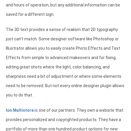
and hours of operation, but any additional information can be
saved for a different sign.
The 3D text provides a sense of realism that 2D typography
just can't match. Some designer software like Photoshop or
Illustrator allows you to easily create Photo Effects and Text
Effects from simple to advanced makeovers and for fixing,
editing great shots where the light, color balancing, and
sharpness need a bit of adjustment or where some elements
need to be removed. But not every online designer plugin allows
you to do that.
Ion Multistore
is one of our partners. They own a website that
provides personalized and copyrighted products. They have a
portfolio of more than one hundred product options for new