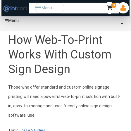
0
Menu
Menu
Home
Community
How Web-To-Print Works With Custom Sign Design
How Web-To-Print
Works With Custom
Sign Design
Those who offer standard and custom online signage
printing will need a powerful web-to-print solution with built-
in, easy-to-manage and user-friendly online sign design
software. use.
Topic:
Case Studies.