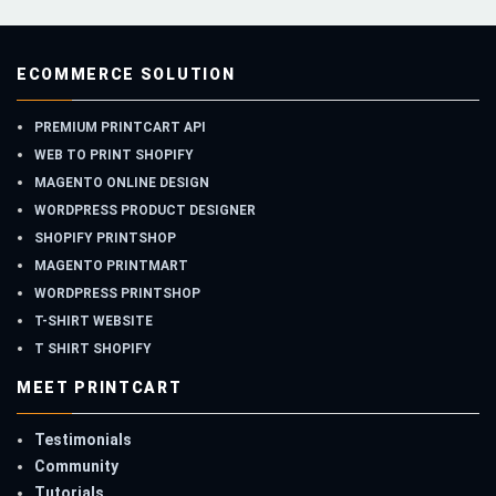
ECOMMERCE SOLUTION
PREMIUM PRINTCART API
WEB TO PRINT SHOPIFY
MAGENTO ONLINE DESIGN
WORDPRESS PRODUCT DESIGNER
SHOPIFY PRINTSHOP
MAGENTO PRINTMART
WORDPRESS PRINTSHOP
T-SHIRT WEBSITE
T SHIRT SHOPIFY
MEET PRINTCART
Testimonials
Community
Tutorials