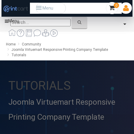
0
Menu
Menu
Home
Community
Joomla Virtuemart Responsive Printing Company Template
Tutorials
TUTORIALS
Joomla Virtuemart Responsive
Printing Company Template