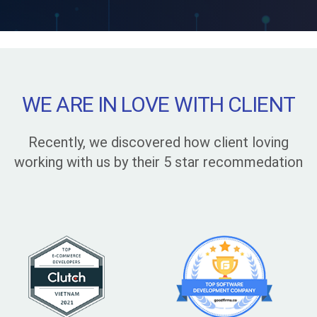
WE ARE IN LOVE WITH CLIENT
Recently, we discovered how client loving
working with us by their 5 star recommedation