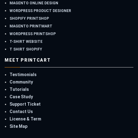
MAGENTO ONLINE DESIGN
WORDPRESS PRODUCT DESIGNER
SHOPIFY PRINTSHOP
MAGENTO PRINTMART
WORDPRESS PRINTSHOP
T-SHIRT WEBSITE
T SHIRT SHOPIFY
MEET PRINTCART
Testimonials
Community
Tutorials
Case Study
Support Ticket
Contact Us
License & Term
Site Map