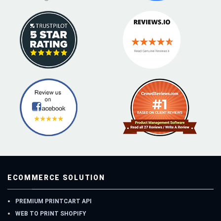
ECOMMERCE SOLUTION
PREMIUM PRINTCART API
WEB TO PRINT SHOPIFY