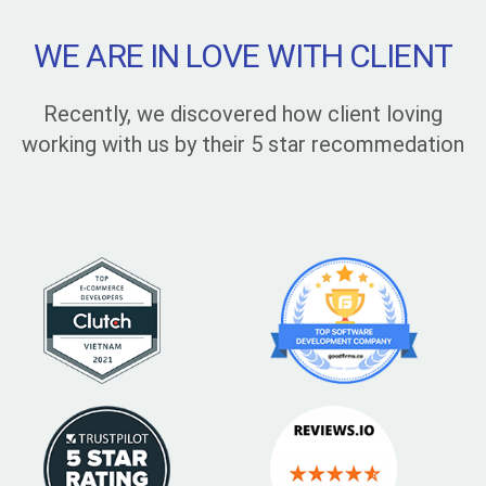
WE ARE IN LOVE WITH CLIENT
Recently, we discovered how client loving
working with us by their 5 star recommedation