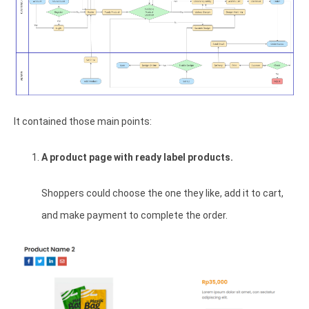
It contained those main points:
A product page with ready label products.
Shoppers could choose the one they like, add it to cart,
and make payment to complete the order.