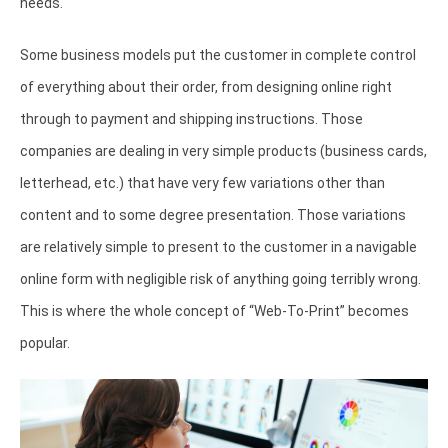
needs.
Some business models put the customer in complete control
of everything about their order, from designing online right
through to payment and shipping instructions. Those
companies are dealing in very simple products (business cards,
letterhead, etc.) that have very few variations other than
content and to some degree presentation. Those variations
are relatively simple to present to the customer in a navigable
online form with negligible risk of anything going terribly wrong.
This is where the whole concept of “Web-To-Print” becomes
popular.