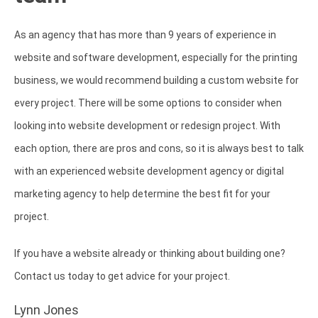
As an agency that has more than 9 years of experience in
website and software development, especially for the printing
business, we would recommend building a custom website for
every project. There will be some options to consider when
looking into website development or redesign project. With
each option, there are pros and cons, so it is always best to talk
with an experienced website development agency or digital
marketing agency to help determine the best fit for your
project.
If you have a website already or thinking about building one?
Contact us today to get advice for your project.
Lynn Jones