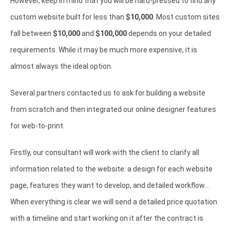
However, keep in mind that you will be hard-pressed to find any
custom website built for less than
$10,000
. Most custom sites
fall between
$10,000
and
$100,000
depends on your detailed
requirements. While it may be much more expensive, it is
almost always the ideal option.
Several partners contacted us to ask for building a website
from scratch and then integrated our online designer features
for web-to-print.
Firstly, our consultant will work with the client to clarify all
information related to the website: a design for each website
page, features they want to develop, and detailed workflow...
When everything is clear we will send a detailed price quotation
with a timeline and start working on it after the contract is