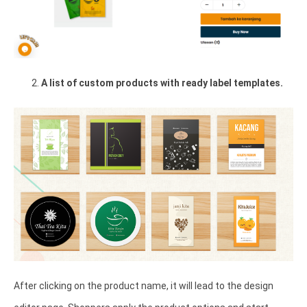
A list of custom products with ready label templates.
After clicking on the product name, it will lead to the design