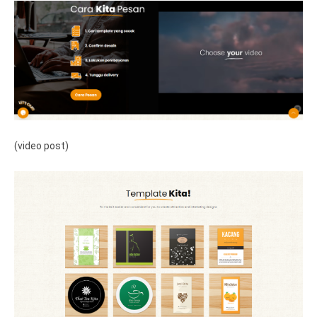
(video post)