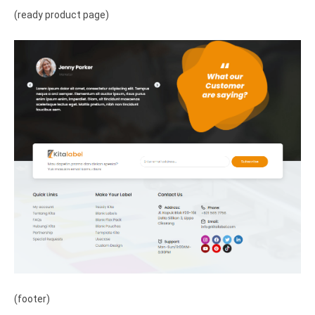
(ready product page)
(footer)