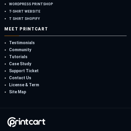
WORDPRESS PRINTSHOP
T-SHIRT WEBSITE
T SHIRT SHOPIFY
MEET PRINTCART
Testimonials
Community
Tutorials
Case Study
Support Ticket
Contact Us
License & Term
Site Map