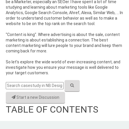
be a Marketer, especially an SEOer. I have spent a lot of time
studying and learning about marketing tools like Google
Analytics, Google Search Console, Ahref, Alexa, Similar Web, ... In
order to understand customer behavior as well as to make a
website to be on the top rank on the search tool.
"Content is king". Where advertising is about the sale, content
marketing is about establishing a connection. The best
content marketing will lure people to your brand and keep them
coming back for more.
So let’s explore the wide world of ever-increasing content, and
investigate how you ensure your message is well delivered to
your target customers.
Start a new Discussion
TABLE OF CONTENTS