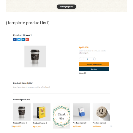
(template product list)