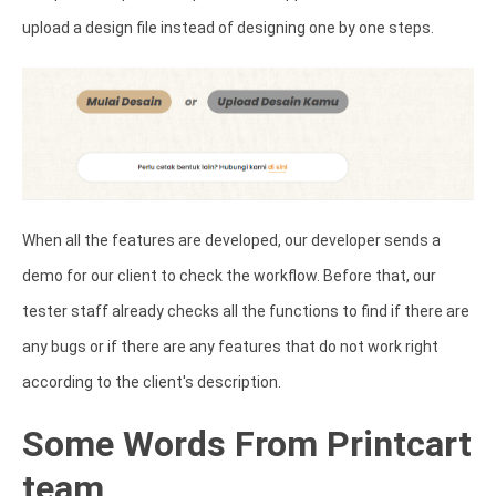
upload a design file instead of designing one by one steps.
When all the features are developed, our developer sends a
demo for our client to check the workflow. Before that, our
tester staff already checks all the functions to find if there are
any bugs or if there are any features that do not work right
according to the client's description.
Some Words From Printcart
team