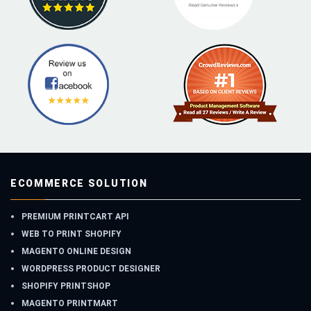
ECOMMERCE SOLUTION
PREMIUM PRINTCART API
WEB TO PRINT SHOPIFY
MAGENTO ONLINE DESIGN
WORDPRESS PRODUCT DESIGNER
SHOPIFY PRINTSHOP
MAGENTO PRINTMART