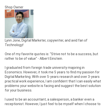
Shop Owner
Lynn Jone, Digital Marketer, copywriter, and avid fan of
Technology!
One of my favorite quotes is: "Strive not to be a success, but
rather to be of value" - Albert Einstein.
I graduated from foreign trade university majoring in
Economics. However, it took me 5 years to find my passion for
Digital Marketing. With over 5-years research and over 3-years
practical work experience, I am confident that I can easily what
problems your website is facing and suggest the best solution
for your business.
I used to be an accountant, a salesperson, a banker even a
receptionist. However, I just feel to be myself when I choose to