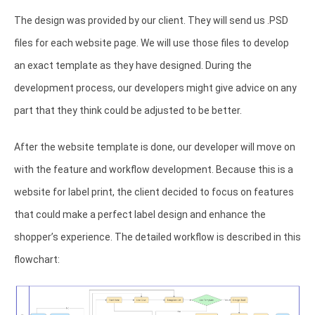
The design was provided by our client. They will send us .PSD
files for each website page. We will use those files to develop
an exact template as they have designed. During the
development process, our developers might give advice on any
part that they think could be adjusted to be better.
After the website template is done, our developer will move on
with the feature and workflow development. Because this is a
website for label print, the client decided to focus on features
that could make a perfect label design and enhance the
shopper’s experience. The detailed workflow is described in this
flowchart: