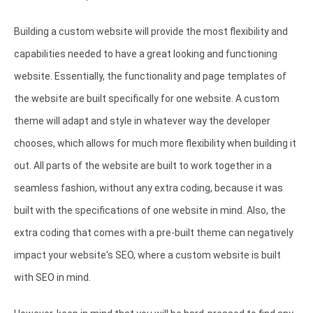
Building a custom website will provide the most flexibility and
capabilities needed to have a great looking and functioning
website. Essentially, the functionality and page templates of
the website are built specifically for one website. A custom
theme will adapt and style in whatever way the developer
chooses, which allows for much more flexibility when building it
out. All parts of the website are built to work together in a
seamless fashion, without any extra coding, because it was
built with the specifications of one website in mind. Also, the
extra coding that comes with a pre-built theme can negatively
impact your website's SEO, where a custom website is built
with SEO in mind.