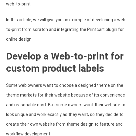
web-to-print.
In this article, we will give you an example of developing a web-
to-print from scratch and integrating the Printcart plugin for
online design.
Develop a Web-to-print for
custom product labels
Some web owners want to choose a designed theme on the
theme markets for their website because of its convenience
and reasonable cost. But some owners want their website to
look unique and work exactly as they want, so they decide to
create their own website from theme design to feature and
workflow development.