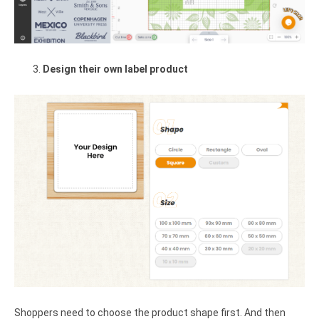
Design their own label product
Shoppers need to choose the product shape first. And then