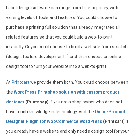
Label design software can range from free to pricey, with
varying levels of tools and features. You could choose to
purchase a printing full solution that already integrates all
related features so that you could build a web-to-print
instantly. Or you could choose to build a website from scratch
(design, feature development…) and then choose an online
design tool to turn your website into a web-to-print.
At
Printcart
we provide them both. You could choose between
the
WordPress Printshop solution with custom product
designer
(Printshop)
if you are a shop owner who does not
have much knowledge in technology. And the
Online Product
Designer Plugin for WooCommerce WordPress
(Printcart)
if
you already have a website and only need a design tool for your