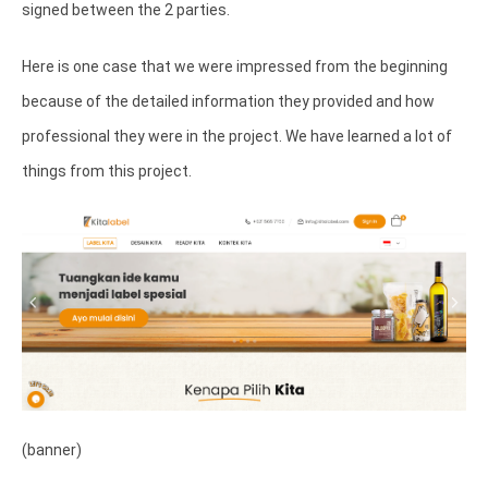
signed between the 2 parties.
Here is one case that we were impressed from the beginning
because of the detailed information they provided and how
professional they were in the project. We have learned a lot of
things from this project.
(banner)