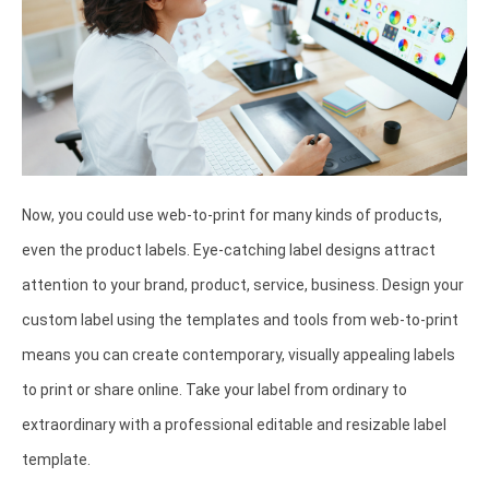
Now, you could use web-to-print for many kinds of products,
even the product labels. Eye-catching label designs attract
attention to your brand, product, service, business. Design your
custom label using the templates and tools from web-to-print
means you can create contemporary, visually appealing labels
to print or share online. Take your label from ordinary to
extraordinary with a professional editable and resizable label
template.