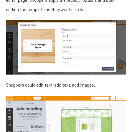
editor page. Shoppers apply the product options and start
editing the template as they want it to be.
Shoppers could edit text, add text, add images....