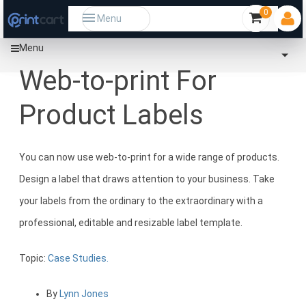
0
Menu
Menu
Home
Community
Web-to-print For Product Labels
Web-to-print For
Product Labels
You can now use web-to-print for a wide range of products.
Design a label that draws attention to your business. Take
your labels from the ordinary to the extraordinary with a
professional, editable and resizable label template.
Topic:
Case Studies.
By
Lynn Jones