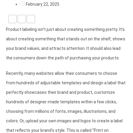
February 22, 2025
Product labeling isn’t just about creating something pretty. It’s
about creating something that stands out on the shelf, shows
your brand values, and attracts attention. It should also lead
the consumers down the path of purchasing your products.
Recently, many websites allow their consumers to choose
from hundreds of adjustable templates and design a label that
perfectly showcases their brand and product, customize
hundreds of designer-made templates within a few clicks,
choosing from millions of fonts, images, illustrations, and
colors. Or, upload your own images and logos to create a label
that reflects your brand’s style. This is called “Print on