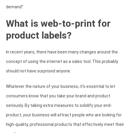
demand”.
What is web-to-print for
product labels?
In recent years, there have been many changes around the
concept of using the internet as a sales tool. This probably
should not have surprised anyone.
Whatever the nature of your business, it’s essential to let
consumers know that you take your brand and product
seriously. By taking extra measures to solidify your end-
product, your business will attract people who are looking for
high-quality, professional products that effectively meet their