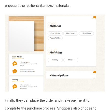
choose other options like size, materials…
Finally, they can place the order and make payment to
complete the purchase process. Shoppers also choose to