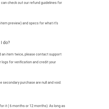
 can check out our refund guidelines for
item preview) and specs for what it's
I do?
d an item twice, please contact support
 logs for verification and credit your
he secondary purchase are null and void.
for it ( 6 months or 12 months). As long as