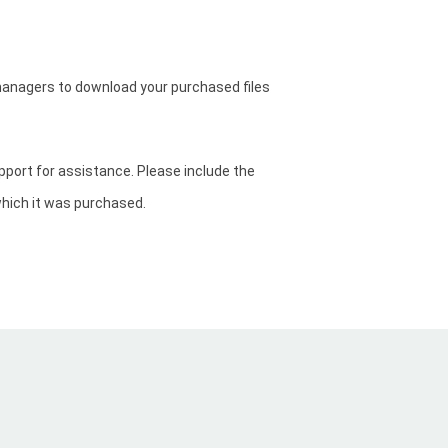
anagers to download your purchased files
upport for assistance. Please include the
which it was purchased.