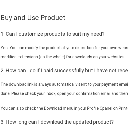
Buy and Use Product
1. Can I customize products to suit my need?
Yes. You can modify the product at your discretion for your own websit
modified extensions (as the whole) for downloads on your websites.
2. How can I do if I paid successfully but I have not rec
The download link is always automatically sent to your payment email
done. Please check your inbox, open your confirmation email and there
You can also check the Download menu in your Profile Cpanel on Print
3. How long can I download the updated product?