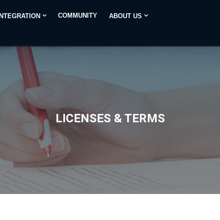
COMMUNITY
INTEGRATION
ABOUT US
LICENSES & TERMS