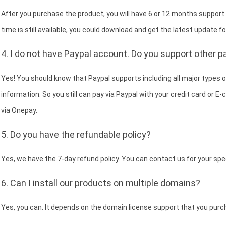
After you purchase the product, you will have 6 or 12 months support
time is still available, you could download and get the latest update fo
4. I do not have Paypal account. Do you support other
Yes! You should know that Paypal supports including all major types of
information. So you still can pay via Paypal with your credit card or 
via Onepay.
5. Do you have the refundable policy?
Yes, we have the 7-day refund policy. You can contact us for your spe
6. Can I install our products on multiple domains?
Yes, you can. It depends on the domain license support that you purc