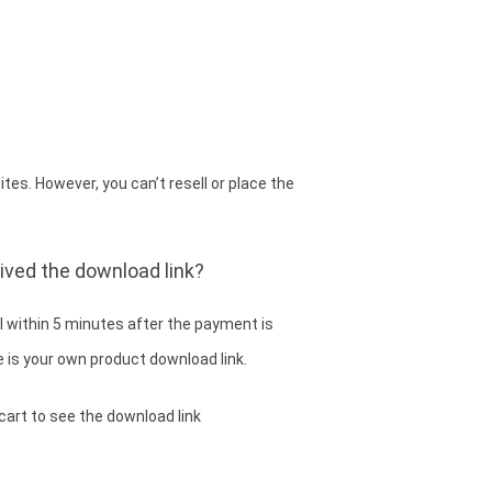
es. However, you can’t resell or place the
eived the download link?
 within 5 minutes after the payment is
 is your own product download link.
cart to see the download link