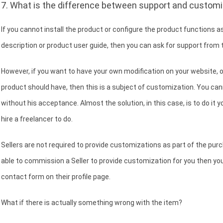
7. What is the difference between support and customi
If you cannot install the product or configure the product functions as
description or product user guide, then you can ask for support from t
However, if you want to have your own modification on your website, 
product should have, then this is a subject of customization. You cann
without his acceptance. Almost the solution, in this case, is to do it you
hire a freelancer to do.
Sellers are not required to provide customizations as part of the purcha
able to commission a Seller to provide customization for you then you 
contact form on their profile page.
What if there is actually something wrong with the item?