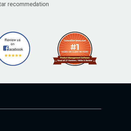
 star recommedation