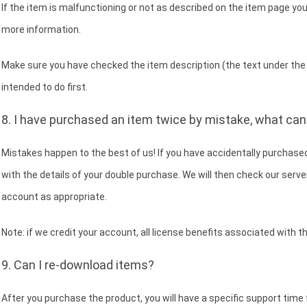
If the item is malfunctioning or not as described on the item page you
more information.
Make sure you have checked the item description (the text under the 
intended to do first.
8. I have purchased an item twice by mistake, what can 
Mistakes happen to the best of us! If you have accidentally purchase
with the details of your double purchase. We will then check our server
account as appropriate.
Note: if we credit your account, all license benefits associated with t
9. Can I re-download items?
After you purchase the product, you will have a specific support time 