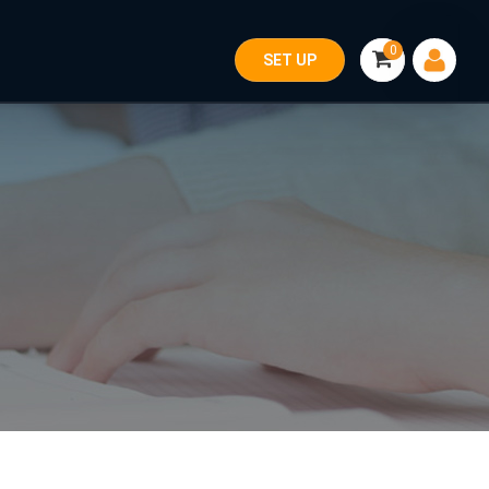
0
SET UP