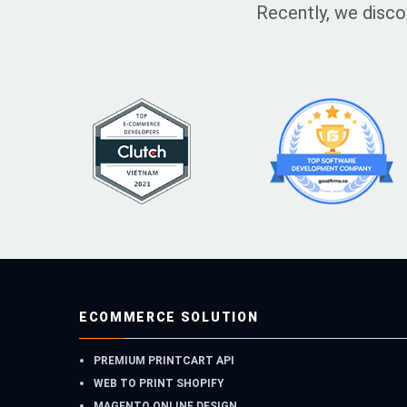
Recently, we disco
ECOMMERCE SOLUTION
PREMIUM PRINTCART API
WEB TO PRINT SHOPIFY
MAGENTO ONLINE DESIGN