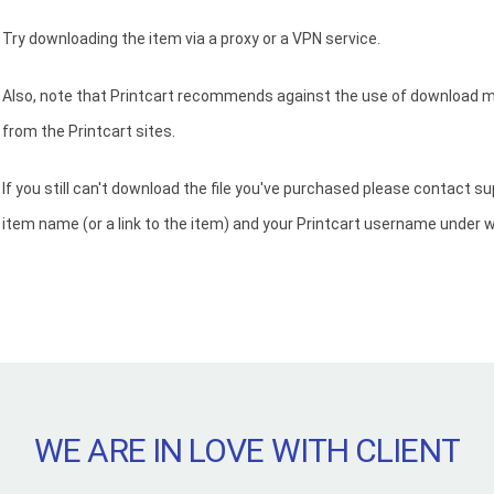
Try downloading the item via a proxy or a VPN service.
Also, note that Printcart recommends against the use of download m
from the Printcart sites.
If you still can't download the file you've purchased please contact s
item name (or a link to the item) and your Printcart username under 
WE ARE IN LOVE WITH CLIENT