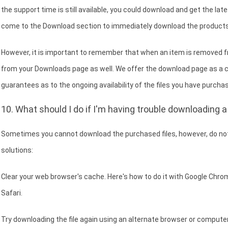
the support time is still available, you could download and get the lat
come to the Download section to immediately download the products
However, it is important to remember that when an item is removed fr
from your Downloads page as well. We offer the download page as a 
guarantees as to the ongoing availability of the files you have purchas
10. What should I do if I'm having trouble downloading a 
Sometimes you cannot download the purchased files, however, do not
solutions:
Clear your web browser's cache. Here's how to do it with Google Chrome
Safari.
Try downloading the file again using an alternate browser or computer