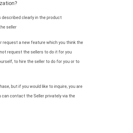
zation?
 described clearly in the product
he seller
or request a new feature which you think the
ot request the sellers to do it for you
rself, to hire the seller to do for you or to
se, but if you would like to inquire, you are
can contact the Seller privately via the