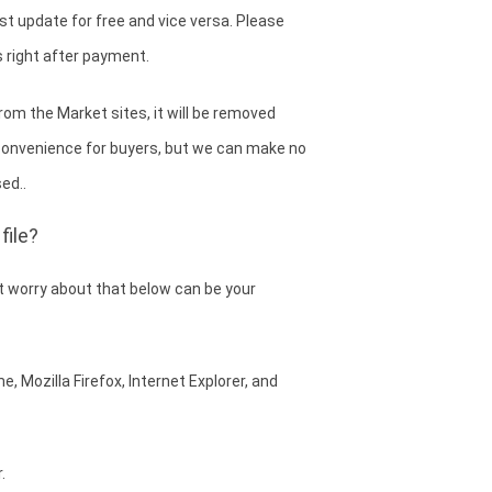
est update for free and vice versa. Please
 right after payment.
om the Market sites, it will be removed
convenience for buyers, but we can make no
ed..
file?
 worry about that below can be your
, Mozilla Firefox, Internet Explorer, and
.