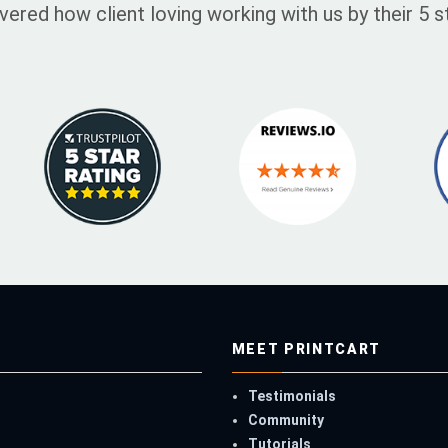
vered how client loving working with us by their 5
MEET PRINTCART
Testimonials
Community
Tutorials