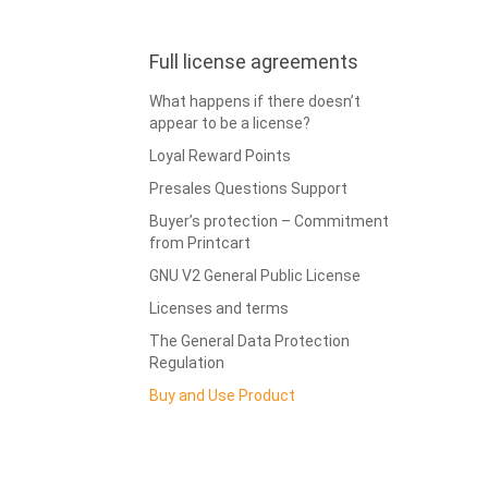
Full license agreements
What happens if there doesn’t
appear to be a license?
Loyal Reward Points
Presales Questions Support
Buyer’s protection – Commitment
from Printcart
GNU V2 General Public License
Licenses and terms
The General Data Protection
Regulation
Buy and Use Product