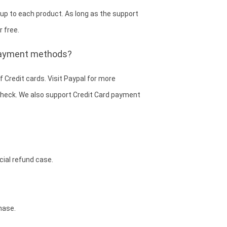
 up to each product. As long as the support
r free.
 payment methods?
 Credit cards. Visit Paypal for more
E-check. We also support Credit Card payment
cial refund case.
hase.