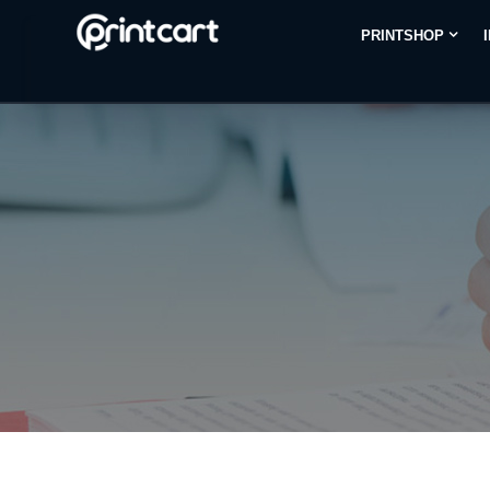
PRINTSHOP