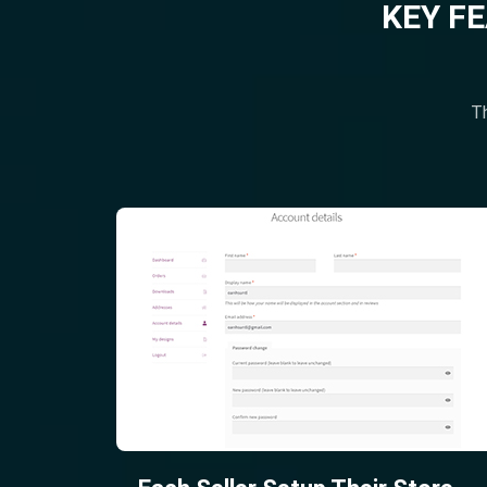
KEY F
Th