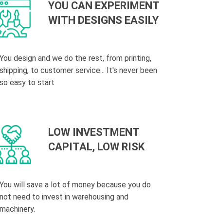
YOU CAN EXPERIMENT
WITH DESIGNS EASILY
You design and we do the rest, from printing,
shipping, to customer service... It's never been
so easy to start
LOW INVESTMENT
CAPITAL, LOW RISK
You will save a lot of money because you do
not need to invest in warehousing and
machinery.