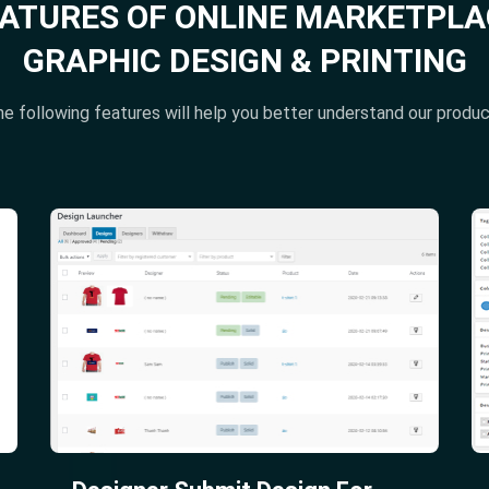
EATURES OF ONLINE MARKETPLA
GRAPHIC DESIGN & PRINTING
e following features will help you better understand our produ