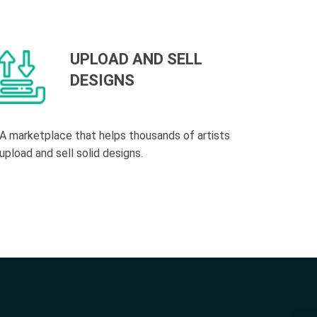
UPLOAD AND SELL
DESIGNS
A marketplace that helps thousands of artists
upload and sell solid designs.