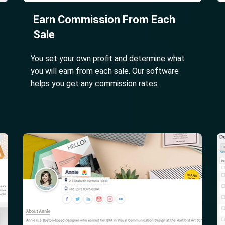
Earn Commission From Each
Sale
You set your own profit and determine what
you will earn from each sale. Our software
helps you get any commission rates.