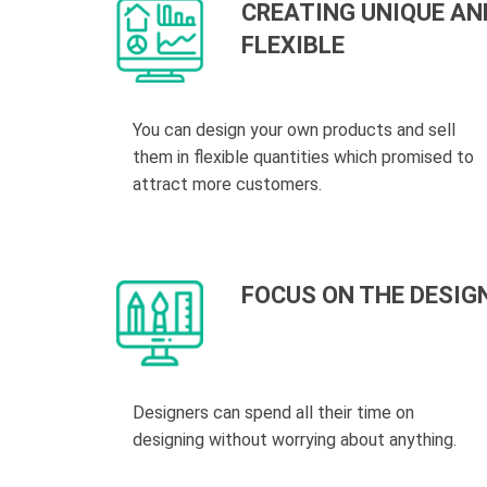
CREATING UNIQUE AN
FLEXIBLE
You can design your own products and sell
them in flexible quantities which promised to
attract more customers.
FOCUS ON THE DESIG
Designers can spend all their time on
designing without worrying about anything.