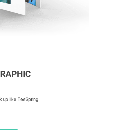
GRAPHIC
k up like TeeSpring