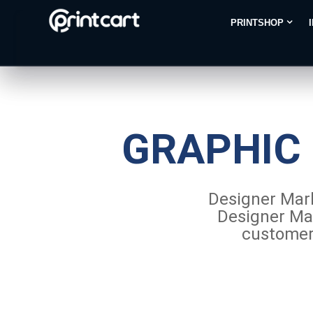
PRINTSHOP
GRAPHIC
Designer Mark
Designer Mar
customers