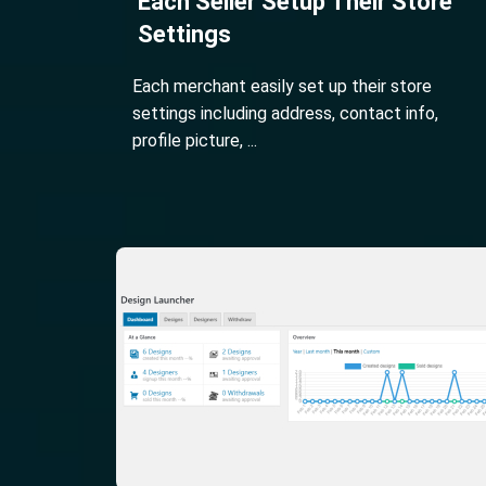
Each Seller Setup Their Store
Settings
Each merchant easily set up their store
settings including address, contact info,
profile picture, ...