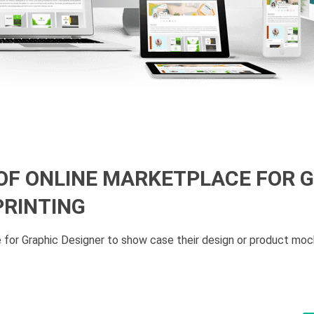
 OF ONLINE MARKETPLACE FOR 
PRINTING
 for Graphic Designer to show case their design or product moc