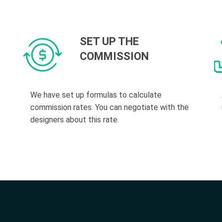
SET UP THE
COMMISSION
We have set up formulas to calculate
commission rates. You can negotiate with the
designers about this rate.