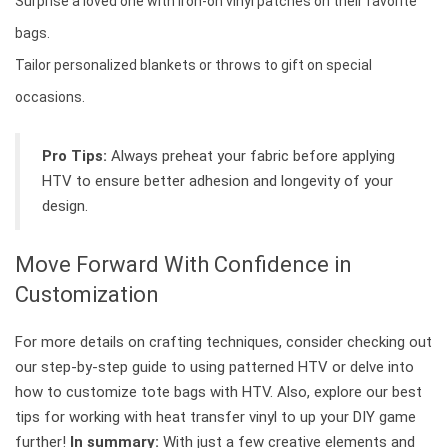
Surprise a loved one with iron-on vinyl patches on their favorite
bags.
Tailor personalized blankets or throws to gift on special
occasions.
Pro Tips:
Always preheat your fabric before applying
HTV to ensure better adhesion and longevity of your
design.
Move Forward With Confidence in
Customization
For more details on crafting techniques, consider checking out
our step-by-step guide to using patterned HTV or delve into
how to customize tote bags with HTV. Also, explore our best
tips for working with heat transfer vinyl to up your DIY game
further!
In summary:
With just a few creative elements and