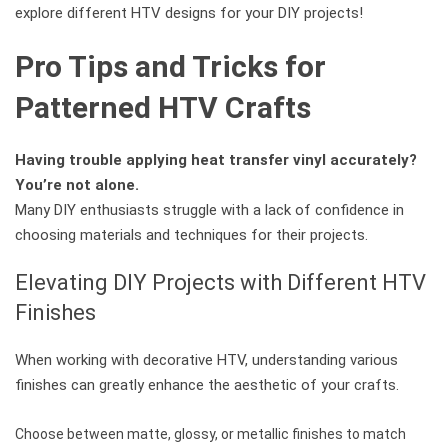
explore different HTV designs for your DIY projects!
Pro Tips and Tricks for
Patterned HTV Crafts
Having trouble applying heat transfer vinyl accurately?
You’re not alone.
Many DIY enthusiasts struggle with a lack of confidence in
choosing materials and techniques for their projects.
Elevating DIY Projects with Different HTV
Finishes
When working with decorative HTV, understanding various
finishes can greatly enhance the aesthetic of your crafts.
Choose between matte, glossy, or metallic finishes to match