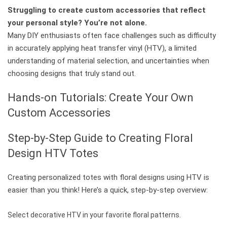
Struggling to create custom accessories that reflect
your personal style? You’re not alone.
Many DIY enthusiasts often face challenges such as difficulty
in accurately applying heat transfer vinyl (HTV), a limited
understanding of material selection, and uncertainties when
choosing designs that truly stand out.
Hands-on Tutorials: Create Your Own
Custom Accessories
Step-by-Step Guide to Creating Floral
Design HTV Totes
Creating personalized totes with floral designs using HTV is
easier than you think! Here’s a quick, step-by-step overview:
Select decorative HTV in your favorite floral patterns.