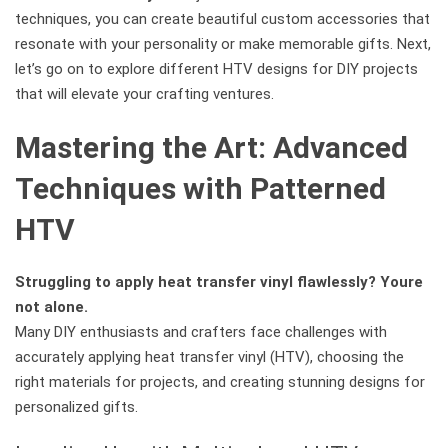
techniques, you can create beautiful custom accessories that
resonate with your personality or make memorable gifts. Next,
let’s go on to explore different HTV designs for DIY projects
that will elevate your crafting ventures.
Mastering the Art: Advanced
Techniques with Patterned
HTV
Struggling to apply heat transfer vinyl flawlessly? Youre
not alone.
Many DIY enthusiasts and crafters face challenges with
accurately applying heat transfer vinyl (HTV), choosing the
right materials for projects, and creating stunning designs for
personalized gifts.