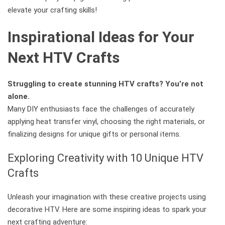
elevate your crafting skills!
Inspirational Ideas for Your
Next HTV Crafts
Struggling to create stunning HTV crafts? You’re not
alone.
Many DIY enthusiasts face the challenges of accurately
applying heat transfer vinyl, choosing the right materials, or
finalizing designs for unique gifts or personal items.
Exploring Creativity with 10 Unique HTV
Crafts
Unleash your imagination with these creative projects using
decorative HTV. Here are some inspiring ideas to spark your
next crafting adventure: