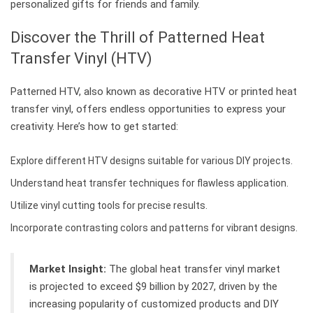
personalized gifts for friends and family.
Discover the Thrill of Patterned Heat
Transfer Vinyl (HTV)
Patterned HTV, also known as decorative HTV or printed heat
transfer vinyl, offers endless opportunities to express your
creativity. Here’s how to get started:
Explore different HTV designs suitable for various DIY projects.
Understand heat transfer techniques for flawless application.
Utilize vinyl cutting tools for precise results.
Incorporate contrasting colors and patterns for vibrant designs.
Market Insight:
The global heat transfer vinyl market
is projected to exceed $9 billion by 2027, driven by the
increasing popularity of customized products and DIY