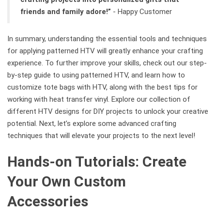
friends and family adore!”
- Happy Customer
In summary, understanding the essential tools and techniques
for applying patterned HTV will greatly enhance your crafting
experience. To further improve your skills, check out our step-
by-step guide to using patterned HTV, and learn how to
customize tote bags with HTV, along with the best tips for
working with heat transfer vinyl. Explore our collection of
different HTV designs for DIY projects to unlock your creative
potential. Next, let’s explore some advanced crafting
techniques that will elevate your projects to the next level!
Hands-on Tutorials: Create
Your Own Custom
Accessories