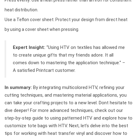
Press evenly: Use a heat press rather than an iron for consistent
heat distribution.
Use a Teflon cover sheet: Protect your design from direct heat
by using a cover sheet when pressing.
Expert Insight:
“Using HTV on textiles has allowed me
to create unique gifts that my friends adore. It all
comes down to mastering the application technique.” –
A satisfied Printcart customer.
In summary:
By integrating multicolored HTV, refining your
cutting techniques, and mastering material applications, you
can take your crafting projects to a new level. Dont hesitate to
dive deeper! For more advanced techniques, check out our
step-by-step guide to using patterned HTV and explore how to
customize tote bags with HTV. Next, let’s delve into the best
tips for working with heat transfer vinyl and discover how to