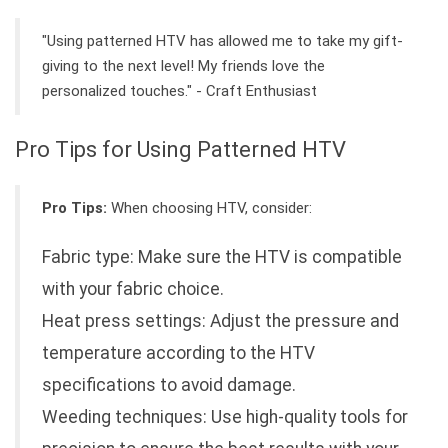
"Using patterned HTV has allowed me to take my gift-
giving to the next level! My friends love the
personalized touches." - Craft Enthusiast
Pro Tips for Using Patterned HTV
Pro Tips:
When choosing HTV, consider:
Fabric type: Make sure the HTV is compatible
with your fabric choice.
Heat press settings: Adjust the pressure and
temperature according to the HTV
specifications to avoid damage.
Weeding techniques: Use high-quality tools for