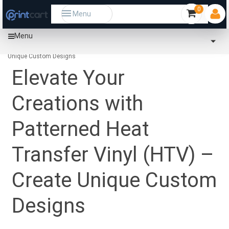
0
Menu
Menu
Home
Community
Elevate Your Creations with Patterned Heat Transfer Vinyl (HTV) – Create
Unique Custom Designs
Elevate Your
Creations with
Patterned Heat
Transfer Vinyl (HTV) –
Create Unique Custom
Designs