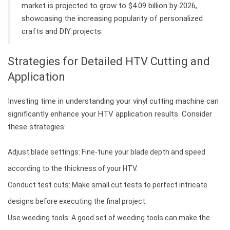
market is projected to grow to $4.09 billion by 2026,
showcasing the increasing popularity of personalized
crafts and DIY projects.
Strategies for Detailed HTV Cutting and
Application
Investing time in understanding your vinyl cutting machine can
significantly enhance your HTV application results. Consider
these strategies:
Adjust blade settings: Fine-tune your blade depth and speed
according to the thickness of your HTV.
Conduct test cuts: Make small cut tests to perfect intricate
designs before executing the final project.
Use weeding tools: A good set of weeding tools can make the