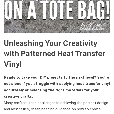
Unleashing Your Creativity
with Patterned Heat Transfer
Vinyl
Ready to take your DIY projects to the next level? You’re
not alone if you struggle with applying heat transfer vinyl
accurately or selecting the right materials for your
creative crafts.
Many crafters face challenges in achieving the perfect design
and aesthetics, often needing guidance on how to create