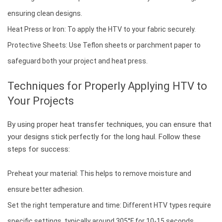
ensuring clean designs.
Heat Press or Iron: To apply the HTV to your fabric securely.
Protective Sheets: Use Teflon sheets or parchment paper to
safeguard both your project and heat press.
Techniques for Properly Applying HTV to
Your Projects
By using proper heat transfer techniques, you can ensure that
your designs stick perfectly for the long haul. Follow these
steps for success:
Preheat your material: This helps to remove moisture and
ensure better adhesion.
Set the right temperature and time: Different HTV types require
specific settings, typically around 305°F for 10-15 seconds.