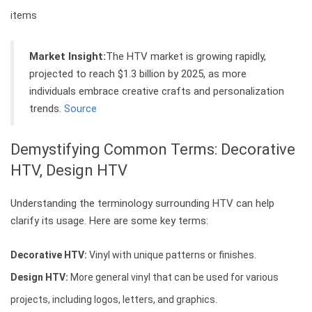
items
Market Insight:
The HTV market is growing rapidly,
projected to reach $1.3 billion by 2025, as more
individuals embrace creative crafts and personalization
trends.
Source
Demystifying Common Terms: Decorative
HTV, Design HTV
Understanding the terminology surrounding HTV can help
clarify its usage. Here are some key terms:
Decorative HTV:
Vinyl with unique patterns or finishes.
Design HTV:
More general vinyl that can be used for various
projects, including logos, letters, and graphics.