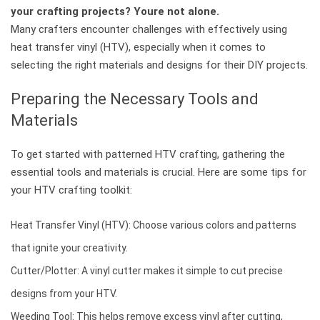
your crafting projects? Youre not alone.
Many crafters encounter challenges with effectively using
heat transfer vinyl (HTV), especially when it comes to
selecting the right materials and designs for their DIY projects.
Preparing the Necessary Tools and
Materials
To get started with patterned HTV crafting, gathering the
essential tools and materials is crucial. Here are some tips for
your HTV crafting toolkit:
Heat Transfer Vinyl (HTV): Choose various colors and patterns
that ignite your creativity.
Cutter/Plotter: A vinyl cutter makes it simple to cut precise
designs from your HTV.
Weeding Tool: This helps remove excess vinyl after cutting,