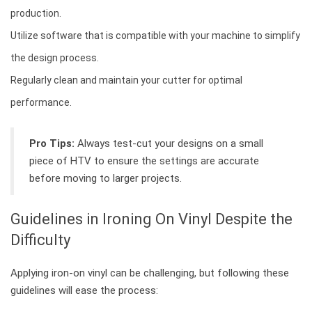
production.
Utilize software that is compatible with your machine to simplify
the design process.
Regularly clean and maintain your cutter for optimal
performance.
Pro Tips:
Always test-cut your designs on a small
piece of HTV to ensure the settings are accurate
before moving to larger projects.
Guidelines in Ironing On Vinyl Despite the
Difficulty
Applying iron-on vinyl can be challenging, but following these
guidelines will ease the process: