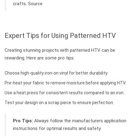
crafts. Source
Expert Tips for Using Patterned HTV
Creating stunning projects with patterned HTV can be
rewarding. Here are some pro tips:
Choose high-quality iron-on vinyl for better durability.
Pre-heat your fabric to remove moisture before applying HTV.
Use a heat press for consistent results compared to an iron.
Test your design on a scrap piece to ensure perfection.
Pro Tips:
Always follow the manufacturers application
instructions for optimal results and safety.