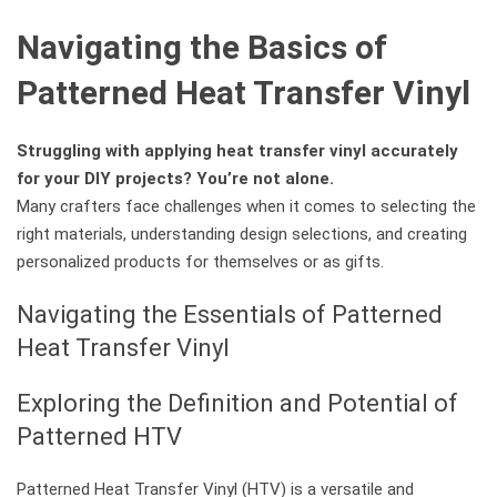
Navigating the Basics of
Patterned Heat Transfer Vinyl
Struggling with applying heat transfer vinyl accurately
for your DIY projects? You’re not alone.
Many crafters face challenges when it comes to selecting the
right materials, understanding design selections, and creating
personalized products for themselves or as gifts.
Navigating the Essentials of Patterned
Heat Transfer Vinyl
Exploring the Definition and Potential of
Patterned HTV
Patterned Heat Transfer Vinyl (HTV) is a versatile and