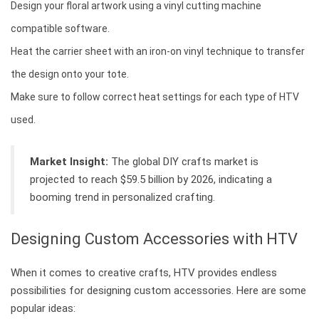
Design your floral artwork using a vinyl cutting machine
compatible software.
Heat the carrier sheet with an iron-on vinyl technique to transfer
the design onto your tote.
Make sure to follow correct heat settings for each type of HTV
used.
Market Insight:
The global DIY crafts market is
projected to reach $59.5 billion by 2026, indicating a
booming trend in personalized crafting.
Designing Custom Accessories with HTV
When it comes to creative crafts, HTV provides endless
possibilities for designing custom accessories. Here are some
popular ideas: