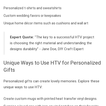
Personalized t-shirts and sweatshirts
Custom wedding favors or keepsakes
Unique home décor items such as cushions and wall art
Expert Quote:
"The key to a successful HTV project
is choosing the right material and understanding the
designs durability.” - Jane Doe, DIY Craft Expert
Unique Ways to Use HTV for Personalized
Gifts
Personalized gifts can create lovely memories. Explore these
unique ways to use HTV:
Create custom mugs with printed heat transfer vinyl designs.