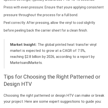
Press with even pressure: Ensure that youre applying consistent
pressure throughout the process for a full bond.
Peel correctly: After pressing, allow the vinyl to cool slightly
before peeling back the carrier sheet for a clean finish.
Market Insight:
The global printed heat transfer vinyl
market is expected to grow at a CAGR of 7.5%,
reaching $2.8 billion by 2026, according to a report by
MarketsandMarkets.
Tips for Choosing the Right Patterned or
Design HTV
Choosing the right patterned or design HTV can make or break
your project. Here are some expert suggestions to guide you: