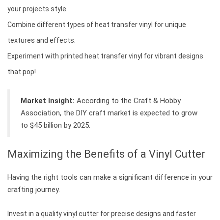
your projects style.
Combine different types of heat transfer vinyl for unique
textures and effects.
Experiment with printed heat transfer vinyl for vibrant designs
that pop!
Market Insight:
According to the Craft & Hobby
Association, the DIY craft market is expected to grow
to $45 billion by 2025.
Maximizing the Benefits of a Vinyl Cutter
Having the right tools can make a significant difference in your
crafting journey.
Invest in a quality vinyl cutter for precise designs and faster