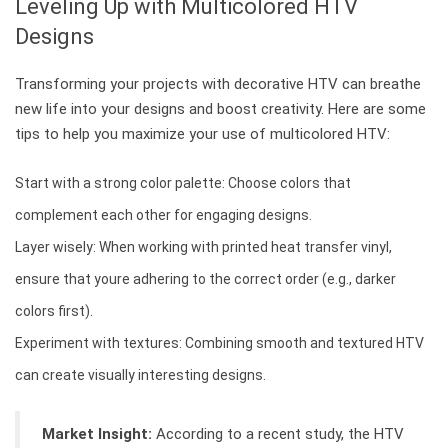
Leveling Up with Multicolored HTV
Designs
Transforming your projects with decorative HTV can breathe
new life into your designs and boost creativity. Here are some
tips to help you maximize your use of multicolored HTV:
Start with a strong color palette: Choose colors that
complement each other for engaging designs.
Layer wisely: When working with printed heat transfer vinyl,
ensure that youre adhering to the correct order (e.g., darker
colors first).
Experiment with textures: Combining smooth and textured HTV
can create visually interesting designs.
Market Insight:
According to a recent study, the HTV