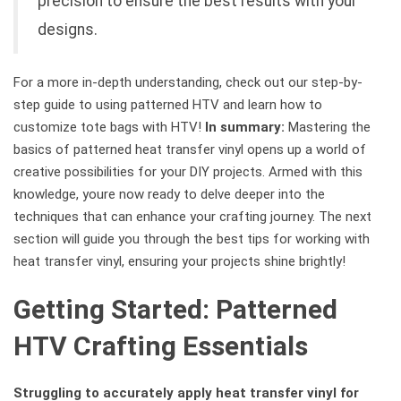
precision to ensure the best results with your
designs.
For a more in-depth understanding, check out our step-by-
step guide to using patterned HTV and learn how to
customize tote bags with HTV!
In summary:
Mastering the
basics of patterned heat transfer vinyl opens up a world of
creative possibilities for your DIY projects. Armed with this
knowledge, youre now ready to delve deeper into the
techniques that can enhance your crafting journey. The next
section will guide you through the best tips for working with
heat transfer vinyl, ensuring your projects shine brightly!
Getting Started: Patterned
HTV Crafting Essentials
Struggling to accurately apply heat transfer vinyl for