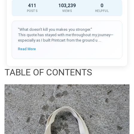
411
103,239
0
POSTS
VIEWS
HELPFUL
"What doesn’t kill you makes you stronger."
This quote has stayed with me throughout my journey—
especially as I built Printcart from the ground u
...
Read More
TABLE OF CONTENTS