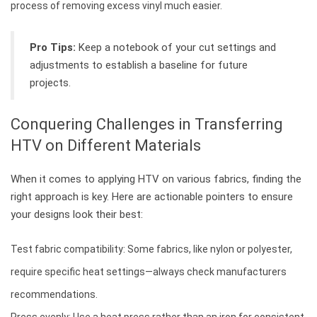
process of removing excess vinyl much easier.
Pro Tips:
Keep a notebook of your cut settings and
adjustments to establish a baseline for future
projects.
Conquering Challenges in Transferring
HTV on Different Materials
When it comes to applying HTV on various fabrics, finding the
right approach is key. Here are actionable pointers to ensure
your designs look their best:
Test fabric compatibility: Some fabrics, like nylon or polyester,
require specific heat settings—always check manufacturers
recommendations.