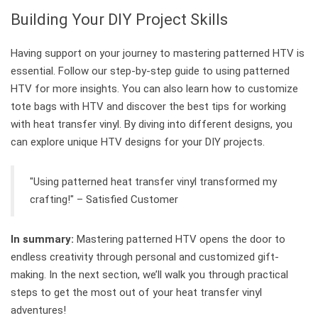
Building Your DIY Project Skills
Having support on your journey to mastering patterned HTV is
essential. Follow our step-by-step guide to using patterned
HTV for more insights. You can also learn how to customize
tote bags with HTV and discover the best tips for working
with heat transfer vinyl. By diving into different designs, you
can explore unique HTV designs for your DIY projects.
"Using patterned heat transfer vinyl transformed my
crafting!" – Satisfied Customer
In summary:
Mastering patterned HTV opens the door to
endless creativity through personal and customized gift-
making. In the next section, we’ll walk you through practical
steps to get the most out of your heat transfer vinyl
adventures!