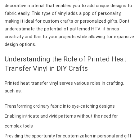
decorative material that enables you to add unique designs to
fabric easily. This type of vinyl adds a pop of personality,
making it ideal for custom crafts or personalized gifts. Dont
underestimate the potential of patterned HTV: it brings
creativity and flair to your projects while allowing for expansive
design options.
Understanding the Role of Printed Heat
Transfer Vinyl in DIY Crafts
Printed heat transfer vinyl serves various roles in crafting,
such as:
Transforming ordinary fabric into eye-catching designs
Enabling intricate and vivid patterns without the need for
complex tools
Providing the opportunity for customization in personal and gift