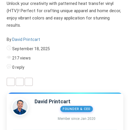
Unlock your creativity with patterned heat transfer vinyl
(HTV)! Perfect for crafting unique apparel and home decor,
enjoy vibrant colors and easy application for stunning
results.
By
David Printcart
September 18, 2025
217 views
0 reply
David Printcart
FOUNDER & CEO
Member since Jan 2020