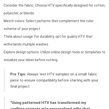
Consider the fabric: Choose HTV specifically designed for cotton,
polyester, or blends.
Match colors: Select patterns that complement the color
scheme of your project.
Think about usage: For durability, opt for quality HTV that
withstands multiple washes.
Explore design options: Utilize online design tools or templates to
visualize your ideas before cutting.
Pro Tips:
Always test HTV samples on a small fabric
piece to ensure compatibility before starting with your
final project.
“Using patterned HTV has transformed my
crafting projects into personalized gifts that