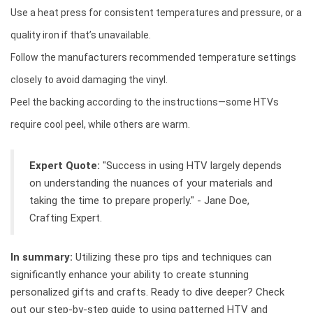
Use a heat press for consistent temperatures and pressure, or a
quality iron if that’s unavailable.
Follow the manufacturers recommended temperature settings
closely to avoid damaging the vinyl.
Peel the backing according to the instructions—some HTVs
require cool peel, while others are warm.
Expert Quote:
"Success in using HTV largely depends
on understanding the nuances of your materials and
taking the time to prepare properly." - Jane Doe,
Crafting Expert.
In summary:
Utilizing these pro tips and techniques can
significantly enhance your ability to create stunning
personalized gifts and crafts. Ready to dive deeper? Check
out our step-by-step guide to using patterned HTV and