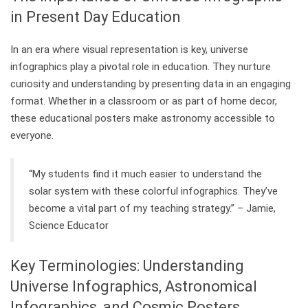
in Present Day Education
In an era where visual representation is key, universe
infographics play a pivotal role in education. They nurture
curiosity and understanding by presenting data in an engaging
format. Whether in a classroom or as part of home decor,
these educational posters make astronomy accessible to
everyone.
“My students find it much easier to understand the
solar system with these colorful infographics. They’ve
become a vital part of my teaching strategy.” – Jamie,
Science Educator
Key Terminologies: Understanding
Universe Infographics, Astronomical
Infographics, and Cosmic Posters