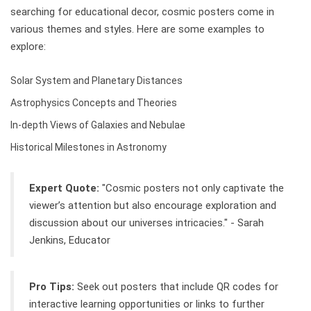
searching for educational decor, cosmic posters come in
various themes and styles. Here are some examples to
explore:
Solar System and Planetary Distances
Astrophysics Concepts and Theories
In-depth Views of Galaxies and Nebulae
Historical Milestones in Astronomy
Expert Quote:
"Cosmic posters not only captivate the
viewer’s attention but also encourage exploration and
discussion about our universes intricacies." - Sarah
Jenkins, Educator
Pro Tips:
Seek out posters that include QR codes for
interactive learning opportunities or links to further