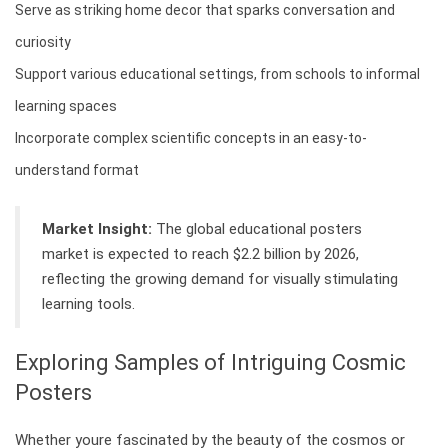
Serve as striking home decor that sparks conversation and
curiosity
Support various educational settings, from schools to informal
learning spaces
Incorporate complex scientific concepts in an easy-to-
understand format
Market Insight:
The global educational posters
market is expected to reach $2.2 billion by 2026,
reflecting the growing demand for visually stimulating
learning tools.
Exploring Samples of Intriguing Cosmic
Posters
Whether youre fascinated by the beauty of the cosmos or