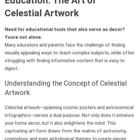
Education: The Art of
Celestial Artwork
Need for educational tools that also serve as decor?
Youre not alone.
Many educators and parents face the challenge of finding
visually appealing ways to teach complex subjects, while often
struggling with finding informative content that is easy to
digest.
Understanding the Concept of Celestial
Artwork
Celestial artwork—spanning cosmic posters and astronomical
infographics—serves a dual purpose. Not only does it enhance
your home decor, but it also enlightens the mind. This
captivating art form draws from the realms of astronomy,
cosmology, and even astrological themes to create pieces