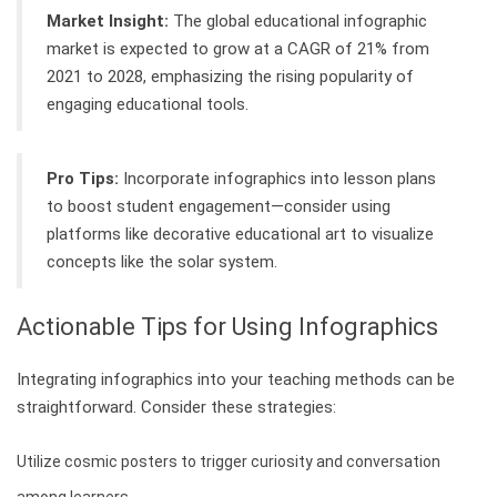
Market Insight:
The global educational infographic
market is expected to grow at a CAGR of 21% from
2021 to 2028, emphasizing the rising popularity of
engaging educational tools.
Pro Tips:
Incorporate infographics into lesson plans
to boost student engagement—consider using
platforms like decorative educational art to visualize
concepts like the solar system.
Actionable Tips for Using Infographics
Integrating infographics into your teaching methods can be
straightforward. Consider these strategies:
Utilize cosmic posters to trigger curiosity and conversation