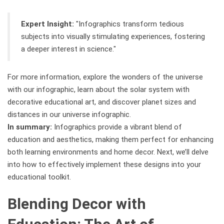
Expert Insight:
"Infographics transform tedious
subjects into visually stimulating experiences, fostering
a deeper interest in science."
For more information, explore the wonders of the universe
with our infographic, learn about the solar system with
decorative educational art, and discover planet sizes and
distances in our universe infographic.
In summary:
Infographics provide a vibrant blend of
education and aesthetics, making them perfect for enhancing
both learning environments and home decor. Next, we’ll delve
into how to effectively implement these designs into your
educational toolkit.
Blending Decor with