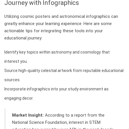
Journey with Infographics
Utilizing cosmic posters and astronomical infographics can
greatly enhance your learning experience. Here are some
actionable tips for integrating these tools into your
educational journey:
Identify key topics within astronomy and cosmology that
interest you.
Source high-quality celestial artwork from reputable educational
sources.
Incorporate infographics into your study environment as
engaging decor.
Market Insight:
According to a report from the
National Science Foundation, interest in STEM