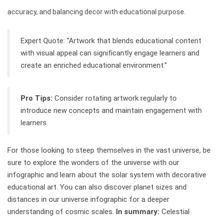
accuracy, and balancing decor with educational purpose.
Expert Quote: “Artwork that blends educational content
with visual appeal can significantly engage learners and
create an enriched educational environment.”
Pro Tips:
Consider rotating artwork regularly to
introduce new concepts and maintain engagement with
learners.
For those looking to steep themselves in the vast universe, be
sure to explore the wonders of the universe with our
infographic and learn about the solar system with decorative
educational art. You can also discover planet sizes and
distances in our universe infographic for a deeper
understanding of cosmic scales.
In summary:
Celestial