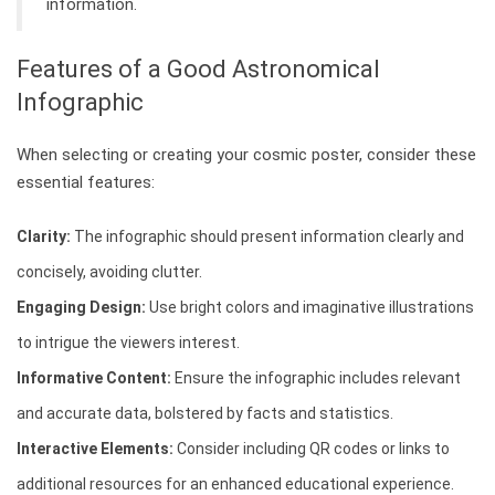
information.
Features of a Good Astronomical
Infographic
When selecting or creating your cosmic poster, consider these
essential features:
Clarity:
The infographic should present information clearly and
concisely, avoiding clutter.
Engaging Design:
Use bright colors and imaginative illustrations
to intrigue the viewers interest.
Informative Content:
Ensure the infographic includes relevant
and accurate data, bolstered by facts and statistics.
Interactive Elements:
Consider including QR codes or links to
additional resources for an enhanced educational experience.