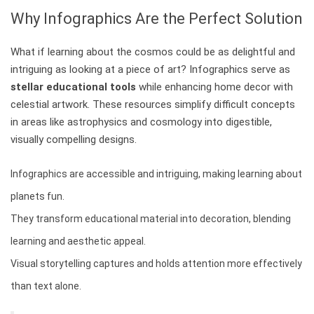
Why Infographics Are the Perfect Solution
What if learning about the cosmos could be as delightful and
intriguing as looking at a piece of art? Infographics serve as
stellar educational tools
while enhancing home decor with
celestial artwork. These resources simplify difficult concepts
in areas like astrophysics and cosmology into digestible,
visually compelling designs.
Infographics are accessible and intriguing, making learning about
planets fun.
They transform educational material into decoration, blending
learning and aesthetic appeal.
Visual storytelling captures and holds attention more effectively
than text alone.