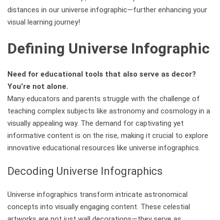
distances in our universe infographic—further enhancing your
visual learning journey!
Defining Universe Infographic
Need for educational tools that also serve as decor?
You’re not alone.
Many educators and parents struggle with the challenge of
teaching complex subjects like astronomy and cosmology in a
visually appealing way. The demand for captivating yet
informative content is on the rise, making it crucial to explore
innovative educational resources like universe infographics.
Decoding Universe Infographics
Universe infographics transform intricate astronomical
concepts into visually engaging content. These celestial
artworks are not just wall decorations—they serve as