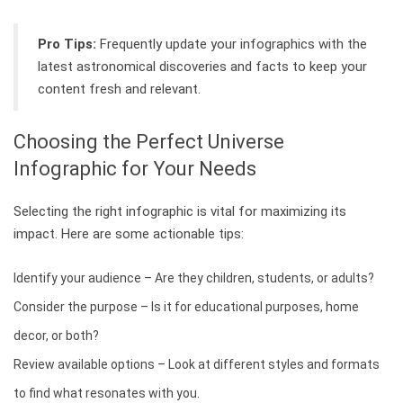
Pro Tips:
Frequently update your infographics with the
latest astronomical discoveries and facts to keep your
content fresh and relevant.
Choosing the Perfect Universe
Infographic for Your Needs
Selecting the right infographic is vital for maximizing its
impact. Here are some actionable tips:
Identify your audience – Are they children, students, or adults?
Consider the purpose – Is it for educational purposes, home
decor, or both?
Review available options – Look at different styles and formats
to find what resonates with you.