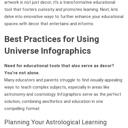
artwork is not just decor; it’s a transformative educational
tool that fosters curiosity and promotes learning. Next, lets
delve into innovative ways to further enhance your educational
spaces with decor that entertains and informs.
Best Practices for Using
Universe Infographics
Need for educational tools that also serve as decor?
You’re not alone.
Many educators and parents struggle to find visually appealing
ways to teach complex subjects, especially in areas like
astronomy and cosmology. Infographics serve as the perfect
solution, combining aesthetics and education in one
compelling format.
Planning Your Astrological Learning