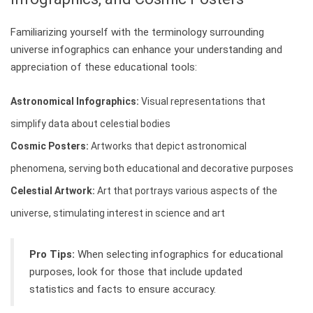
Familiarizing yourself with the terminology surrounding
universe infographics can enhance your understanding and
appreciation of these educational tools:
Astronomical Infographics:
Visual representations that
simplify data about celestial bodies
Cosmic Posters:
Artworks that depict astronomical
phenomena, serving both educational and decorative purposes
Celestial Artwork:
Art that portrays various aspects of the
universe, stimulating interest in science and art
Pro Tips:
When selecting infographics for educational
purposes, look for those that include updated
statistics and facts to ensure accuracy.