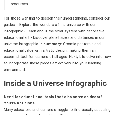
resources.
For those wanting to deepen their understanding, consider our
guides: - Explore the wonders of the universe with our
infographic - Learn about the solar system with decorative
educational art - Discover planet sizes and distances in our
universe infographic
In summary:
Cosmic posters blend
educational value with artistic design, making them an
essential tool for learners of all ages. Next, lets delve into how
to incorporate these pieces effectively into your learning
environment.
Inside a Universe Infographic
Need for educational tools that also serve as decor?
You’re not alone.
Many educators and learners struggle to find visually appealing