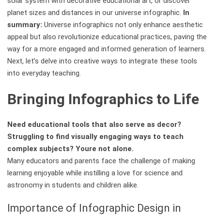
solar system with decorative educational art, or discover
planet sizes and distances in our universe infographic.
In
summary:
Universe infographics not only enhance aesthetic
appeal but also revolutionize educational practices, paving the
way for a more engaged and informed generation of learners.
Next, let’s delve into creative ways to integrate these tools
into everyday teaching.
Bringing Infographics to Life
Need educational tools that also serve as decor?
Struggling to find visually engaging ways to teach
complex subjects? Youre not alone.
Many educators and parents face the challenge of making
learning enjoyable while instilling a love for science and
astronomy in students and children alike.
Importance of Infographic Design in