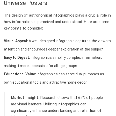
Universe Posters
The design of astronomical infographics plays a crucial role in
how information is perceived and understood. Here are some
key points to consider:
Visual Appeal:
A well-designed infographic captures the viewers
attention and encourages deeper exploration of the subject.
Easy to Digest:
Infographics simplify complex information,
making it more accessible for all age groups.
Educational Value:
Infographics can serve dual purposes as
both educational tools and attractive home decor.
Market Insight:
Research shows that 65% of people
are visual learners. Utilizing infographics can
significantly enhance understanding and retention of