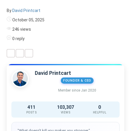
By
David Printcart
October 05, 2025
246 views
0 reply
David Printcart
FOUNDER & CEO
Member since Jan 2020
411
103,307
0
POSTS
VIEWS
HELPFUL
"What doesn’t kill you makes you stronger."