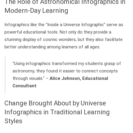
The Role of Astronomical Infographics in
Modern-Day Learning
Infographics like the "Inside a Universe Infographic" serve as
powerful educational tools. Not only do they provide a
stunning display of cosmic wonders, but they also facilitate
better understanding among learners of all ages.
"Using infographics transformed my students grasp of
astronomy; they found it easier to connect concepts
through visuals." –
Alice Johnson, Educational
Consultant
Change Brought About by Universe
Infographics in Traditional Learning
Styles