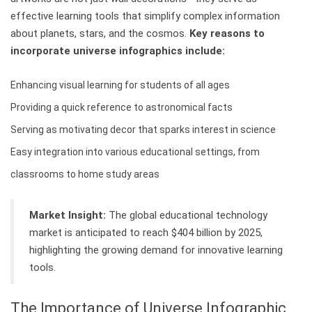
effective learning tools that simplify complex information
about planets, stars, and the cosmos.
Key reasons to
incorporate universe infographics include:
Enhancing visual learning for students of all ages
Providing a quick reference to astronomical facts
Serving as motivating decor that sparks interest in science
Easy integration into various educational settings, from
classrooms to home study areas
Market Insight:
The global educational technology
market is anticipated to reach $404 billion by 2025,
highlighting the growing demand for innovative learning
tools.
The Importance of Universe Infographic