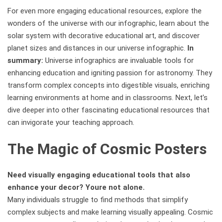
For even more engaging educational resources, explore the
wonders of the universe with our infographic, learn about the
solar system with decorative educational art, and discover
planet sizes and distances in our universe infographic.
In
summary:
Universe infographics are invaluable tools for
enhancing education and igniting passion for astronomy. They
transform complex concepts into digestible visuals, enriching
learning environments at home and in classrooms. Next, let’s
dive deeper into other fascinating educational resources that
can invigorate your teaching approach.
The Magic of Cosmic Posters
Need visually engaging educational tools that also
enhance your decor? Youre not alone.
Many individuals struggle to find methods that simplify
complex subjects and make learning visually appealing. Cosmic