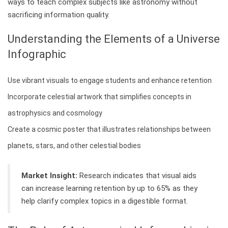
ways to teach complex subjects like astronomy without
sacrificing information quality.
Understanding the Elements of a Universe
Infographic
Use vibrant visuals to engage students and enhance retention
Incorporate celestial artwork that simplifies concepts in
astrophysics and cosmology
Create a cosmic poster that illustrates relationships between
planets, stars, and other celestial bodies
Market Insight:
Research indicates that visual aids
can increase learning retention by up to 65% as they
help clarify complex topics in a digestible format.