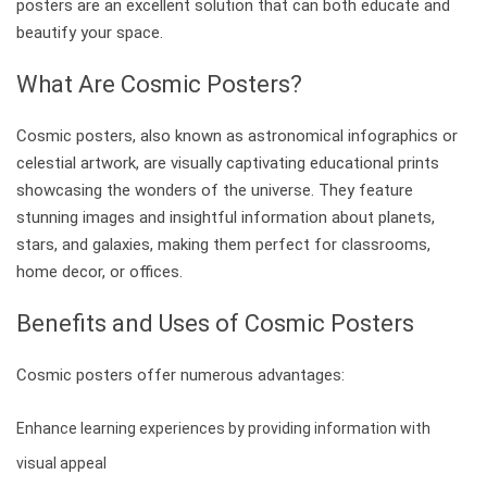
posters are an excellent solution that can both educate and
beautify your space.
What Are Cosmic Posters?
Cosmic posters, also known as astronomical infographics or
celestial artwork, are visually captivating educational prints
showcasing the wonders of the universe. They feature
stunning images and insightful information about planets,
stars, and galaxies, making them perfect for classrooms,
home decor, or offices.
Benefits and Uses of Cosmic Posters
Cosmic posters offer numerous advantages:
Enhance learning experiences by providing information with
visual appeal