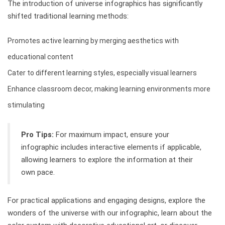
The introduction of universe infographics has significantly
shifted traditional learning methods:
Promotes active learning by merging aesthetics with
educational content
Cater to different learning styles, especially visual learners
Enhance classroom decor, making learning environments more
stimulating
Pro Tips:
For maximum impact, ensure your
infographic includes interactive elements if applicable,
allowing learners to explore the information at their
own pace.
For practical applications and engaging designs, explore the
wonders of the universe with our infographic, learn about the