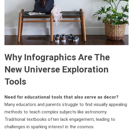
Why Infographics Are The
New Universe Exploration
Tools
Need for educational tools that also serve as decor?
Many educators and parents struggle to find visually appealing
methods to teach complex subjects like astronomy.
Traditional textbooks often lack engagement, leading to
challenges in sparking interest in the cosmos.