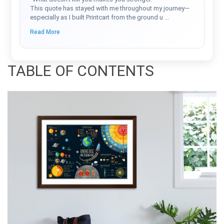
This quote has stayed with me throughout my journey—
especially as I built Printcart from the ground u
...
Read More
TABLE OF CONTENTS