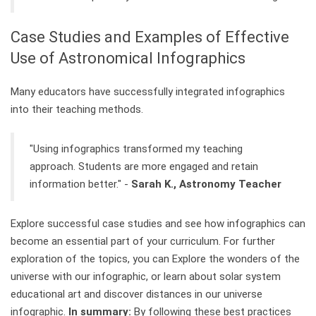
Case Studies and Examples of Effective
Use of Astronomical Infographics
Many educators have successfully integrated infographics
into their teaching methods.
"Using infographics transformed my teaching
approach. Students are more engaged and retain
information better." -
Sarah K., Astronomy Teacher
Explore successful case studies and see how infographics can
become an essential part of your curriculum. For further
exploration of the topics, you can Explore the wonders of the
universe with our infographic, or learn about solar system
educational art and discover distances in our universe
infographic.
In summary:
By following these best practices