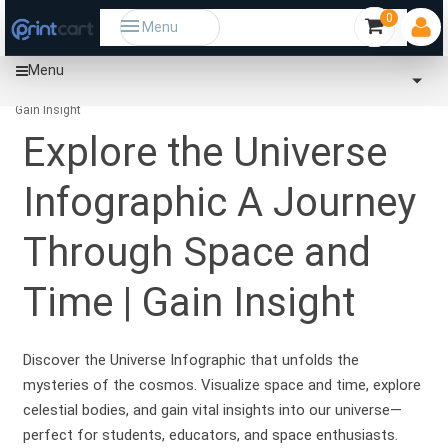
0
Menu
Menu
Home
Community
Explore the Universe Infographic A Journey Through Space and Time |
Gain Insight
Explore the Universe
Infographic A Journey
Through Space and
Time | Gain Insight
Discover the Universe Infographic that unfolds the
mysteries of the cosmos. Visualize space and time, explore
celestial bodies, and gain vital insights into our universe—
perfect for students, educators, and space enthusiasts.