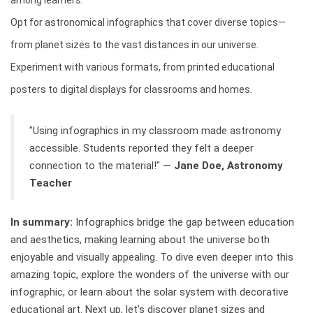
among learners.
Opt for astronomical infographics that cover diverse topics—
from planet sizes to the vast distances in our universe.
Experiment with various formats, from printed educational
posters to digital displays for classrooms and homes.
"Using infographics in my classroom made astronomy
accessible. Students reported they felt a deeper
connection to the material!" —
Jane Doe, Astronomy
Teacher
In summary:
Infographics bridge the gap between education
and aesthetics, making learning about the universe both
enjoyable and visually appealing. To dive even deeper into this
amazing topic, explore the wonders of the universe with our
infographic, or learn about the solar system with decorative
educational art. Next up, let’s discover planet sizes and