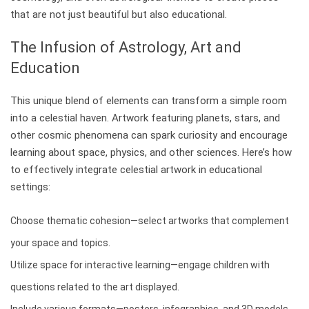
that are not just beautiful but also educational.
The Infusion of Astrology, Art and
Education
This unique blend of elements can transform a simple room
into a celestial haven. Artwork featuring planets, stars, and
other cosmic phenomena can spark curiosity and encourage
learning about space, physics, and other sciences. Here’s how
to effectively integrate celestial artwork in educational
settings:
Choose thematic cohesion—select artworks that complement
your space and topics.
Utilize space for interactive learning—engage children with
questions related to the art displayed.