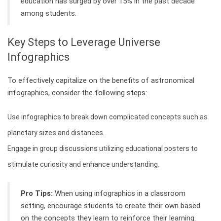
education has surged by over 15% in the past decade
among students.
Key Steps to Leverage Universe
Infographics
To effectively capitalize on the benefits of astronomical
infographics, consider the following steps:
Use infographics to break down complicated concepts such as
planetary sizes and distances.
Engage in group discussions utilizing educational posters to
stimulate curiosity and enhance understanding.
Pro Tips:
When using infographics in a classroom
setting, encourage students to create their own based
on the concepts they learn to reinforce their learning.