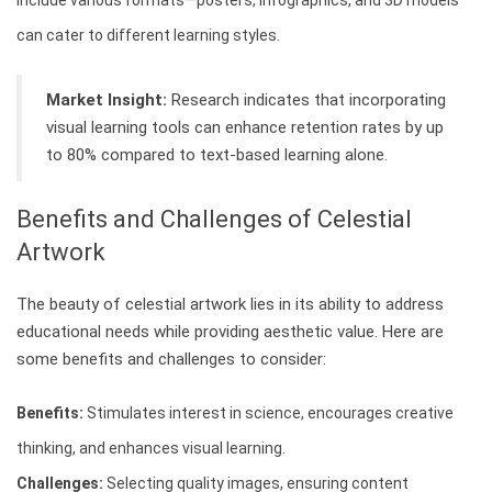
Include various formats—posters, infographics, and 3D models
can cater to different learning styles.
Market Insight:
Research indicates that incorporating
visual learning tools can enhance retention rates by up
to 80% compared to text-based learning alone.
Benefits and Challenges of Celestial
Artwork
The beauty of celestial artwork lies in its ability to address
educational needs while providing aesthetic value. Here are
some benefits and challenges to consider:
Benefits:
Stimulates interest in science, encourages creative
thinking, and enhances visual learning.
Challenges:
Selecting quality images, ensuring content