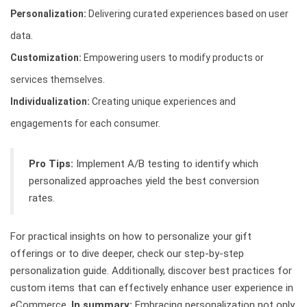
Personalization:
Delivering curated experiences based on user
data.
Customization:
Empowering users to modify products or
services themselves.
Individualization:
Creating unique experiences and
engagements for each consumer.
Pro Tips:
Implement A/B testing to identify which
personalized approaches yield the best conversion
rates.
For practical insights on how to personalize your gift
offerings or to dive deeper, check our step-by-step
personalization guide. Additionally, discover best practices for
custom items that can effectively enhance user experience in
eCommerce.
In summary:
Embracing personalization not only