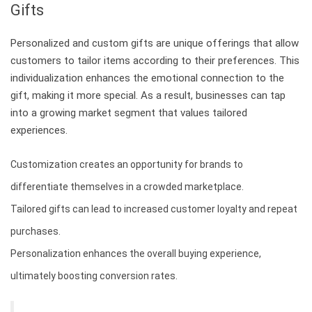
Gifts
Personalized and custom gifts are unique offerings that allow
customers to tailor items according to their preferences. This
individualization enhances the emotional connection to the
gift, making it more special. As a result, businesses can tap
into a growing market segment that values tailored
experiences.
Customization creates an opportunity for brands to
differentiate themselves in a crowded marketplace.
Tailored gifts can lead to increased customer loyalty and repeat
purchases.
Personalization enhances the overall buying experience,
ultimately boosting conversion rates.