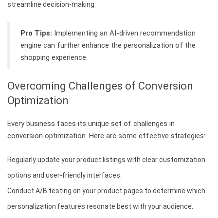
streamline decision-making.
Pro Tips:
Implementing an AI-driven recommendation
engine can further enhance the personalization of the
shopping experience.
Overcoming Challenges of Conversion
Optimization
Every business faces its unique set of challenges in
conversion optimization. Here are some effective strategies:
Regularly update your product listings with clear customization
options and user-friendly interfaces.
Conduct A/B testing on your product pages to determine which
personalization features resonate best with your audience.