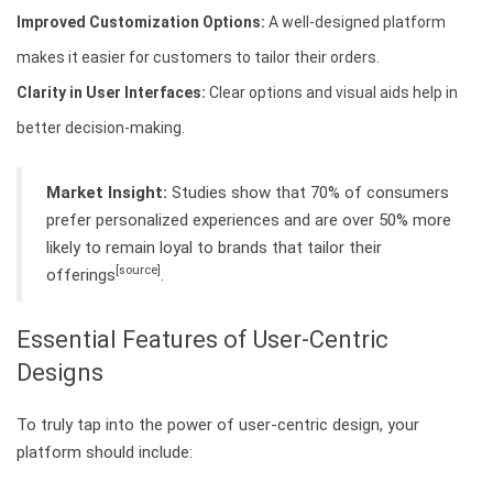
Improved Customization Options:
A well-designed platform
makes it easier for customers to tailor their orders.
Clarity in User Interfaces:
Clear options and visual aids help in
better decision-making.
Market Insight:
Studies show that 70% of consumers
prefer personalized experiences and are over 50% more
likely to remain loyal to brands that tailor their
[source]
offerings
.
Essential Features of User-Centric
Designs
To truly tap into the power of user-centric design, your
platform should include: