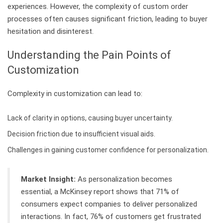
experiences. However, the complexity of custom order
processes often causes significant friction, leading to buyer
hesitation and disinterest.
Understanding the Pain Points of
Customization
Complexity in customization can lead to:
Lack of clarity in options, causing buyer uncertainty.
Decision friction due to insufficient visual aids.
Challenges in gaining customer confidence for personalization.
Market Insight:
As personalization becomes
essential, a McKinsey report shows that 71% of
consumers expect companies to deliver personalized
interactions. In fact, 76% of customers get frustrated