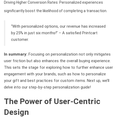
Driving Higher Conversion Rates: Personalized experiences
significantly boost the likelihood of completing a transaction.
“With personalized options, our revenue has increased
by 25% in just six months!” – A satisfied Printcart
customer.
In summary:
Focusing on personalization not only mitigates
user friction but also enhances the overall buying experience.
This sets the stage for exploring how to further enhance user
engagement with your brands, such as how to personalize
your gift and best practices for custom items. Next up, we’ll
delve into our step-by-step personalization guide!
The Power of User-Centric
Design