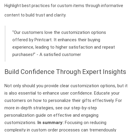
Highlight best practices for custom items through informative
content to build trust and clarity.
"Our customers love the customization options
offered by Printcart. It enhances their buying
experience, leading to higher satisfaction and repeat
purchases!" - A satisfied customer
Build Confidence Through Expert Insights
Not only should you provide clear customization options, but it
is also essential to enhance user confidence. Educate your
customers on how to personalize their gifts effectively. For
more in-depth strategies, see our step-by-step
personalization guide on effective and engaging
customizations.
In summary:
Focusing on reducing
complexity in custom order processes can tremendously