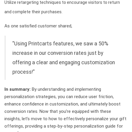
Utilize retargeting techniques to encourage visitors to return
and complete their purchases.
As one satisfied customer shared,
"Using Printcarts features, we saw a 50%
increase in our conversion rates just by
offering a clear and engaging customization
process!"
In summary:
By understanding and implementing
personalization strategies, you can reduce user friction,
enhance confidence in customization, and ultimately boost
conversion rates. Now that you’re equipped with these
insights, let’s move to how to effectively personalize your gift
offerings, providing a step-by-step personalization guide for