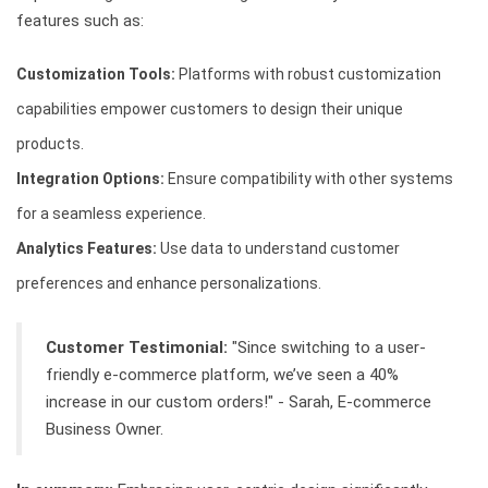
features such as:
Customization Tools:
Platforms with robust customization
capabilities empower customers to design their unique
products.
Integration Options:
Ensure compatibility with other systems
for a seamless experience.
Analytics Features:
Use data to understand customer
preferences and enhance personalizations.
Customer Testimonial:
"Since switching to a user-
friendly e-commerce platform, we’ve seen a 40%
increase in our custom orders!" - Sarah, E-commerce
Business Owner.