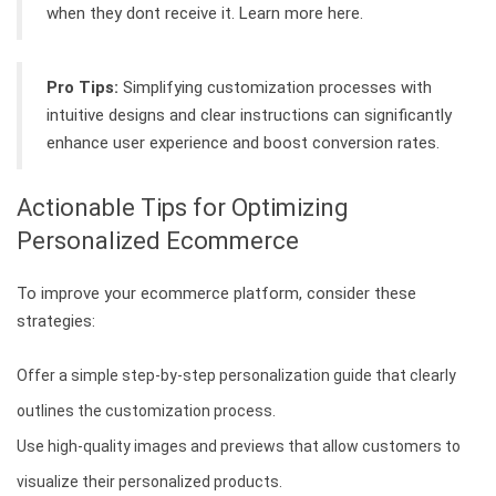
when they dont receive it. Learn more here.
Pro Tips:
Simplifying customization processes with
intuitive designs and clear instructions can significantly
enhance user experience and boost conversion rates.
Actionable Tips for Optimizing
Personalized Ecommerce
To improve your ecommerce platform, consider these
strategies:
Offer a simple step-by-step personalization guide that clearly
outlines the customization process.
Use high-quality images and previews that allow customers to
visualize their personalized products.