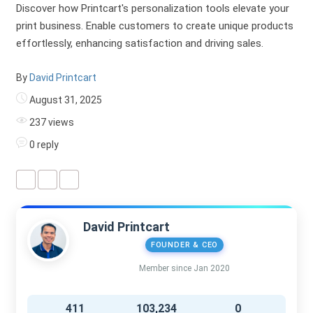
Discover how Printcart's personalization tools elevate your
print business. Enable customers to create unique products
effortlessly, enhancing satisfaction and driving sales.
By
David Printcart
August 31, 2025
237 views
0 reply
David Printcart
FOUNDER & CEO
Member since Jan 2020
411
103,234
0