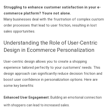
Struggling to enhance customer satisfaction in your e-
commerce platform? Youre not alone.
Many businesses deal with the frustration of complex custom
order processes that lead to user friction, resulting in lost
sales opportunities.
Understanding the Role of User-Centric
Design in Ecommerce Personalization
User-centric design allows you to create a shopping
experience tailored perfectly to your customers’ needs. This
design approach can significantly reduce decision friction and
boost user confidence in personalization options. Here are
some key benefits:
Enhanced User Engagement:
Building an emotional connection
with shoppers can lead to increased sales.