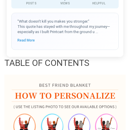
POSTS
VIEWS
HELPFUL
"What doesn’t kill you makes you stronger."
This quote has stayed with me throughout my journey—
especially as I built Printcart from the ground u
...
Read More
TABLE OF CONTENTS