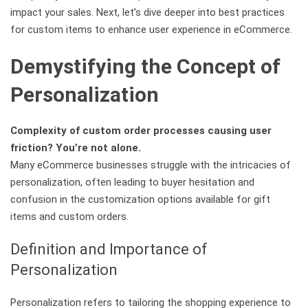
impact your sales. Next, let’s dive deeper into best practices
for custom items to enhance user experience in eCommerce.
Demystifying the Concept of
Personalization
Complexity of custom order processes causing user
friction? You’re not alone.
Many eCommerce businesses struggle with the intricacies of
personalization, often leading to buyer hesitation and
confusion in the customization options available for gift
items and custom orders.
Definition and Importance of
Personalization
Personalization refers to tailoring the shopping experience to