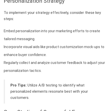
Personalization Strategy
To implement your strategy effectively, consider these key
steps:
Embed personalization into your marketing efforts to create
tailored messaging.
Incorporate visual aids like product customization mock-ups to
enhance buyer confidence.
Regularly collect and analyze customer feedback to adjust your
personalization tactics.
Pro Tips:
Utilize A/B testing to identify what
personalized elements resonate best with your
customers.