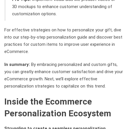
3D mockups to enhance customer understanding of
customization options.
For effective strategies on how to personalize your gift, dive
into our step-by-step personalization guide and discover best
practices for custom items to improve user experience in
eCommerce.
In summary:
By embracing personalized and custom gifts,
you can greatly enhance customer satisfaction and drive your
eCommerce growth. Next, we’ll explore effective
personalization strategies to capitalize on this trend.
Inside the Ecommerce
Personalization Ecosystem
Struggling to create a seamless personalization