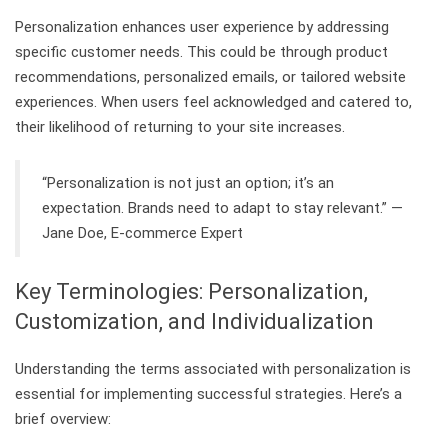
Personalization enhances user experience by addressing
specific customer needs. This could be through product
recommendations, personalized emails, or tailored website
experiences. When users feel acknowledged and catered to,
their likelihood of returning to your site increases.
“Personalization is not just an option; it’s an
expectation. Brands need to adapt to stay relevant.” —
Jane Doe, E-commerce Expert
Key Terminologies: Personalization,
Customization, and Individualization
Understanding the terms associated with personalization is
essential for implementing successful strategies. Here’s a
brief overview: