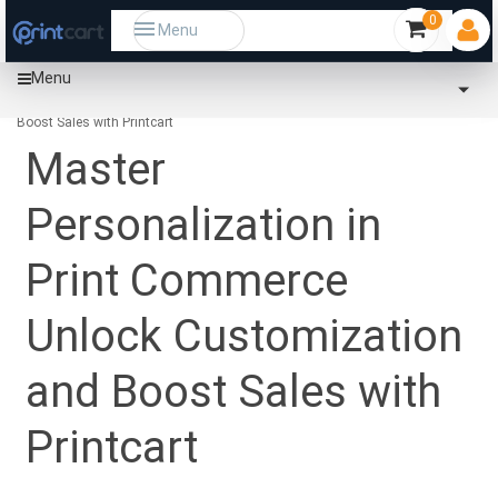
0
Menu
Menu
Home
Community
Master Personalization in Print Commerce Unlock Customization and
Boost Sales with Printcart
Master
Personalization in
Print Commerce
Unlock Customization
and Boost Sales with
Printcart