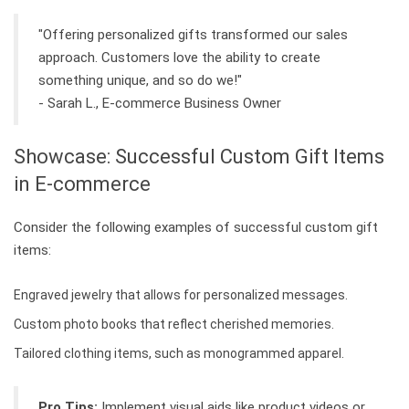
"Offering personalized gifts transformed our sales
approach. Customers love the ability to create
something unique, and so do we!"
- Sarah L., E-commerce Business Owner
Showcase: Successful Custom Gift Items
in E-commerce
Consider the following examples of successful custom gift
items:
Engraved jewelry that allows for personalized messages.
Custom photo books that reflect cherished memories.
Tailored clothing items, such as monogrammed apparel.
Pro Tips:
Implement visual aids like product videos or