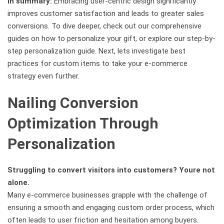
In summary:
Embracing user-centric design significantly
improves customer satisfaction and leads to greater sales
conversions. To dive deeper, check out our comprehensive
guides on how to personalize your gift, or explore our step-by-
step personalization guide. Next, lets investigate best
practices for custom items to take your e-commerce
strategy even further.
Nailing Conversion
Optimization Through
Personalization
Struggling to convert visitors into customers? Youre not
alone.
Many e-commerce businesses grapple with the challenge of
ensuring a smooth and engaging custom order process, which
often leads to user friction and hesitation among buyers.