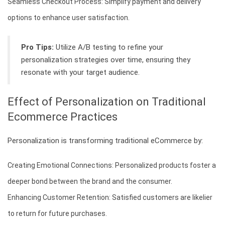
Seamless Checkout Process: Simplify payment and delivery
options to enhance user satisfaction.
Pro Tips:
Utilize A/B testing to refine your
personalization strategies over time, ensuring they
resonate with your target audience.
Effect of Personalization on Traditional
Ecommerce Practices
Personalization is transforming traditional eCommerce by:
Creating Emotional Connections: Personalized products foster a
deeper bond between the brand and the consumer.
Enhancing Customer Retention: Satisfied customers are likelier
to return for future purchases.