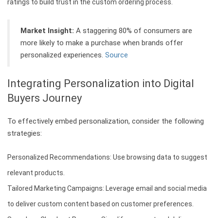
ratings to build trust in the custom ordering process.
Market Insight:
A staggering 80% of consumers are
more likely to make a purchase when brands offer
personalized experiences.
Source
Integrating Personalization into Digital
Buyers Journey
To effectively embed personalization, consider the following
strategies:
Personalized Recommendations: Use browsing data to suggest
relevant products.
Tailored Marketing Campaigns: Leverage email and social media
to deliver custom content based on customer preferences.