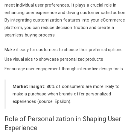
meet individual user preferences. It plays a crucial role in
enhancing user experience and driving customer satisfaction.
By integrating customization features into your eCommerce
platform, you can reduce decision friction and create a
seamless buying process.
Make it easy for customers to choose their preferred options
Use visual aids to showcase personalized products
Encourage user engagement through interactive design tools
Market Insight:
80% of consumers are more likely to
make a purchase when brands offer personalized
experiences (source: Epsilon).
Role of Personalization in Shaping User
Experience