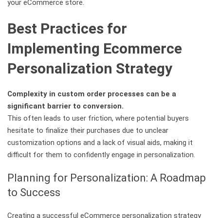
your eCommerce store.
Best Practices for
Implementing Ecommerce
Personalization Strategy
Complexity in custom order processes can be a
significant barrier to conversion.
This often leads to user friction, where potential buyers
hesitate to finalize their purchases due to unclear
customization options and a lack of visual aids, making it
difficult for them to confidently engage in personalization.
Planning for Personalization: A Roadmap
to Success
Creating a successful eCommerce personalization strategy