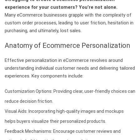
experience for your customers? You’re not alone.
Many eCommerce businesses grapple with the complexity of
custom order processes, leading to user friction, hesitation in
purchasing, and ultimately, lost sales.
Anatomy of Ecommerce Personalization
Effective personalization in eCommerce revolves around
understanding individual customer needs and delivering tailored
experiences. Key components include:
Customization Options: Providing clear, user-friendly choices can
reduce decision friction.
Visual Aids: Incorporating high-quality images and mockups
helps buyers visualize their personalized products.
Feedback Mechanisms: Encourage customer reviews and