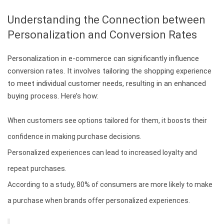
Understanding the Connection between
Personalization and Conversion Rates
Personalization in e-commerce can significantly influence
conversion rates. It involves tailoring the shopping experience
to meet individual customer needs, resulting in an enhanced
buying process. Here’s how:
When customers see options tailored for them, it boosts their
confidence in making purchase decisions.
Personalized experiences can lead to increased loyalty and
repeat purchases.
According to a study, 80% of consumers are more likely to make
a purchase when brands offer personalized experiences.