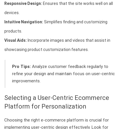
Responsive Design:
Ensures that the site works well on all
devices.
Intuitive Navigation:
Simplifies finding and customizing
products.
Visual Aids:
Incorporate images and videos that assist in
showcasing product customization features.
Pro Tips:
Analyze customer feedback regularly to
refine your design and maintain focus on user-centric
improvements.
Selecting a User-Centric Ecommerce
Platform for Personalization
Choosing the right e-commerce platform is crucial for
implementing user-centric design effectively. Look for