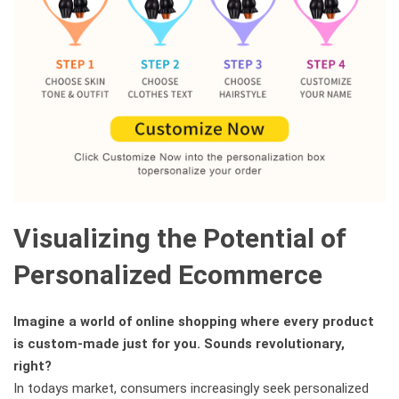
Visualizing the Potential of
Personalized Ecommerce
Imagine a world of online shopping where every product
is custom-made just for you. Sounds revolutionary,
right?
In todays market, consumers increasingly seek personalized