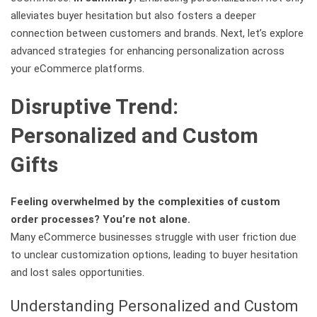
alleviates buyer hesitation but also fosters a deeper
connection between customers and brands. Next, let’s explore
advanced strategies for enhancing personalization across
your eCommerce platforms.
Disruptive Trend:
Personalized and Custom
Gifts
Feeling overwhelmed by the complexities of custom
order processes? You’re not alone.
Many eCommerce businesses struggle with user friction due
to unclear customization options, leading to buyer hesitation
and lost sales opportunities.
Understanding Personalized and Custom