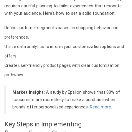
requires careful planning to tailor experiences that resonate
with your audience. Here’s how to set a solid foundation:
Define customer segments based on shopping behavior and
preferences.
Utilize data analytics to inform your customization options and
offers.
Create user-friendly product pages with clear customization
pathways.
Market Insight:
A study by Epsilon shows that 80% of
consumers are more likely to make a purchase when
brands offer personalized experiences.
Read more.
Key Steps in Implementing