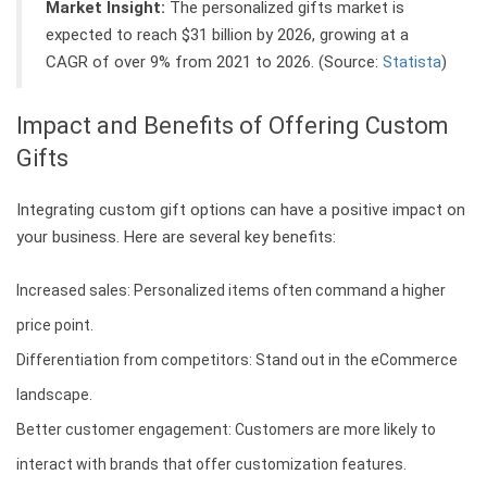
Market Insight:
The personalized gifts market is
expected to reach $31 billion by 2026, growing at a
CAGR of over 9% from 2021 to 2026. (Source:
Statista
)
Impact and Benefits of Offering Custom
Gifts
Integrating custom gift options can have a positive impact on
your business. Here are several key benefits:
Increased sales: Personalized items often command a higher
price point.
Differentiation from competitors: Stand out in the eCommerce
landscape.
Better customer engagement: Customers are more likely to
interact with brands that offer customization features.