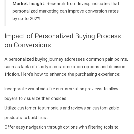
Market Insight:
Research from Invesp indicates that
personalized marketing can improve conversion rates
by up to 202%.
Impact of Personalized Buying Process
on Conversions
A personalized buying journey addresses common pain points,
such as lack of clarity in customization options and decision
friction. Here’s how to enhance the purchasing experience:
Incorporate visual aids like customization previews to allow
buyers to visualize their choices.
Utilize customer testimonials and reviews on customizable
products to build trust.
Offer easy navigation through options with filtering tools to