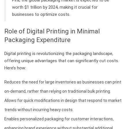
worth $1 trillion by 2024, making it crucial for
businesses to optimize costs.
Role of Digital Printing in Minimal
Packaging Expenditure
Digital printing is revolutionizing the packaging landscape,
offering unique advantages that can significantly cut costs.
Here’s how:
Reduces the need for large inventories as businesses can print
on-demand, rather than relying on traditional bulk printing.
Allows for quick modifications in design that respond to market
trends without incurring heavy costs.
Enables personalized packaging for customer interactions,
enhancing brand experience without substantial additional