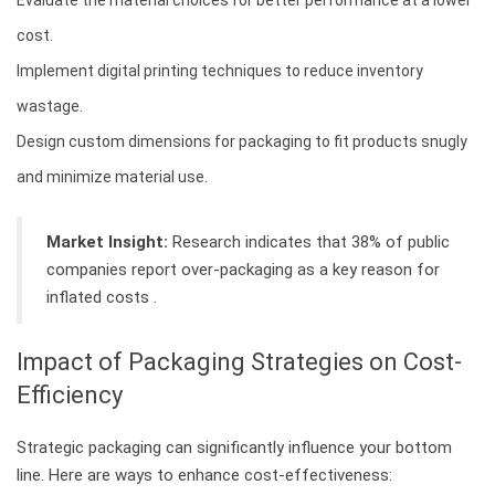
cost.
Implement digital printing techniques to reduce inventory
wastage.
Design custom dimensions for packaging to fit products snugly
and minimize material use.
Market Insight:
Research indicates that 38% of public
companies report over-packaging as a key reason for
inflated costs .
Impact of Packaging Strategies on Cost-
Efficiency
Strategic packaging can significantly influence your bottom
line. Here are ways to enhance cost-effectiveness: