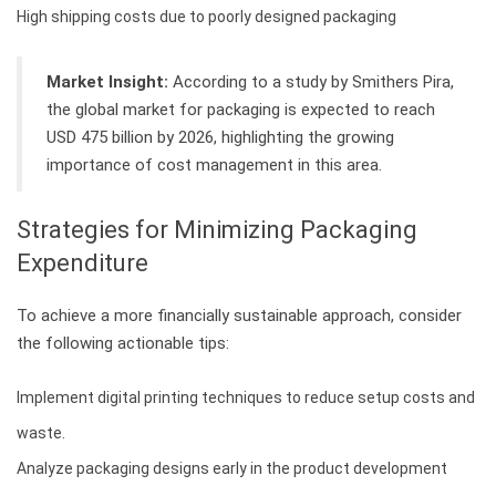
High shipping costs due to poorly designed packaging
Market Insight:
According to a study by Smithers Pira,
the global market for packaging is expected to reach
USD 475 billion by 2026, highlighting the growing
importance of cost management in this area.
Strategies for Minimizing Packaging
Expenditure
To achieve a more financially sustainable approach, consider
the following actionable tips:
Implement digital printing techniques to reduce setup costs and
waste.
Analyze packaging designs early in the product development