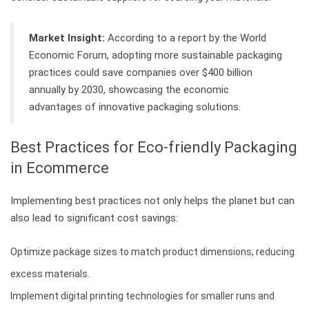
Market Insight:
According to a report by the World
Economic Forum, adopting more sustainable packaging
practices could save companies over $400 billion
annually by 2030, showcasing the economic
advantages of innovative packaging solutions.
Best Practices for Eco-friendly Packaging
in Ecommerce
Implementing best practices not only helps the planet but can
also lead to significant cost savings:
Optimize package sizes to match product dimensions, reducing
excess materials.
Implement digital printing technologies for smaller runs and