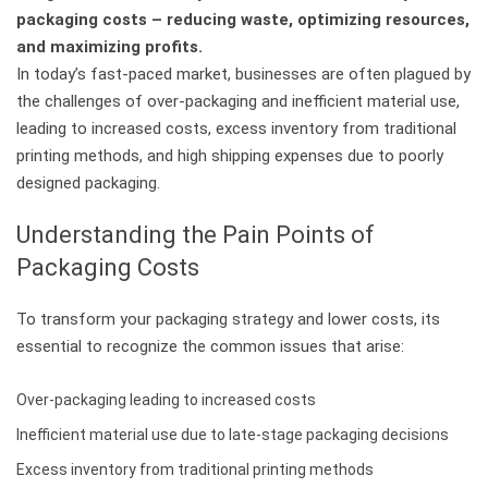
packaging costs – reducing waste, optimizing resources,
and maximizing profits.
In today’s fast-paced market, businesses are often plagued by
the challenges of over-packaging and inefficient material use,
leading to increased costs, excess inventory from traditional
printing methods, and high shipping expenses due to poorly
designed packaging.
Understanding the Pain Points of
Packaging Costs
To transform your packaging strategy and lower costs, its
essential to recognize the common issues that arise:
Over-packaging leading to increased costs
Inefficient material use due to late-stage packaging decisions
Excess inventory from traditional printing methods