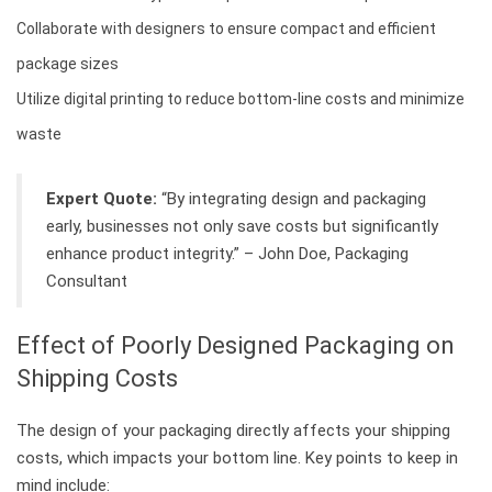
Collaborate with designers to ensure compact and efficient
package sizes
Utilize digital printing to reduce bottom-line costs and minimize
waste
Expert Quote:
“By integrating design and packaging
early, businesses not only save costs but significantly
enhance product integrity.” – John Doe, Packaging
Consultant
Effect of Poorly Designed Packaging on
Shipping Costs
The design of your packaging directly affects your shipping
costs, which impacts your bottom line. Key points to keep in
mind include: