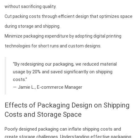
without sacrificing quality.
Cut packing costs through efficient design that optimizes space
during storage and shipping.
Minimize packaging expenditure by adopting digital printing
technologies for short runs and custom designs.
“By redesigning our packaging, we reduced material
usage by 20% and saved significantly on shipping
costs.”
— Jamie L., E-commerce Manager
Effects of Packaging Design on Shipping
Costs and Storage Space
Poorly designed packaging can inflate shipping costs and
create storage challenges. Understanding effective packaging