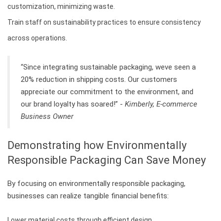
customization, minimizing waste.
Train staff on sustainability practices to ensure consistency
across operations.
“Since integrating sustainable packaging, weve seen a
20% reduction in shipping costs. Our customers
appreciate our commitment to the environment, and
our brand loyalty has soared!” -
Kimberly, E-commerce
Business Owner
Demonstrating how Environmentally
Responsible Packaging Can Save Money
By focusing on environmentally responsible packaging,
businesses can realize tangible financial benefits:
Lower material costs through efficient design.