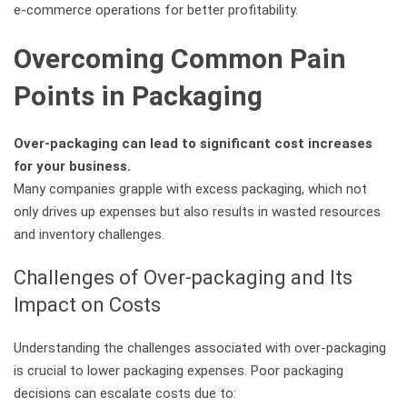
e-commerce operations for better profitability.
Overcoming Common Pain
Points in Packaging
Over-packaging can lead to significant cost increases
for your business.
Many companies grapple with excess packaging, which not
only drives up expenses but also results in wasted resources
and inventory challenges.
Challenges of Over-packaging and Its
Impact on Costs
Understanding the challenges associated with over-packaging
is crucial to lower packaging expenses. Poor packaging
decisions can escalate costs due to: