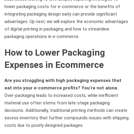
lower packaging costs for e-commerce or the benefits of
integrating packaging design early can provide significant
advantages. Up next, we will explore the economic advantages
of digital printing in packaging and how to streamline
packaging operations in e-commerce.
How to Lower Packaging
Expenses in Ecommerce
Are you struggling with high packaging expenses that
eat into your e-commerce profits? You’re not alone.
Over-packaging leads to increased costs, while inefficient
material use often stems from late-stage packaging
decisions. Additionally, traditional printing methods can create
excess inventory that further compounds issues with shipping
costs due to poorly designed packages.