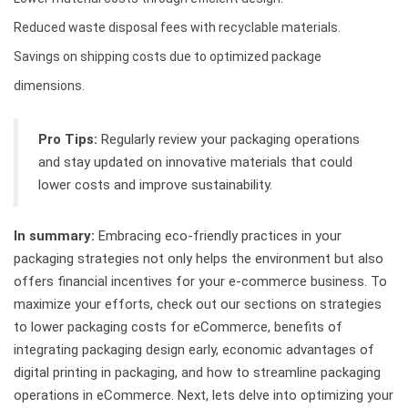
Reduced waste disposal fees with recyclable materials.
Savings on shipping costs due to optimized package
dimensions.
Pro Tips:
Regularly review your packaging operations
and stay updated on innovative materials that could
lower costs and improve sustainability.
In summary:
Embracing eco-friendly practices in your
packaging strategies not only helps the environment but also
offers financial incentives for your e-commerce business. To
maximize your efforts, check out our sections on strategies
to lower packaging costs for eCommerce, benefits of
integrating packaging design early, economic advantages of
digital printing in packaging, and how to streamline packaging
operations in eCommerce. Next, lets delve into optimizing your