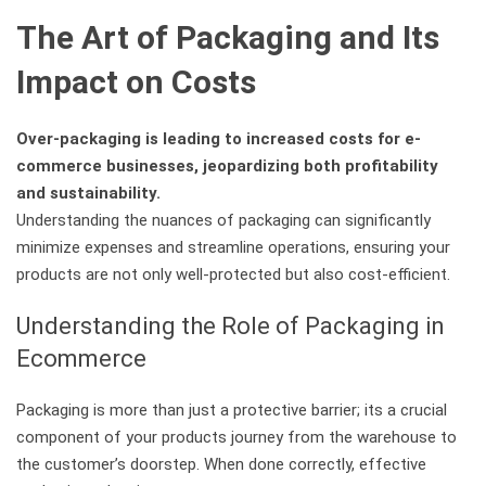
The Art of Packaging and Its
Impact on Costs
Over-packaging is leading to increased costs for e-
commerce businesses, jeopardizing both profitability
and sustainability.
Understanding the nuances of packaging can significantly
minimize expenses and streamline operations, ensuring your
products are not only well-protected but also cost-efficient.
Understanding the Role of Packaging in
Ecommerce
Packaging is more than just a protective barrier; its a crucial
component of your products journey from the warehouse to
the customer’s doorstep. When done correctly, effective