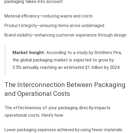
packaging takes into account:
Material efficiency—reducing waste and costs
Product integrity—ensuring items arrive undamaged
Brand visibility—enhancing customer experience through design
Market Insight:
According to a study by Smithers Pira,
the global packaging market is expected to grow by
3.5% annually, reaching an estimated $1 trillion by 2024.
The Interconnection Between Packaging
and Operational Costs
The effectiveness of your packaging directly impacts
operational costs. Here’s how:
Lower packaging expenses achieved by using fewer materials