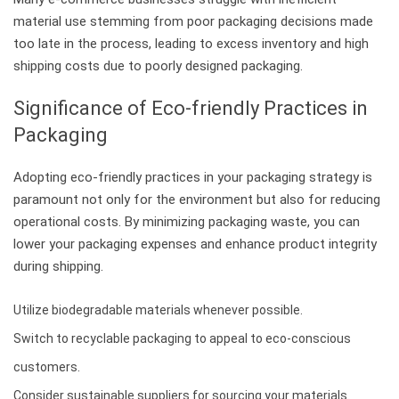
material use stemming from poor packaging decisions made
too late in the process, leading to excess inventory and high
shipping costs due to poorly designed packaging.
Significance of Eco-friendly Practices in
Packaging
Adopting eco-friendly practices in your packaging strategy is
paramount not only for the environment but also for reducing
operational costs. By minimizing packaging waste, you can
lower your packaging expenses and enhance product integrity
during shipping.
Utilize biodegradable materials whenever possible.
Switch to recyclable packaging to appeal to eco-conscious
customers.
Consider sustainable suppliers for sourcing your materials.