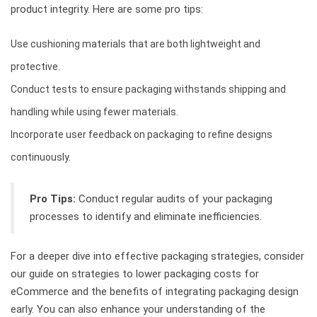
product integrity. Here are some pro tips:
Use cushioning materials that are both lightweight and
protective.
Conduct tests to ensure packaging withstands shipping and
handling while using fewer materials.
Incorporate user feedback on packaging to refine designs
continuously.
Pro Tips:
Conduct regular audits of your packaging
processes to identify and eliminate inefficiencies.
For a deeper dive into effective packaging strategies, consider
our guide on strategies to lower packaging costs for
eCommerce and the benefits of integrating packaging design
early. You can also enhance your understanding of the