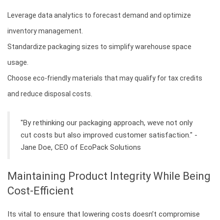
Leverage data analytics to forecast demand and optimize
inventory management.
Standardize packaging sizes to simplify warehouse space
usage.
Choose eco-friendly materials that may qualify for tax credits
and reduce disposal costs.
"By rethinking our packaging approach, weve not only
cut costs but also improved customer satisfaction." -
Jane Doe, CEO of EcoPack Solutions
Maintaining Product Integrity While Being
Cost-Efficient
Its vital to ensure that lowering costs doesn’t compromise