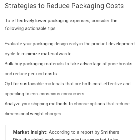
Strategies to Reduce Packaging Costs
To effectively lower packaging expenses, consider the
following actionable tips:
Evaluate your packaging design early in the product development
cycle to minimize material waste.
Bulk-buy packaging materials to take advantage of price breaks
and reduce per-unit costs.
Opt for sustainable materials that are both cost-effective and
appealing to eco-conscious consumers.
Analyze your shipping methods to choose options that reduce
dimensional weight charges.
Market Insight:
According to a report by Smithers
Pira, the global packaging market is expected to be