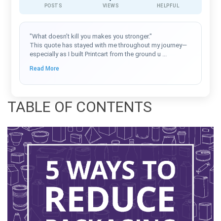
POSTS
VIEWS
HELPFUL
"What doesn’t kill you makes you stronger."
This quote has stayed with me throughout my journey—
especially as I built Printcart from the ground u
...
Read More
TABLE OF CONTENTS