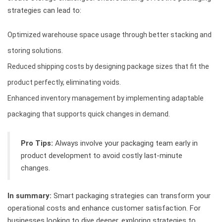
strategies can lead to:
Optimized warehouse space usage through better stacking and
storing solutions.
Reduced shipping costs by designing package sizes that fit the
product perfectly, eliminating voids.
Enhanced inventory management by implementing adaptable
packaging that supports quick changes in demand.
Pro Tips:
Always involve your packaging team early in
product development to avoid costly last-minute
changes.
In summary:
Smart packaging strategies can transform your
operational costs and enhance customer satisfaction. For
businesses looking to dive deeper, exploring strategies to