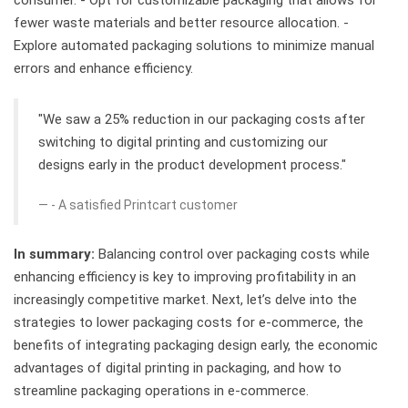
fewer waste materials and better resource allocation. -
Explore automated packaging solutions to minimize manual
errors and enhance efficiency.
"We saw a 25% reduction in our packaging costs after
switching to digital printing and customizing our
designs early in the product development process."
- A satisfied Printcart customer
In summary:
Balancing control over packaging costs while
enhancing efficiency is key to improving profitability in an
increasingly competitive market. Next, let’s delve into the
strategies to lower packaging costs for e-commerce, the
benefits of integrating packaging design early, the economic
advantages of digital printing in packaging, and how to
streamline packaging operations in e-commerce.