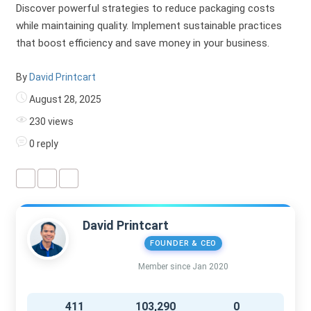
Discover powerful strategies to reduce packaging costs
while maintaining quality. Implement sustainable practices
that boost efficiency and save money in your business.
By
David Printcart
August 28, 2025
230 views
0 reply
David Printcart
FOUNDER & CEO
Member since Jan 2020
411
103,290
0