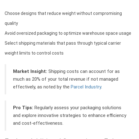
Choose designs that reduce weight without compromising
quality
Avoid oversized packaging to optimize warehouse space usage
Select shipping materials that pass through typical carrier
weight limits to control costs
Market Insight:
Shipping costs can account for as
much as 20% of your total revenue if not managed
effectively, as noted by the
Parcel Industry
.
Pro Tips:
Regularly assess your packaging solutions
and explore innovative strategies to enhance efficiency
and cost-effectiveness.