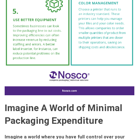
Imagine A World of Minimal
Packaging Expenditure
Imagine a world where you have full control over your