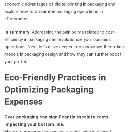
economic advantages of digital printing in packaging and
explore how to streamline packaging operations in
eCommerce.
In summary:
Addressing the pain points related to cost-
efficiency in packaging can revolutionize your business
operations. Next, let’s delve deeper into innovative theoretical
models in packaging design and how they can further boost
your profits.
Eco-Friendly Practices in
Optimizing Packaging
Expenses
Over-packaging can significantly escalate costs,
impacting your bottom line.
Many e-commerce businesses struggle with inefficient