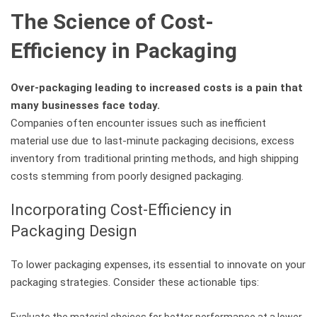
The Science of Cost-
Efficiency in Packaging
Over-packaging leading to increased costs is a pain that
many businesses face today.
Companies often encounter issues such as inefficient
material use due to last-minute packaging decisions, excess
inventory from traditional printing methods, and high shipping
costs stemming from poorly designed packaging.
Incorporating Cost-Efficiency in
Packaging Design
To lower packaging expenses, its essential to innovate on your
packaging strategies. Consider these actionable tips:
Evaluate the material choices for better performance at a lower