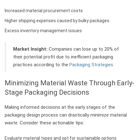
Increased material procurement costs
Higher shipping expenses caused by bulky packages
Excess inventory management issues
Market Insight:
Companies can lose up to 20% of
their potential profit due to inefficient packaging
practices according to the
Packaging Strategies
.
Minimizing Material Waste Through Early-
Stage Packaging Decisions
Making informed decisions at the early stages of the
packaging design process can drastically minimize material
waste. Consider these actionable tips:
Evaluate material types and opt for sustainable options