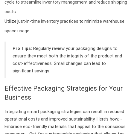
cycle to streamline inventory management and reduce shipping
costs.
Utilize just-in-time inventory practices to minimize warehouse
space usage.
Pro Tips:
Regularly review your packaging designs to
ensure they meet both the integrity of the product and
cost-effectiveness. Small changes can lead to
significant savings.
Effective Packaging Strategies for Your
Business
Integrating smart packaging strategies can result in reduced
operational costs and improved sustainability. Here’s how: -
Embrace eco-friendly materials that appeal to the conscious
consumer. - Opt for customizable packaging that allows for