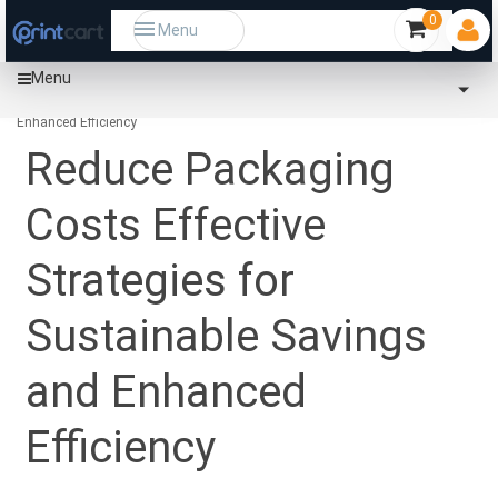
0
Menu
Menu
Home
Community
Reduce Packaging Costs Effective Strategies for Sustainable Savings and
Enhanced Efficiency
Reduce Packaging
Costs Effective
Strategies for
Sustainable Savings
and Enhanced
Efficiency