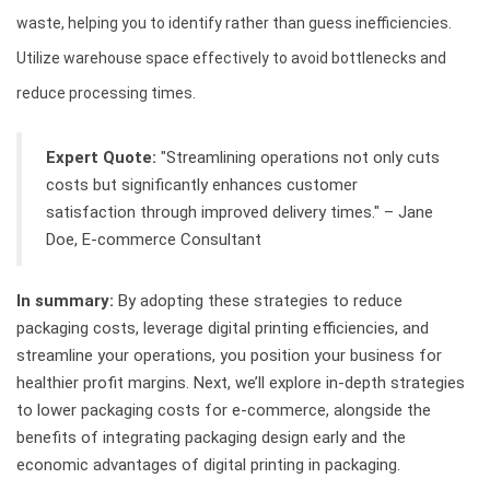
waste, helping you to identify rather than guess inefficiencies.
Utilize warehouse space effectively to avoid bottlenecks and
reduce processing times.
Expert Quote:
"Streamlining operations not only cuts
costs but significantly enhances customer
satisfaction through improved delivery times." – Jane
Doe, E-commerce Consultant
In summary:
By adopting these strategies to reduce
packaging costs, leverage digital printing efficiencies, and
streamline your operations, you position your business for
healthier profit margins. Next, we’ll explore in-depth strategies
to lower packaging costs for e-commerce, alongside the
benefits of integrating packaging design early and the
economic advantages of digital printing in packaging.