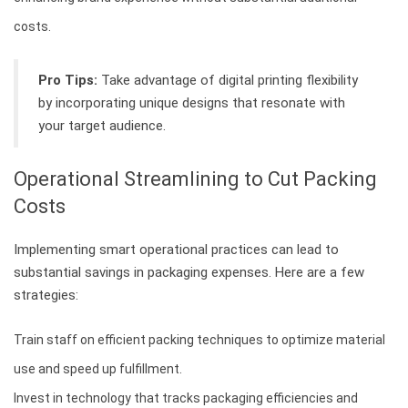
costs.
Pro Tips:
Take advantage of digital printing flexibility
by incorporating unique designs that resonate with
your target audience.
Operational Streamlining to Cut Packing
Costs
Implementing smart operational practices can lead to
substantial savings in packaging expenses. Here are a few
strategies:
Train staff on efficient packing techniques to optimize material
use and speed up fulfillment.
Invest in technology that tracks packaging efficiencies and