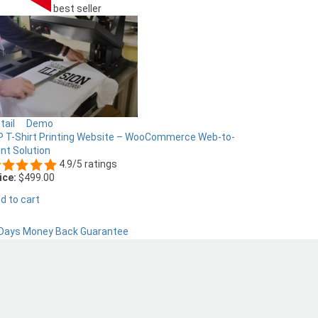
best seller
tail
Demo
 T-Shirt Printing Website – WooCommerce Web-to-
int Solution
4.9/5 ratings
ice:
$499.00
d to cart
Days Money Back Guarantee