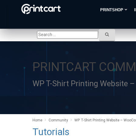
PRINTSHOP
PRINTCART COMM
WP T-Shirt Printing Website
Home
Community
WP T-Shirt Printing Website – WooCo
Tutorials