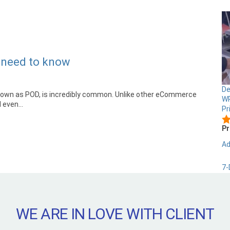
u need to know
De
known as POD, is incredibly common. Unlike other eCommerce
WP
 even...
Pr
Pr
Ad
7-
WE ARE IN LOVE WITH CLIENT