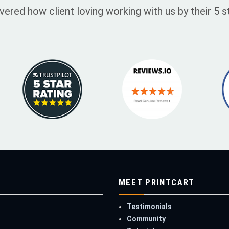
vered how client loving working with us by their 5
MEET PRINTCART
Testimonials
Community