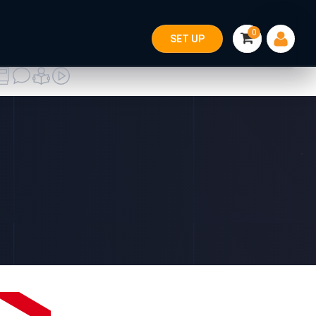
0
SET UP