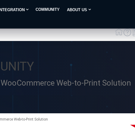
COMMUNITY
INTEGRATION
ABOUT US
UNITY
 – WooCommerce Web-to-Print Solution
mmerce Web-to-Print Solution