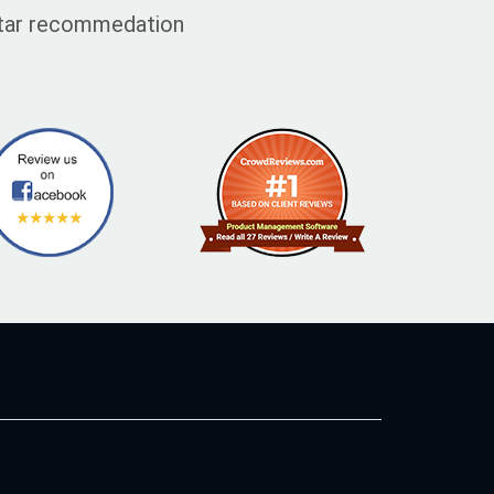
 star recommedation