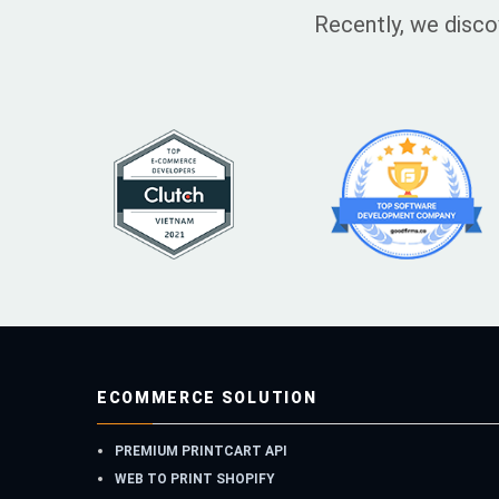
Recently, we disco
ECOMMERCE SOLUTION
PREMIUM PRINTCART API
WEB TO PRINT SHOPIFY