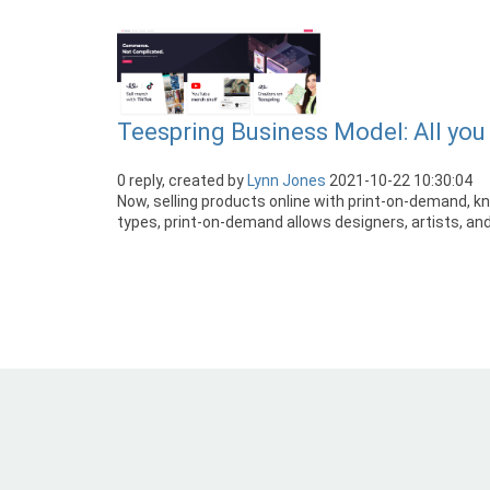
Teespring Business Model: All yo
0 reply, created by
Lynn Jones
2021-10-22 10:30:04
Now, selling products online with print-on-demand, 
types, print-on-demand allows designers, artists, and