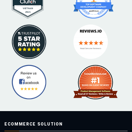
ECOMMERCE SOLUTION