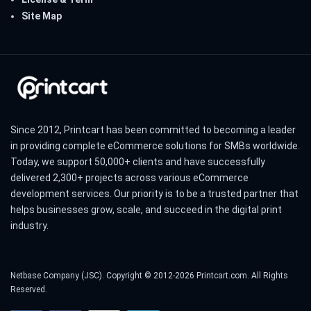
Site Map
Since 2012, Printcart has been committed to becoming a leader
in providing complete eCommerce solutions for SMBs worldwide.
Today, we support 50,000+ clients and have successfully
delivered 2,300+ projects across various eCommerce
development services. Our priority is to be a trusted partner that
helps businesses grow, scale, and succeed in the digital print
industry.
Netbase Company (JSC). Copyright © 2012-2026 Printcart.com. All Rights
Reserved.