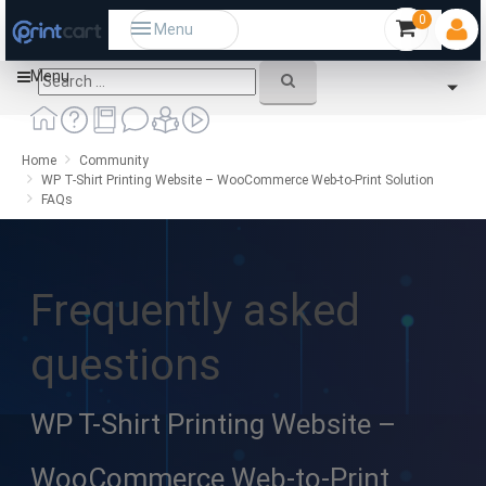
0
Menu
Menu
Home
Community
WP T-Shirt Printing Website – WooCommerce Web-to-Print Solution
FAQs
Frequently asked
questions
WP T-Shirt Printing Website –
WooCommerce Web-to-Print