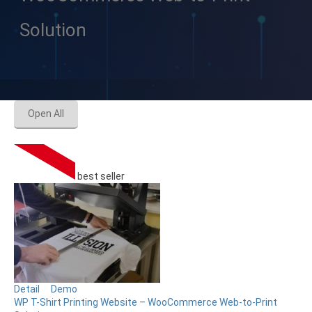
Solution
Open All
best seller
Detail
Demo
WP T-Shirt Printing Website – WooCommerce Web-to-Print