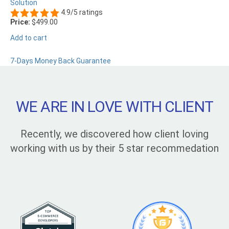
Solution
4.9/5 ratings
Price:
$499.00
Add to cart
7-Days Money Back Guarantee
WE ARE IN LOVE WITH CLIENT
Recently, we discovered how client loving
working with us by their 5 star recommedation