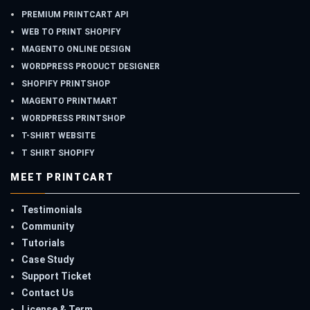
PREMIUM PRINTCART API
WEB TO PRINT SHOPIFY
MAGENTO ONLINE DESIGN
WORDPRESS PRODUCT DESIGNER
SHOPIFY PRINTSHOP
MAGENTO PRINTMART
WORDPRESS PRINTSHOP
T-SHIRT WEBSITE
T SHIRT SHOPIFY
MEET PRINTCART
Testimonials
Community
Tutorials
Case Study
Support Ticket
Contact Us
License & Term