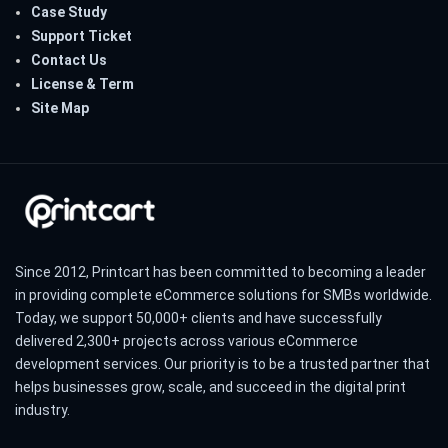
Case Study
Support Ticket
Contact Us
License & Term
Site Map
Since 2012, Printcart has been committed to becoming a leader
in providing complete eCommerce solutions for SMBs worldwide.
Today, we support 50,000+ clients and have successfully
delivered 2,300+ projects across various eCommerce
development services. Our priority is to be a trusted partner that
helps businesses grow, scale, and succeed in the digital print
industry.