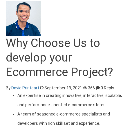
Why Choose Us to
develop your
Ecommerce Project?
By
David Printcart
September 19, 2021
366
0 Reply
An expertise in creating innovative, interactive, scalable,
and performance-oriented e-commerce stores.
A team of seasoned e-commerce specialists and
developers with rich skill set and experience.