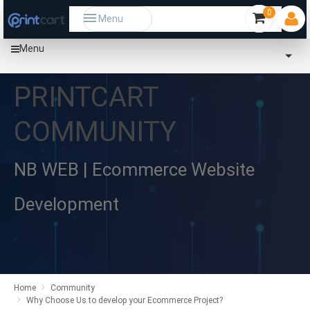
0
Menu
Menu
PRINTCART
COMMUNITY
NB WEB | Ecommerce Website
Development
Home
Community
Why Choose Us to develop your Ecommerce Project?