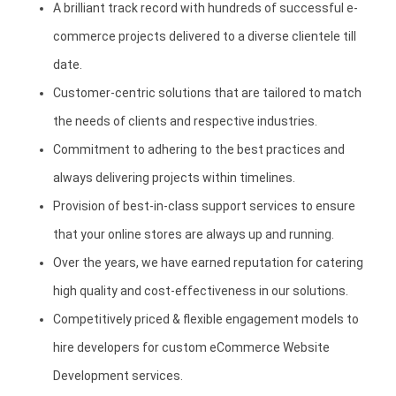
A brilliant track record with hundreds of successful e-
commerce projects delivered to a diverse clientele till
date.
Customer-centric solutions that are tailored to match
the needs of clients and respective industries.
Commitment to adhering to the best practices and
always delivering projects within timelines.
Provision of best-in-class support services to ensure
that your online stores are always up and running.
Over the years, we have earned reputation for catering
high quality and cost-effectiveness in our solutions.
Competitively priced & flexible engagement models to
hire developers for custom eCommerce Website
Development services.