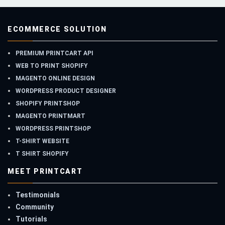
ECOMMERCE SOLUTION
PREMIUM PRINTCART API
WEB TO PRINT SHOPIFY
MAGENTO ONLINE DESIGN
WORDPRESS PRODUCT DESIGNER
SHOPIFY PRINTSHOP
MAGENTO PRINTMART
WORDPRESS PRINTSHOP
T-SHIRT WEBSITE
T SHIRT SHOPIFY
MEET PRINTCART
Testimonials
Community
Tutorials