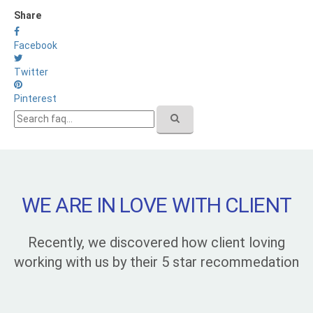
Share
Facebook
Twitter
Pinterest
WE ARE IN LOVE WITH CLIENT
Recently, we discovered how client loving
working with us by their 5 star recommedation