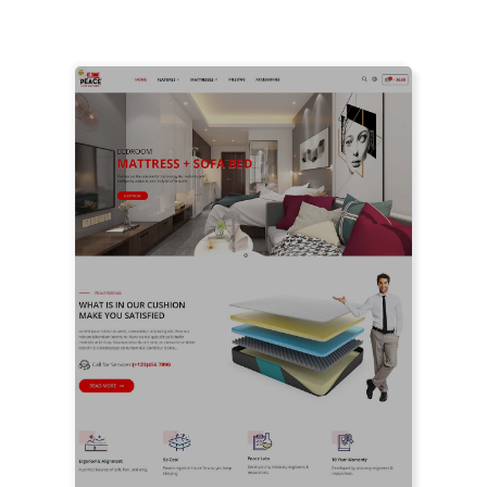
LIVE PREVIEW