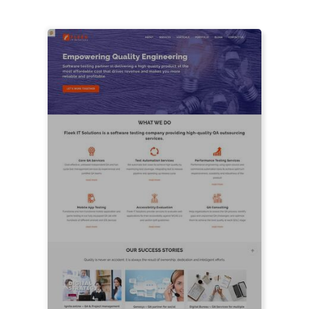
LIVE PREVIEW