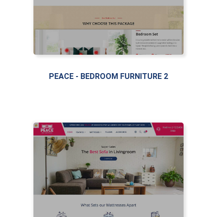
PEACE - BEDROOM FURNITURE 2