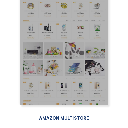
AMAZON MULTISTORE