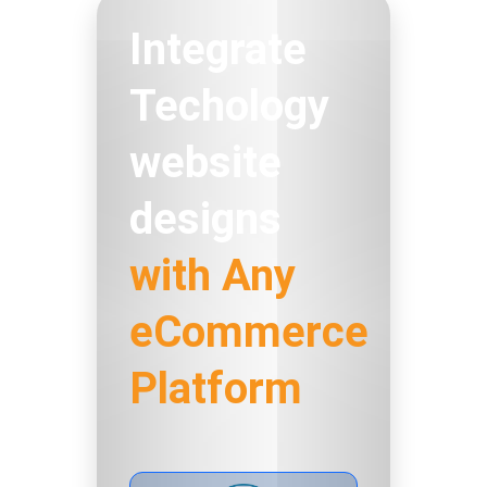
Integrate
Techology
website
designs
with Any
eCommerce
Platform