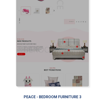
PEACE - BEDROOM FURNITURE 3