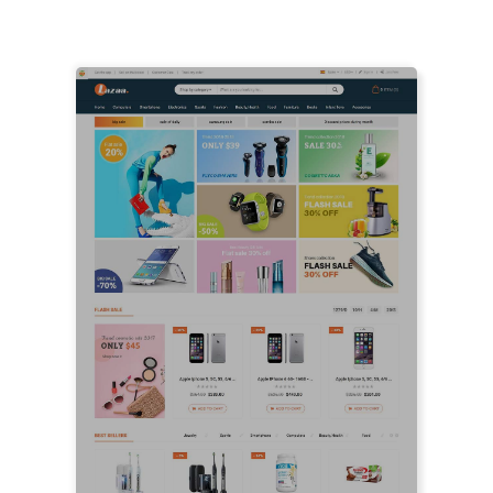
LIVE PREVIEW
LIVE PREVIEW