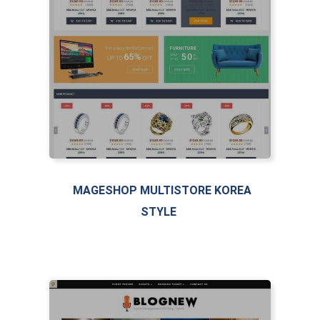
LIVE PREVIEW
MAGESHOP MULTISTORE KOREA
STYLE