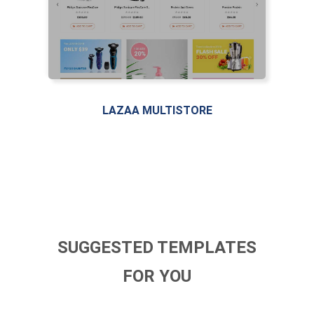
LAZAA MULTISTORE
SUGGESTED TEMPLATES
FOR YOU