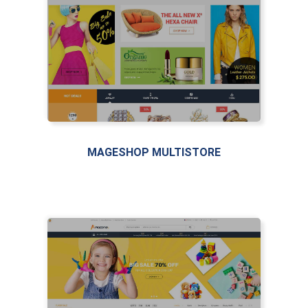
MAGESHOP MULTISTORE
LIVE PREVIEW