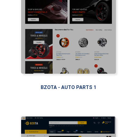
LIVE PREVIEW
LIVE PREVIEW
BZOTA - AUTO PARTS 1