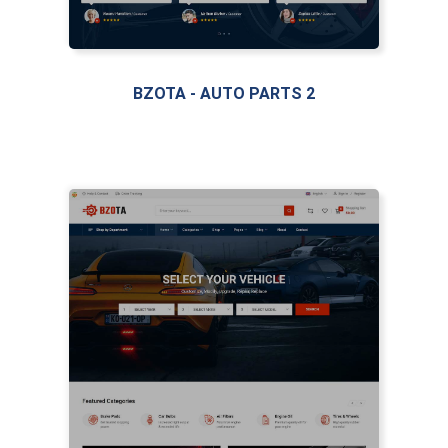
BZOTA - AUTO PARTS 2
LIVE PREVIEW