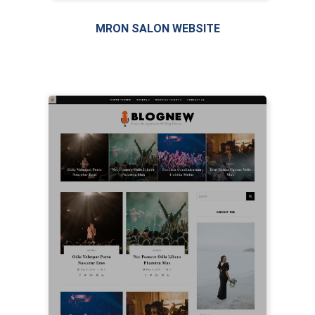
MRON SALON WEBSITE
LIVE PREVIEW
LIVE PREVIEW