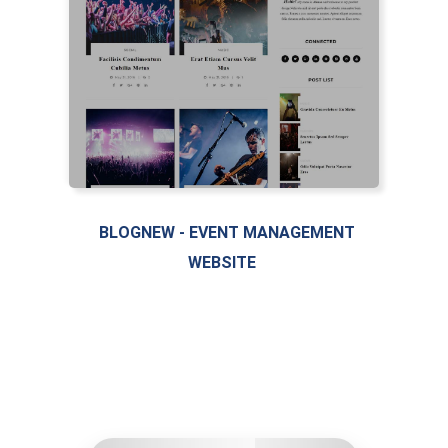
BLOGNEW - EVENT MANAGEMENT
WEBSITE
LIVE PREVIEW