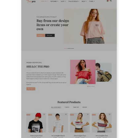
LIVE PREVIEW