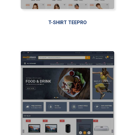
T-SHIRT TEEPRO