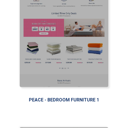
LIVE PREVIEW
PEACE - BEDROOM FURNITURE 1