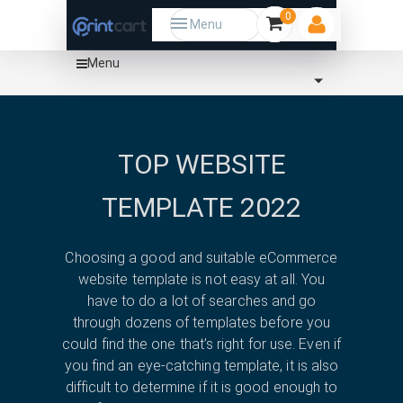
0
Menu
Menu
Home
Template
Tech
magento
TOP WEBSITE
TEMPLATE 2022
Choosing a good and suitable eCommerce
website template is not easy at all. You
have to do a lot of searches and go
through dozens of templates before you
could find the one that’s right for use. Even if
you find an eye-catching template, it is also
difficult to determine if it is good enough to