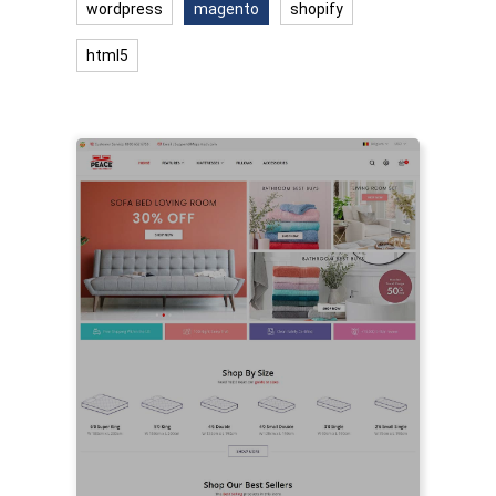
wordpress
magento
shopify
html5