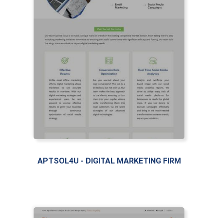
APTSOL4U - DIGITAL MARKETING FIRM