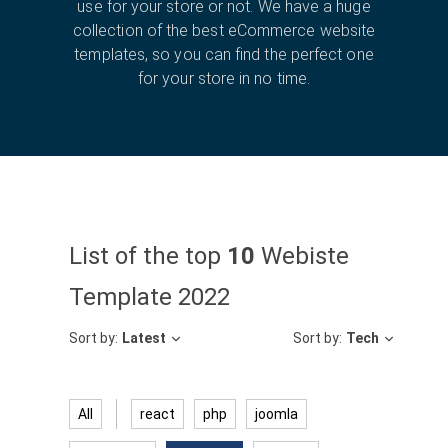
use for your store or not. We have a huge
collection of the best eCommerce website
templates, so you can find the perfect one
for your store in no time.
List of the top
10
Webiste
Template 2022
Sort by:
Latest
Sort by:
Tech
All
react
php
joomla