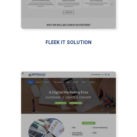
FLEEK IT SOLUTION