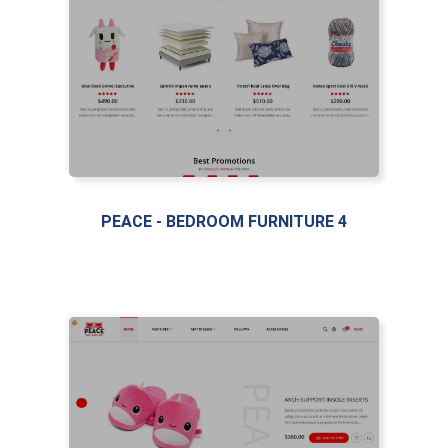
PEACE - BEDROOM FURNITURE 4