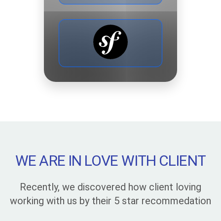
WE ARE IN LOVE WITH CLIENT
Recently, we discovered how client loving
working with us by their 5 star recommedation