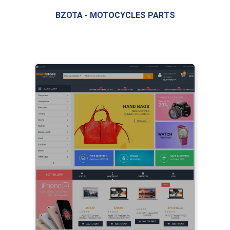
BZOTA - MOTOCYCLES PARTS
LIVE PREVIEW