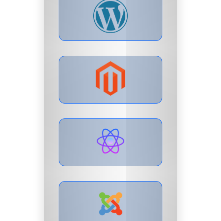
LIVE PREVIEW