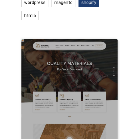
wordpress
magento
shopify
html5