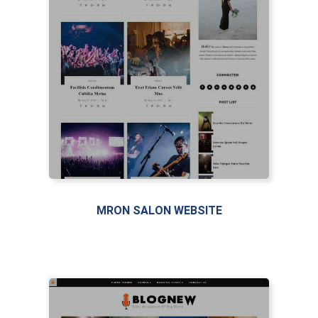
MRON SALON WEBSITE
LIVE PREVIEW