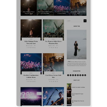
LIVE PREVIEW