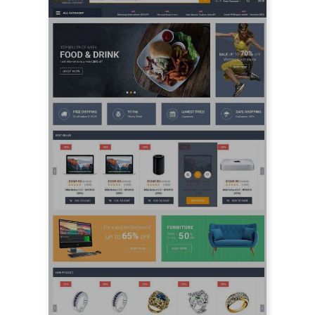
LIVE PREVIEW