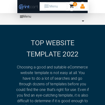
0
Menu
Menu
Home
Template
Tech
shopify
TOP WEBSITE
TEMPLATE 2022
Choosing a good and suitable eCommerce
website template is not easy at all. You
have to do a lot of searches and go
through dozens of templates before you
could find the one that’s right for use. Even if
you find an eye-catching template, it is also
difficult to determine if it is good enough to