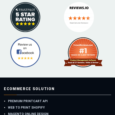
ECOMMERCE SOLUTION
PREMIUM PRINTCART API
WEB TO PRINT SHOPIFY
MAGENTO ONLINE DESIGN