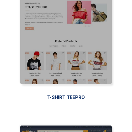
T-SHIRT TEEPRO