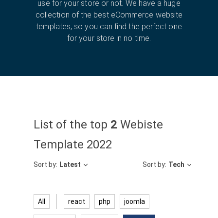
use for your store or not. We have a huge
collection of the best eCommerce website
templates, so you can find the perfect one
for your store in no time.
List of the top
2
Webiste
Template 2022
Sort by:
Latest
Sort by:
Tech
All
react
php
joomla