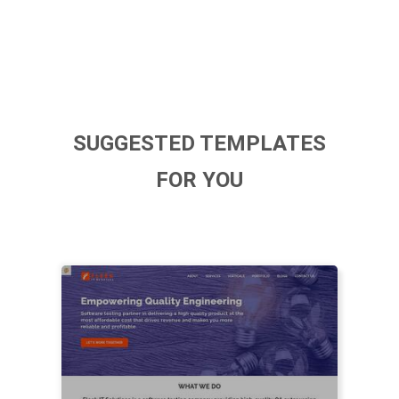
SUGGESTED TEMPLATES
FOR YOU