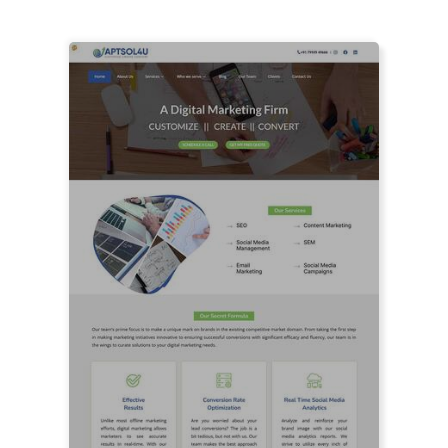
LIVE PREVIEW