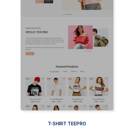
T-SHIRT TEEPRO