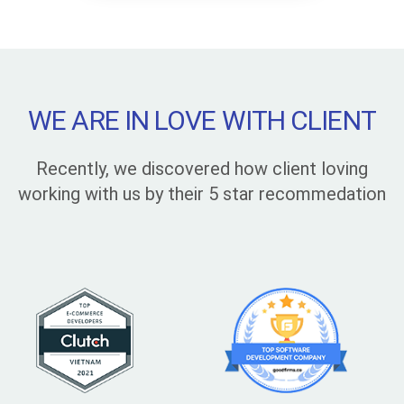
WE ARE IN LOVE WITH CLIENT
Recently, we discovered how client loving
working with us by their 5 star recommedation