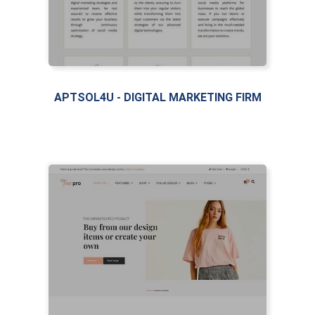
APTSOL4U - DIGITAL MARKETING FIRM
LIVE PREVIEW