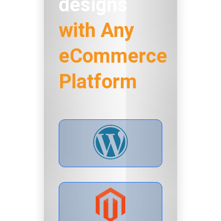
designs
with Any
eCommerce
Platform
LIVE PREVIEW