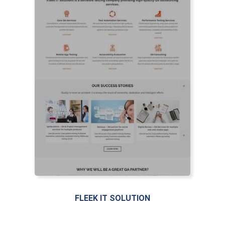
LIVE PREVIEW
FLEEK IT SOLUTION