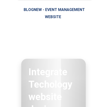
BLOGNEW - EVENT MANAGEMENT
WEBSITE
LIVE PREVIEW
Integrate
Techology
website