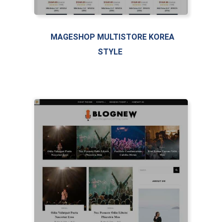
MAGESHOP MULTISTORE KOREA
STYLE