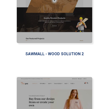
SAWMALL - WOOD SOLUTION 2