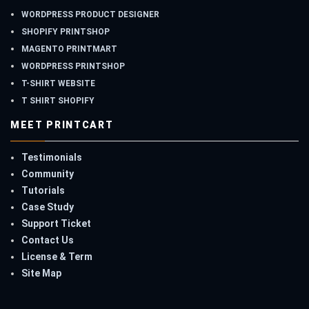
WORDPRESS PRODUCT DESIGNER
SHOPIFY PRINTSHOP
MAGENTO PRINTMART
WORDPRESS PRINTSHOP
T-SHIRT WEBSITE
T SHIRT SHOPIFY
MEET PRINTCART
Testimonials
Community
Tutorials
Case Study
Support Ticket
Contact Us
License & Term
Site Map