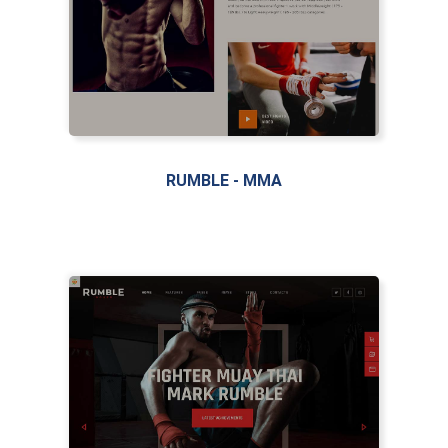
LIVE PREVIEW
RUMBLE - MMA