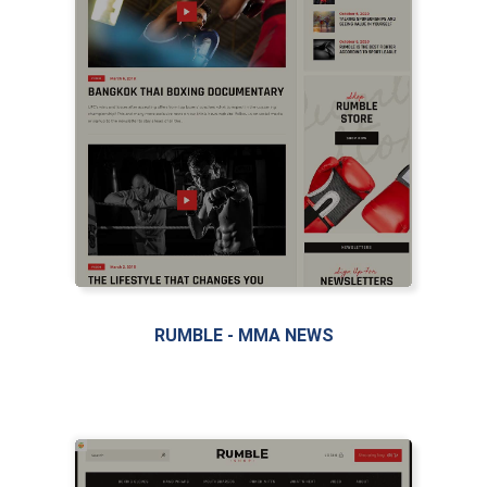
LIVE PREVIEW
RUMBLE - MMA NEWS