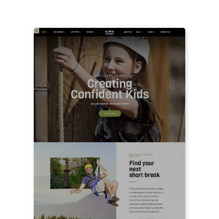
FEATURED