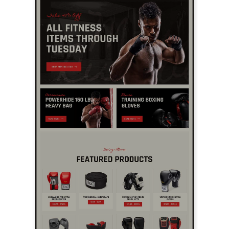
LIVE PREVIEW