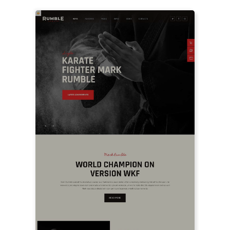
LIVE PREVIEW