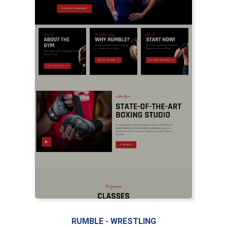
RUMBLE - WRESTLING
LIVE PREVIEW