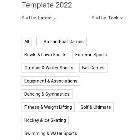
Template 2022
Sort by:
Latest
Sort by:
Tech
All
Bat-and-ball Games
Bowls & Lawn Sports
Extreme Sports
Outdoor & Winter Sports
Ball Games
Equipment & Associations
Dancing & Gymnastics
Fitness & Weight Lifting
Golf & Ultimate
Hockey & Ice Skating
Swimming & Water Sports