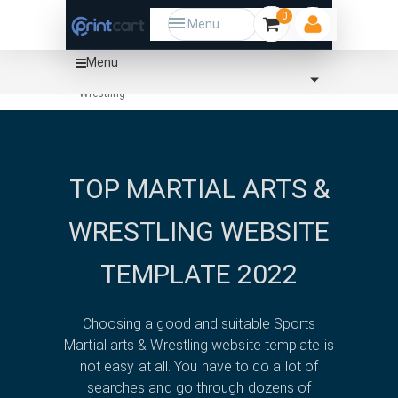
0
Menu
Menu
Home
Template
Sports
Martial arts &
Wrestling
TOP MARTIAL ARTS &
WRESTLING WEBSITE
TEMPLATE 2022
Choosing a good and suitable Sports
Martial arts & Wrestling website template is
not easy at all. You have to do a lot of
searches and go through dozens of