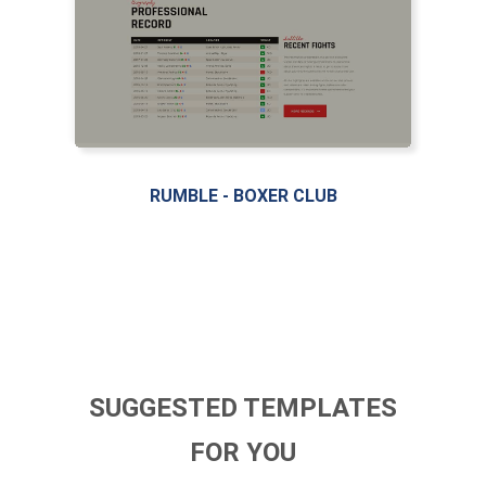
RUMBLE - BOXER CLUB
SUGGESTED TEMPLATES
FOR YOU