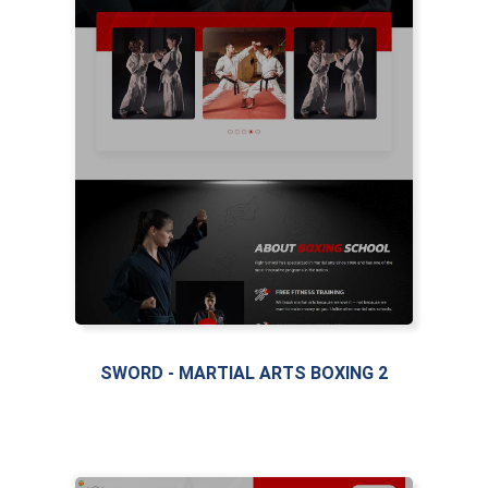
SWORD - MARTIAL ARTS BOXING 2