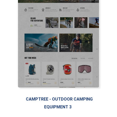
LIVE PREVIEW
CAMPTREE - OUTDOOR CAMPING
EQUIPMENT 3