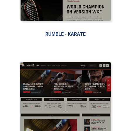
RUMBLE - KARATE
LIVE PREVIEW