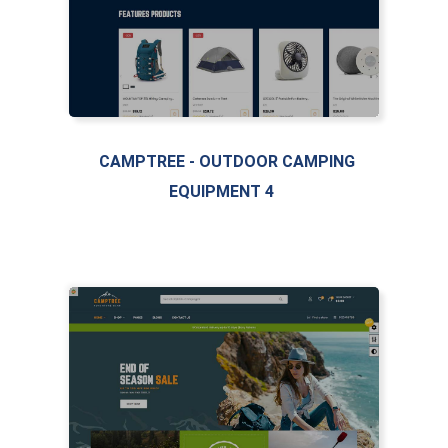
CAMPTREE - OUTDOOR CAMPING
EQUIPMENT 4
LIVE PREVIEW