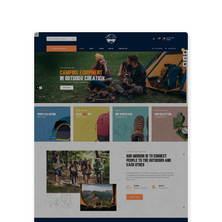
LIVE PREVIEW
LIVE PREVIEW