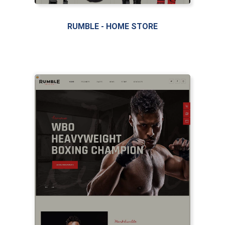
RUMBLE - HOME STORE
LIVE PREVIEW