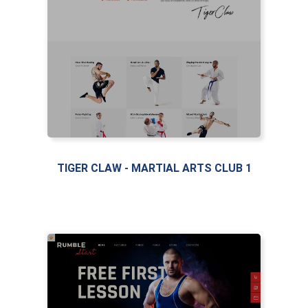
LIVE PREVIEW
TIGER CLAW - MARTIAL ARTS CLUB 1