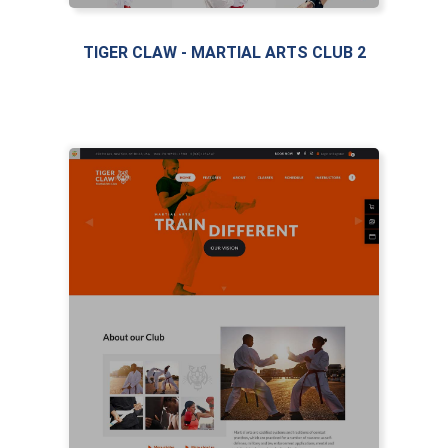
TIGER CLAW - MARTIAL ARTS CLUB 2
LIVE PREVIEW