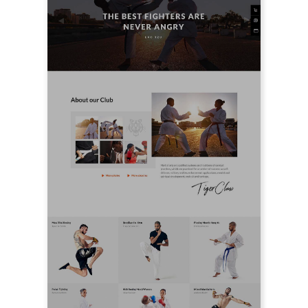
LIVE PREVIEW