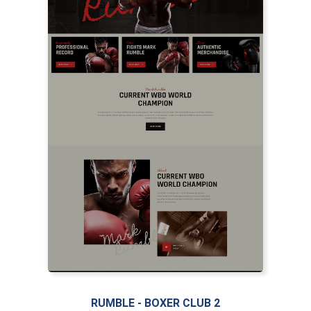
LIVE PREVIEW
RUMBLE - BOXER CLUB 2