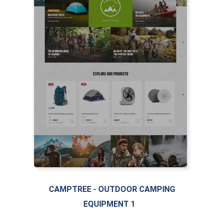
CAMPTREE - OUTDOOR CAMPING
EQUIPMENT 1