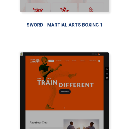
SWORD - MARTIAL ARTS BOXING 1