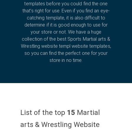
templates before you could find the one
that’s right for use. Even if you find an eye-
catching template, it is also difficult to
determine if it is good enough to use for
your store or not. We have a huge
collection of the best Sports Martial arts &
Wrestling website templ website templates,
so you can find the perfect one for your
store in no time.
List of the top
15
Martial
arts & Wrestling Website