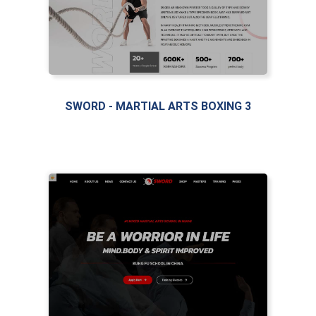
SWORD - MARTIAL ARTS BOXING 3