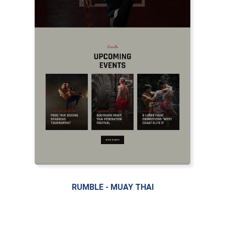
LIVE PREVIEW
RUMBLE - MUAY THAI