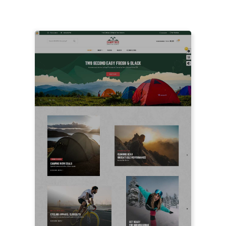
FEATURED