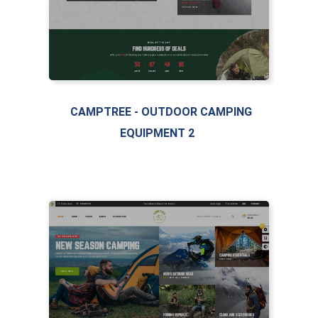
LIVE PREVIEW
CAMPTREE - OUTDOOR CAMPING
EQUIPMENT 2
FEATURED