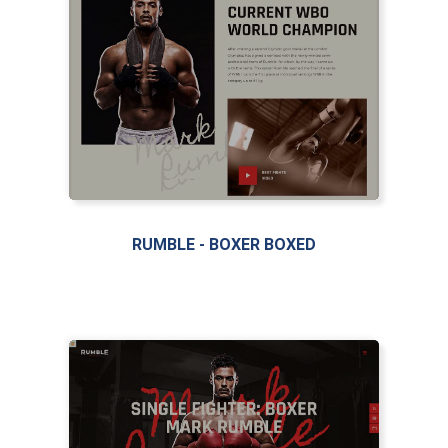
RUMBLE - BOXER BOXED