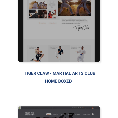
TIGER CLAW - MARTIAL ARTS CLUB
HOME BOXED